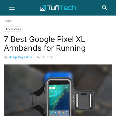
Home
Accessories
7 Best Google Pixel XL
Armbands for Running
By
Anup Kayastha
-
Dec 11, 2016