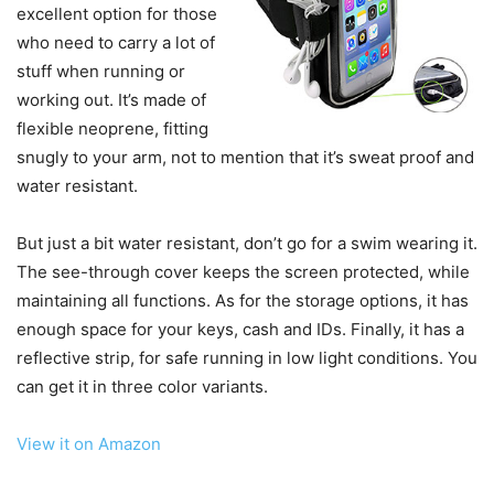
excellent option for those
who need to carry a lot of
stuff when running or
working out. It’s made of
flexible neoprene, fitting
snugly to your arm, not to mention that it’s sweat proof and
water resistant.
But just a bit water resistant, don’t go for a swim wearing it.
The see-through cover keeps the screen protected, while
maintaining all functions. As for the storage options, it has
enough space for your keys, cash and IDs. Finally, it has a
reflective strip, for safe running in low light conditions. You
can get it in three color variants.
View it on Amazon