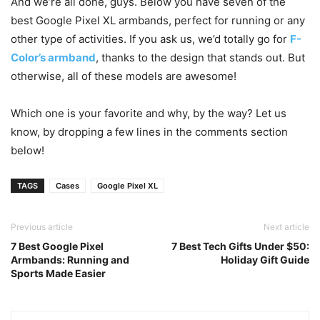
And we’re all done, guys. Below you have seven of the
best Google Pixel XL armbands, perfect for running or any
other type of activities. If you ask us, we’d totally go for
F-
Color’s armband
, thanks to the design that stands out. But
otherwise, all of these models are awesome!
Which one is your favorite and why, by the way? Let us
know, by dropping a few lines in the comments section
below!
TAGS
Cases
Google Pixel XL
Previous article
Next article
7 Best Google Pixel
7 Best Tech Gifts Under $50:
Armbands: Running and
Holiday Gift Guide
Sports Made Easier