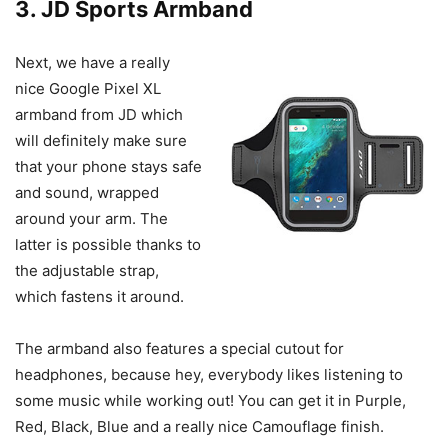
3. JD Sports Armband
Next, we have a really
nice Google Pixel XL
armband from JD which
will definitely make sure
that your phone stays safe
and sound, wrapped
around your arm. The
latter is possible thanks to
the adjustable strap,
which fastens it around.
The armband also features a special cutout for
headphones, because hey, everybody likes listening to
some music while working out! You can get it in Purple,
Red, Black, Blue and a really nice Camouflage finish.