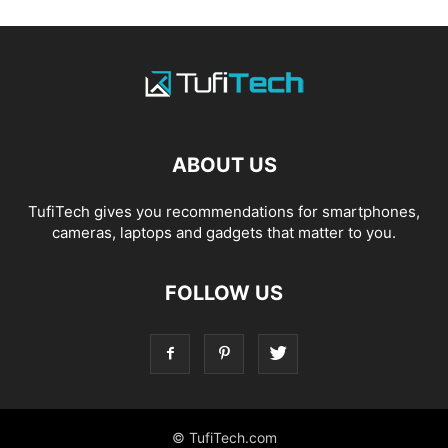
ABOUT US
TufiTech gives you recommendations for smartphones,
cameras, laptops and gadgets that matter to you.
FOLLOW US
© TufiTech.com