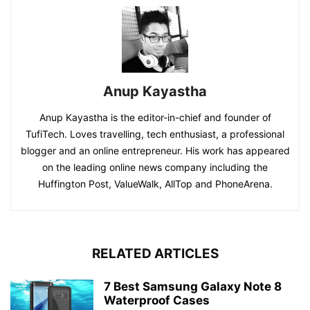
Anup Kayastha
Anup Kayastha is the editor-in-chief and founder of
TufiTech. Loves travelling, tech enthusiast, a professional
blogger and an online entrepreneur. His work has appeared
on the leading online news company including the
Huffington Post, ValueWalk, AllTop and PhoneArena.
RELATED ARTICLES
7 Best Samsung Galaxy Note 8
Waterproof Cases