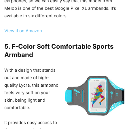
earphones, so we can easily say that this model from
Melop is one of the best Google Pixel XL armbands. It’s
available in six different colors.
View it on Amazon
5. F-Color Soft Comfortable Sports
Armband
With a design that stands
out and made of high-
quality Lycra, this armband
feels very soft on your
skin, being light and
comfortable.
It provides easy access to