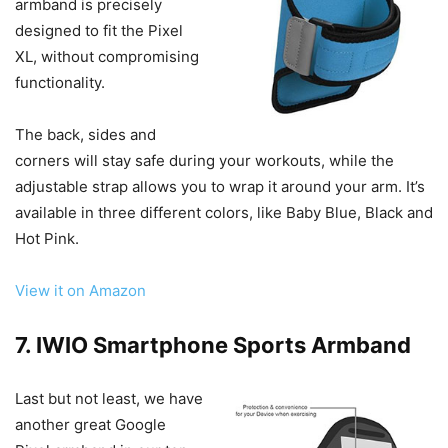
armband is precisely
designed to fit the Pixel
XL, without compromising
functionality.
The back, sides and
corners will stay safe during your workouts, while the
adjustable strap allows you to wrap it around your arm. It’s
available in three different colors, like Baby Blue, Black and
Hot Pink.
View it on Amazon
7. IWIO Smartphone Sports Armband
Last but not least, we have
another great Google