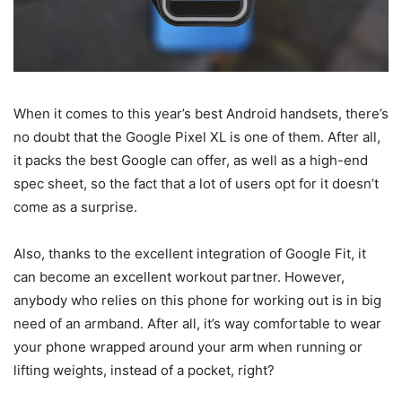
When it comes to this year’s best Android handsets, there’s
no doubt that the Google Pixel XL is one of them. After all,
it packs the best Google can offer, as well as a high-end
spec sheet, so the fact that a lot of users opt for it doesn’t
come as a surprise.
Also, thanks to the excellent integration of Google Fit, it
can become an excellent workout partner. However,
anybody who relies on this phone for working out is in big
need of an armband. After all, it’s way comfortable to wear
your phone wrapped around your arm when running or
lifting weights, instead of a pocket, right?