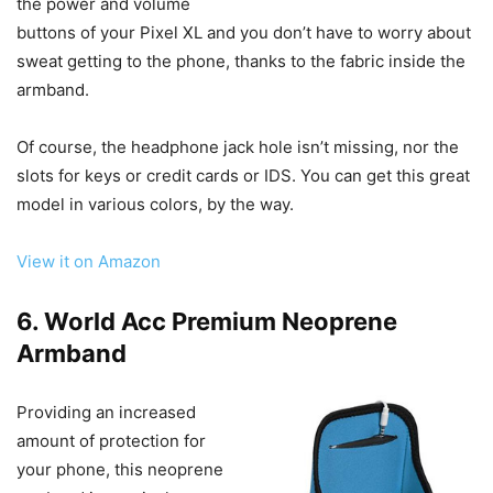
the power and volume
buttons of your Pixel XL and you don’t have to worry about
sweat getting to the phone, thanks to the fabric inside the
armband.
Of course, the headphone jack hole isn’t missing, nor the
slots for keys or credit cards or IDS. You can get this great
model in various colors, by the way.
View it on Amazon
6. World Acc Premium Neoprene
Armband
Providing an increased
amount of protection for
your phone, this neoprene