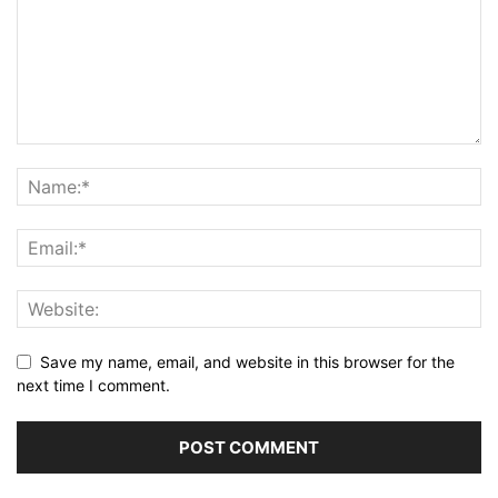
Save my name, email, and website in this browser for the
next time I comment.