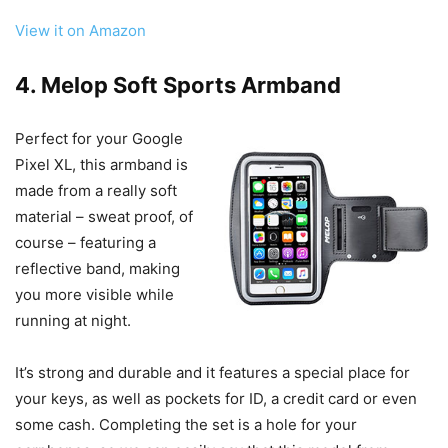
View it on Amazon
4. Melop Soft Sports Armband
Perfect for your Google
Pixel XL, this armband is
made from a really soft
material – sweat proof, of
course – featuring a
reflective band, making
you more visible while
running at night.
It’s strong and durable and it features a special place for
your keys, as well as pockets for ID, a credit card or even
some cash. Completing the set is a hole for your