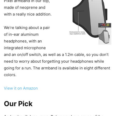
Pixel armband in our top,
made of neoprene and
with a really nice addition.
We’re talking about a pair
of in-ear aluminum
headphones, with an
integrated microphone
and an on/off switch, as well as a 1.2m cable, so you don’t
need to worry about forgetting your headphones while
going for a run. The armband is available in eight different
colors.
View it on Amazon
Our Pick