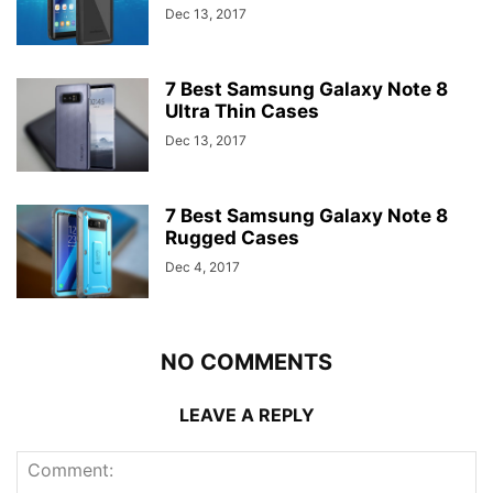
Dec 13, 2017
7 Best Samsung Galaxy Note 8
Ultra Thin Cases
Dec 13, 2017
7 Best Samsung Galaxy Note 8
Rugged Cases
Dec 4, 2017
NO COMMENTS
LEAVE A REPLY