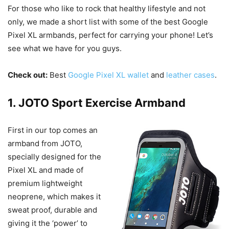
For those who like to rock that healthy lifestyle and not
only, we made a short list with some of the best Google
Pixel XL armbands, perfect for carrying your phone! Let’s
see what we have for you guys.
Check out:
Best
Google Pixel XL wallet
and
leather cases
.
1. JOTO Sport Exercise Armband
First in our top comes an
armband from JOTO,
specially designed for the
Pixel XL and made of
premium lightweight
neoprene, which makes it
sweat proof, durable and
giving it the ‘power’ to