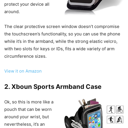
protect your device all
around.
The clear protective screen window doesn’t compromise
the touchscreen’s functionality, so you can use the phone
while it’s in the armband, while the strong elastic velcro,
with two slots for keys or IDs, fits a wide variety of arm
circumference sizes.
View it on Amazon
2. Xboun Sports Armband Case
Ok, so this is more like a
pouch that can be worn
around your wrist, but
nevertheless, it’s an