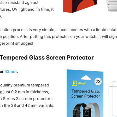
 also resistant against
ures, UV light and, in time, it
w.
lation process is very simple, since it comes with a liquid solut
e position. After putting this protector on your watch, it will sig
ingerprint smudges!
 Tempered Glass Screen Protector
or
42mm
.
 quality premium tempered
g just 0.2 mm in thickness,
h Series 2 screen protector is
oth the 38 and 42 mm variants.