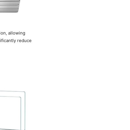
ion, allowing
nificantly reduce