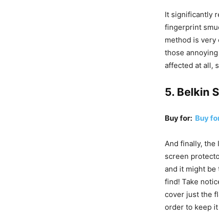
It significantly
fingerprint smud
method is very 
those annoying 
affected at all,
5. Belkin 
Buy for:
Buy f
And finally, the
screen protecto
and it might be
find! Take notic
cover just the f
order to keep it 