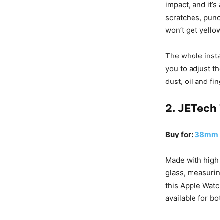
impact, and it’s
scratches, punct
won’t get yello
The whole instal
you to adjust th
dust, oil and f
2. JETech
Buy for:
38mm
Made with high
glass, measurin
this Apple Watc
available for b