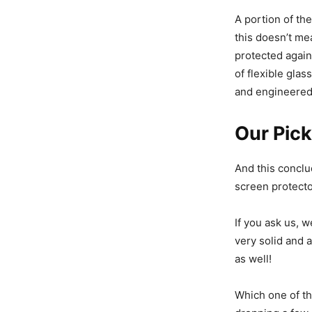
A portion of th
this doesn’t me
protected again
of flexible glas
and engineered 
Our Pick
And this conclu
screen protecto
If you ask us, w
very solid and 
as well!
Which one of th