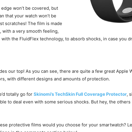
e edge won’t be covered, but
an that your watch won’t be
st scratches! The film is made
s, with a very smooth feeling,
with the FluidFlex technology, to absorb shocks, in case you dr
des our top! As you can see, there are quite a few great Apple 
rs, with different designs and amounts of protection.
e’d totally go for
Skinomi’s TechSkin Full Coverage Protector
, 
able to deal even with some serious shocks. But hey, the others
ese protective films would you choose for your smartwatch? Le