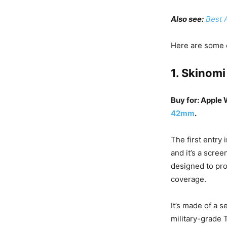
Also see:
Best 
Here are some o
1. Skinomi
Buy for: Apple
42mm
.
The first entry
and it’s a scree
designed to pr
coverage.
It’s made of a s
military-grade 