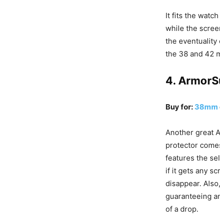
It fits the watch
while the screen
the eventuality 
the 38 and 42 m
4. ArmorS
Buy for:
38mm
Another great 
protector comes
features the se
if it gets any sc
disappear. Also,
guaranteeing an
of a drop.