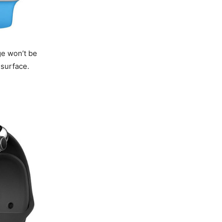
ge won’t be
 surface.