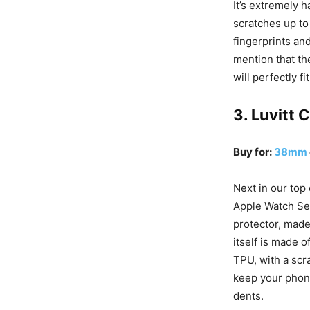
It’s extremely h
scratches up to
fingerprints an
mention that th
will perfectly f
3. Luvitt 
Buy for:
38mm
Next in our top
Apple Watch Ser
protector, made
itself is made o
TPU, with a scr
keep your phone
dents.