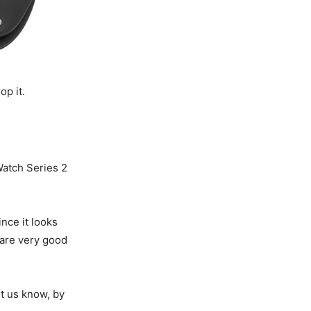
op it.
Watch Series 2
since it looks
 are very good
t us know, by