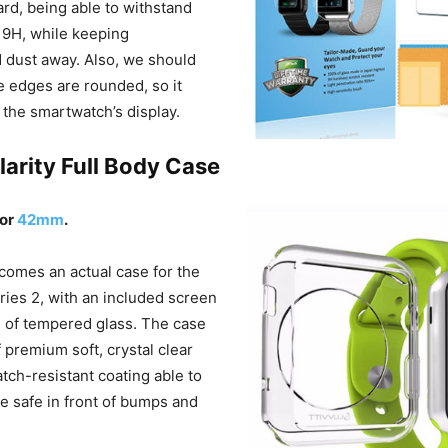
ard, being able to withstand
 9H, while keeping
d dust away. Also, we should
e edges are rounded, so it
it the smartwatch’s display.
Clarity Full Body Case
or
42mm
.
 comes an actual case for the
ies 2, with an included screen
 of tempered glass. The case
f premium soft, crystal clear
atch-resistant coating able to
 safe in front of bumps and