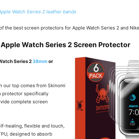
Apple Watch Series 2 leather bands
f the best screen protectors for Apple Watch Series 2 and Nik
 Apple Watch Series 2 Screen Protector
 Watch Series 2
38mm
or
 in our top comes from Skinomi
n protector specifically
ovide complete screen
elf-healing, flexible and touch,
TPU, designed to absorb