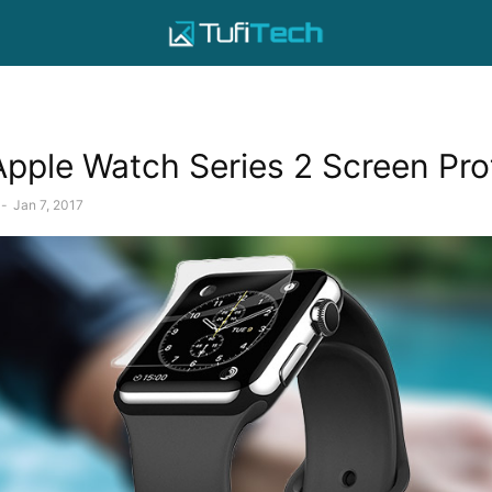
Apple Watch Series 2 Screen Pro
-
Jan 7, 2017