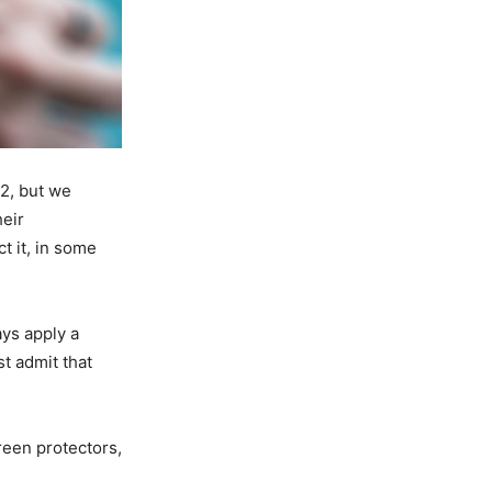
 2, but we
heir
t it, in some
ys apply a
t admit that
reen protectors,