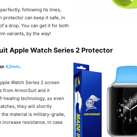
 perfectly, following its lines,
 protector can keep it safe, in
of a drop. You can get it for both
m variants, by the way!
uit Apple Watch Series 2 Protector
or
42mm
.
Apple Watch Series 2 screen
 from ArmorSuit and it
lf-healing technology, so even
ratches, they will shortly
 the material is military-grade,
 increase resistance, in case