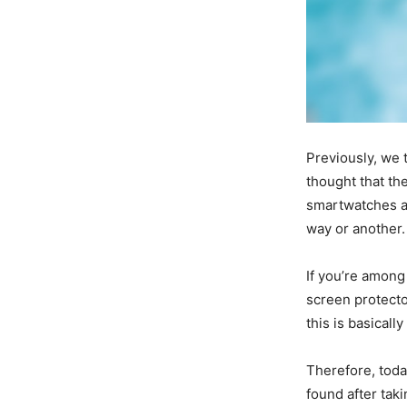
Previously, we 
thought that the
smartwatches and
way or another.
If you’re among
screen protecto
this is basicall
Therefore, toda
found after tak