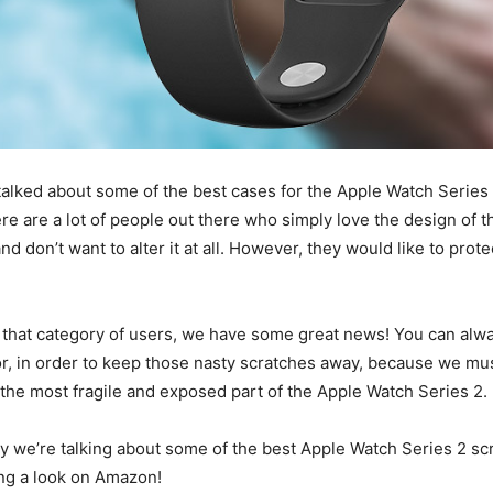
talked about some of the best cases for the Apple Watch Series
re are a lot of people out there who simply love the design of t
 don’t want to alter it at all. However, they would like to protec
 that category of users, we have some great news! You can alwa
r, in order to keep those nasty scratches away, because we mus
y the most fragile and exposed part of the Apple Watch Series 2.
y we’re talking about some of the best Apple Watch Series 2 sc
ing a look on Amazon!