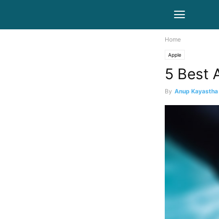
Home
Apple
5 Best 
By
Anup Kayastha