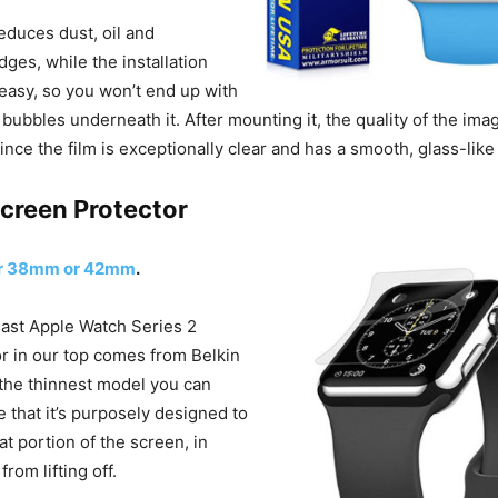
 reduces dust, oil and
ges, while the installation
easy, so you won’t end up with
bubbles underneath it. After mounting it, the quality of the ima
 since the film is exceptionally clear and has a smooth, glass-like
Screen Protector
or 38mm or 42mm
.
 last Apple Watch Series 2
r in our top comes from Belkin
 the thinnest model you can
e that it’s purposely designed to
lat portion of the screen, in
from lifting off.