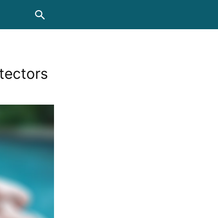
tectors