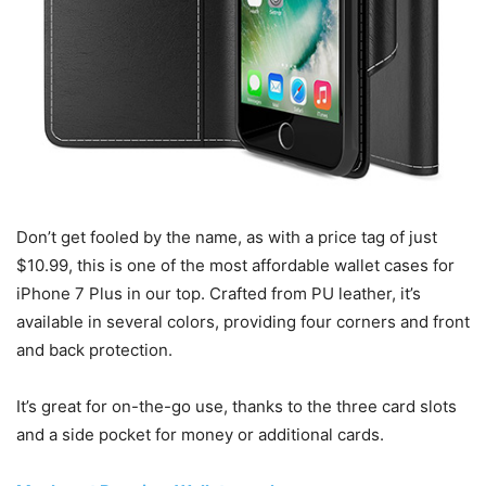
Don’t get fooled by the name, as with a price tag of just
$10.99, this is one of the most affordable wallet cases for
iPhone 7 Plus in our top. Crafted from PU leather, it’s
available in several colors, providing four corners and front
and back protection.
It’s great for on-the-go use, thanks to the three card slots
and a side pocket for money or additional cards.