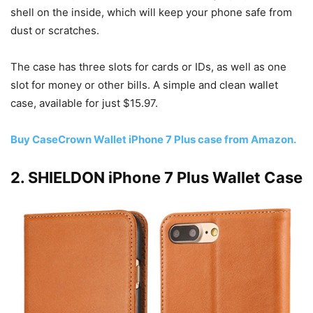
shell on the inside, which will keep your phone safe from
dust or scratches.
The case has three slots for cards or IDs, as well as one
slot for money or other bills. A simple and clean wallet
case, available for just $15.97.
Buy CaseCrown Wallet iPhone 7 Plus case from Amazon.
2. SHIELDON iPhone 7 Plus Wallet Case