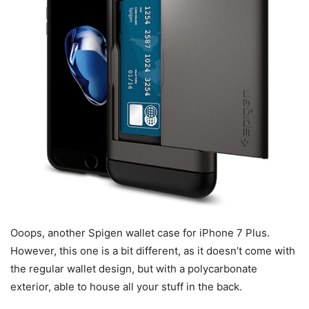
Ooops, another Spigen wallet case for iPhone 7 Plus.
However, this one is a bit different, as it doesn’t come with
the regular wallet design, but with a polycarbonate
exterior, able to house all your stuff in the back.