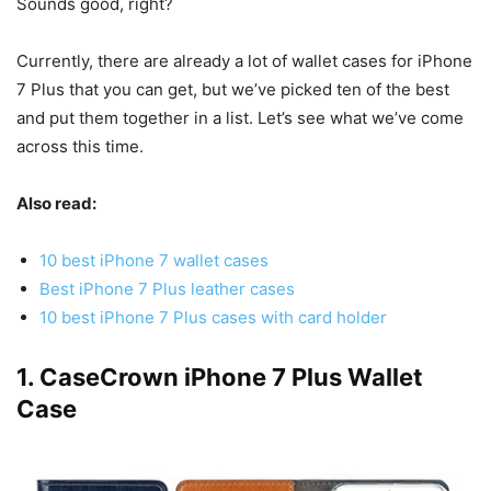
Sounds good, right?
Currently, there are already a lot of wallet cases for iPhone
7 Plus that you can get, but we’ve picked ten of the best
and put them together in a list. Let’s see what we’ve come
across this time.
Also read:
10 best iPhone 7 wallet cases
Best iPhone 7 Plus leather cases
10 best iPhone 7 Plus cases with card holder
1. CaseCrown iPhone 7 Plus Wallet
Case