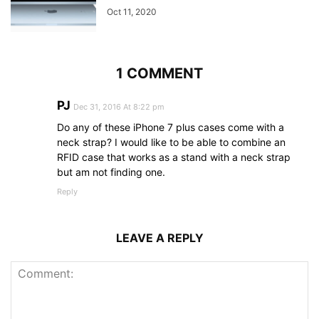
Oct 11, 2020
1 COMMENT
PJ
Dec 31, 2016 At 8:22 pm
Do any of these iPhone 7 plus cases come with a
neck strap? I would like to be able to combine an
RFID case that works as a stand with a neck strap
but am not finding one.
Reply
LEAVE A REPLY