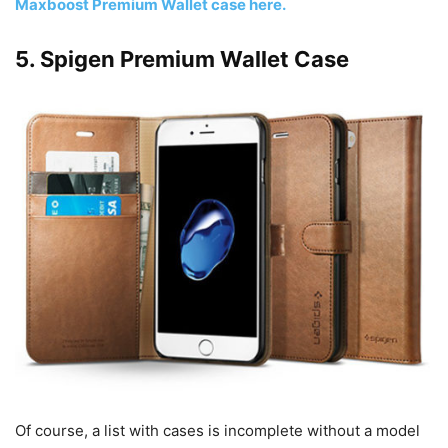
Maxboost Premium Wallet case here.
5. Spigen Premium Wallet Case
Of course, a list with cases is incomplete without a model