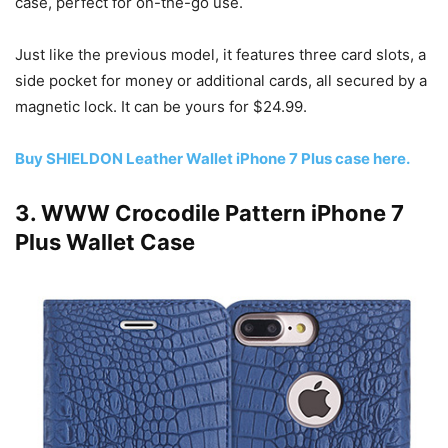
case, perfect for on-the-go use.
Just like the previous model, it features three card slots, a
side pocket for money or additional cards, all secured by a
magnetic lock. It can be yours for $24.99.
Buy SHIELDON Leather Wallet iPhone 7 Plus case here.
3. WWW Crocodile Pattern iPhone 7
Plus Wallet Case