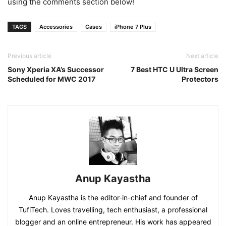
using the comments section below!
TAGS
Accessories
Cases
iPhone 7 Plus
Previous article
Next article
Sony Xperia XA’s Successor
7 Best HTC U Ultra Screen
Scheduled for MWC 2017
Protectors
Anup Kayastha
Anup Kayastha is the editor-in-chief and founder of
TufiTech. Loves travelling, tech enthusiast, a professional
blogger and an online entrepreneur. His work has appeared