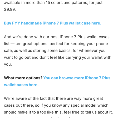
available in more than 15 colors and patterns, for just
$9.99.
Buy FYY handmade iPhone 7 Plus wallet case here.
And we’re done with our best iPhone 7 Plus wallet cases
list — ten great options, perfect for keeping your phone
safe, as well as storing some basics, for whenever you
want to go out and don’t feel like carrying your wallet with
you.
What more options?
You can browse more iPhone 7 Plus
wallet cases here
.
We’re aware of the fact that there are way more great
cases out there, so if you know any special model which
should make it to a top like this, feel free to tell us about it,