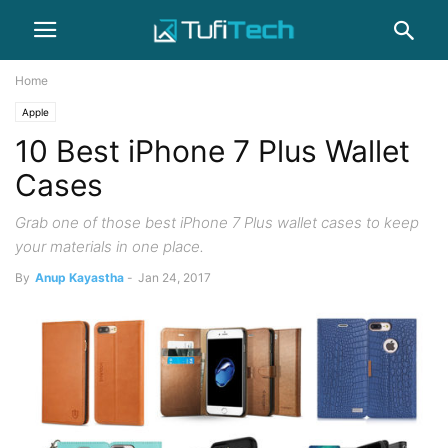
Home
Apple
10 Best iPhone 7 Plus Wallet
Cases
Grab one of those best iPhone 7 Plus wallet cases to keep
your materials in one place.
By
Anup Kayastha
-
Jan 24, 2017