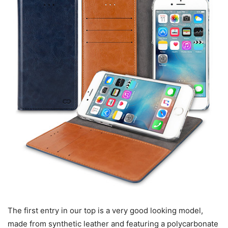
The first entry in our top is a very good looking model,
made from synthetic leather and featuring a polycarbonate