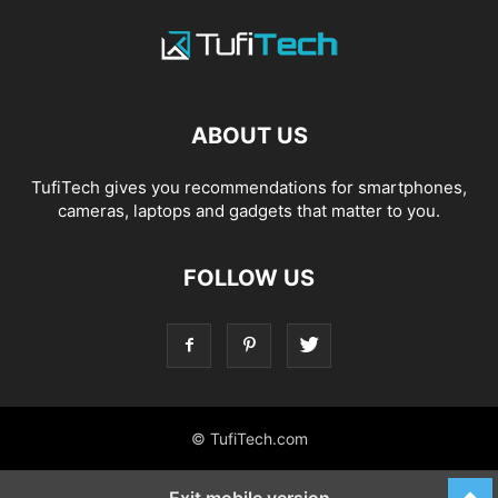
ABOUT US
TufiTech gives you recommendations for smartphones,
cameras, laptops and gadgets that matter to you.
FOLLOW US
© TufiTech.com
Exit mobile version