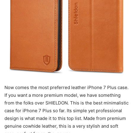
Now comes the most preferred leather iPhone 7 Plus case.
If you want a more premium model, we have something
from the folks over SHIELDON. This is the best minimalistic
case for iPhone 7 Plus so far. Its simple yet professional
design is what made it to this top list. Made from premium
genuine cowhide leather, this is a very stylish and soft