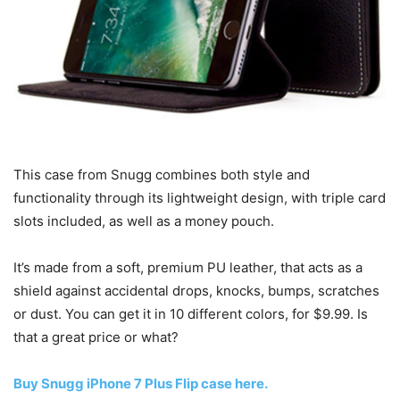
This case from Snugg combines both style and
functionality through its lightweight design, with triple card
slots included, as well as a money pouch.
It’s made from a soft, premium PU leather, that acts as a
shield against accidental drops, knocks, bumps, scratches
or dust. You can get it in 10 different colors, for $9.99. Is
that a great price or what?
Buy Snugg iPhone 7 Plus Flip case here.