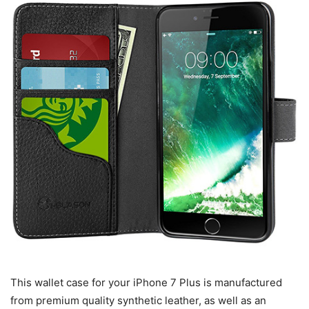
This wallet case for your iPhone 7 Plus is manufactured
from premium quality synthetic leather, as well as an