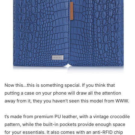
Now this…this is something special. If you think that
putting a case on your phone will draw all the attention
away from it, they you haven’t seen this model from WWW.
t’s made from premium PU leather, with a vintage crocodile
pattern, while the built-in pockets provide enough space
for your essentials. It also comes with an anti-RFID chip