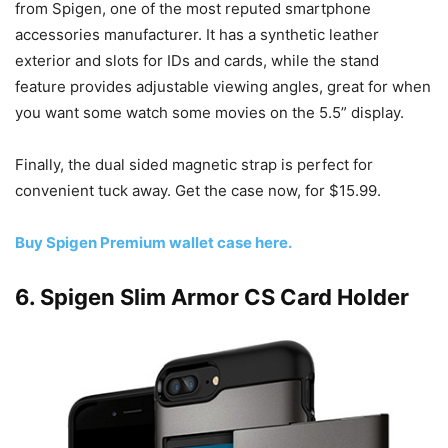
from Spigen, one of the most reputed smartphone
accessories manufacturer. It has a synthetic leather
exterior and slots for IDs and cards, while the stand
feature provides adjustable viewing angles, great for when
you want some watch some movies on the 5.5” display.
Finally, the dual sided magnetic strap is perfect for
convenient tuck away. Get the case now, for $15.99.
Buy Spigen Premium wallet case here.
6. Spigen Slim Armor CS Card Holder