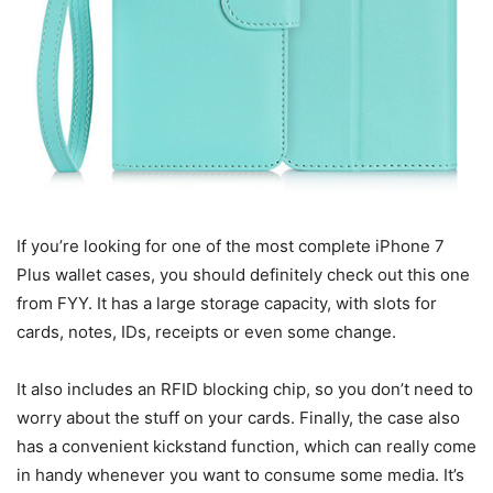
If you’re looking for one of the most complete iPhone 7
Plus wallet cases, you should definitely check out this one
from FYY. It has a large storage capacity, with slots for
cards, notes, IDs, receipts or even some change.
It also includes an RFID blocking chip, so you don’t need to
worry about the stuff on your cards. Finally, the case also
has a convenient kickstand function, which can really come
in handy whenever you want to consume some media. It’s