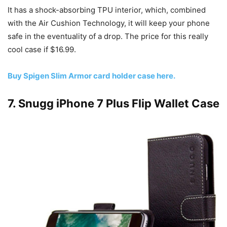
It has a shock-absorbing TPU interior, which, combined
with the Air Cushion Technology, it will keep your phone
safe in the eventuality of a drop. The price for this really
cool case if $16.99.
Buy Spigen Slim Armor card holder case here.
7. Snugg iPhone 7 Plus Flip Wallet Case