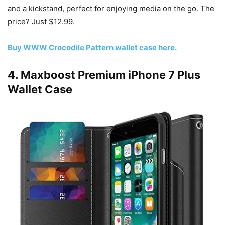
and a kickstand, perfect for enjoying media on the go. The
price? Just $12.99.
Buy WWW Crocodile Pattern wallet case here.
4. Maxboost Premium iPhone 7 Plus
Wallet Case