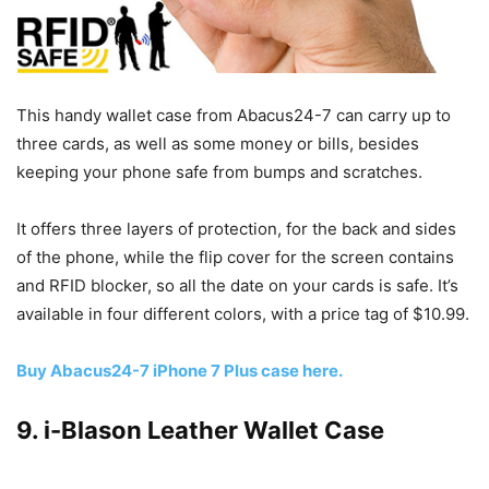
This handy wallet case from Abacus24-7 can carry up to
three cards, as well as some money or bills, besides
keeping your phone safe from bumps and scratches.
It offers three layers of protection, for the back and sides
of the phone, while the flip cover for the screen contains
and RFID blocker, so all the date on your cards is safe. It’s
available in four different colors, with a price tag of $10.99.
Buy Abacus24-7 iPhone 7 Plus case here.
9. i-Blason Leather Wallet Case