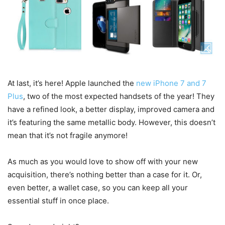
At last, it’s here! Apple launched the
new iPhone 7 and 7
Plus
, two of the most expected handsets of the year! They
have a refined look, a better display, improved camera and
it’s featuring the same metallic body. However, this doesn’t
mean that it’s not fragile anymore!
As much as you would love to show off with your new
acquisition, there’s nothing better than a case for it. Or,
even better, a wallet case, so you can keep all your
essential stuff in once place.