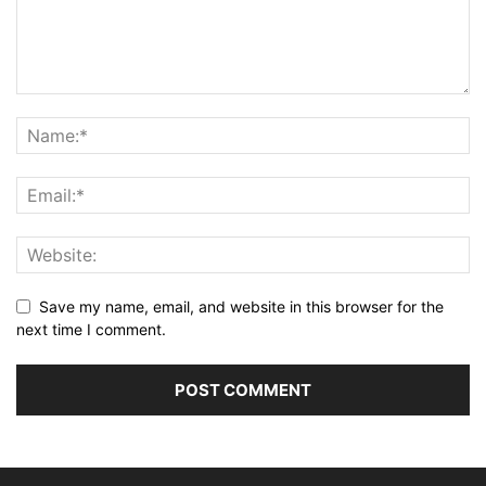
Save my name, email, and website in this browser for the
next time I comment.