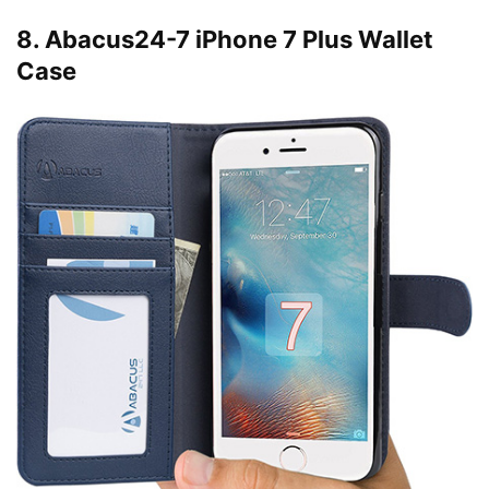
8. Abacus24-7 iPhone 7 Plus Wallet
Case