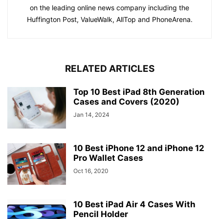
on the leading online news company including the
Huffington Post, ValueWalk, AllTop and PhoneArena.
RELATED ARTICLES
Top 10 Best iPad 8th Generation
Cases and Covers (2020)
Jan 14, 2024
10 Best iPhone 12 and iPhone 12
Pro Wallet Cases
Oct 16, 2020
10 Best iPad Air 4 Cases With
Pencil Holder