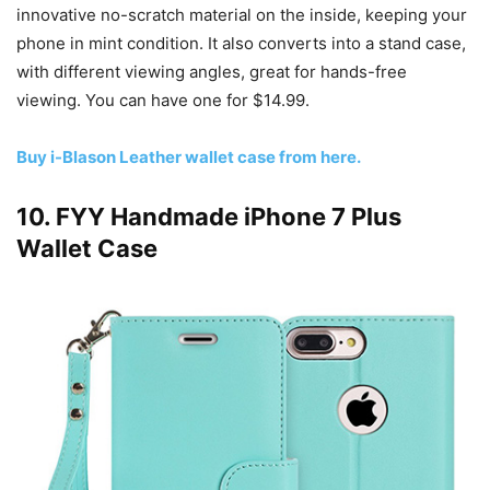
innovative no-scratch material on the inside, keeping your
phone in mint condition. It also converts into a stand case,
with different viewing angles, great for hands-free
viewing. You can have one for $14.99.
Buy i-Blason Leather wallet case from here.
10. FYY Handmade iPhone 7 Plus
Wallet Case