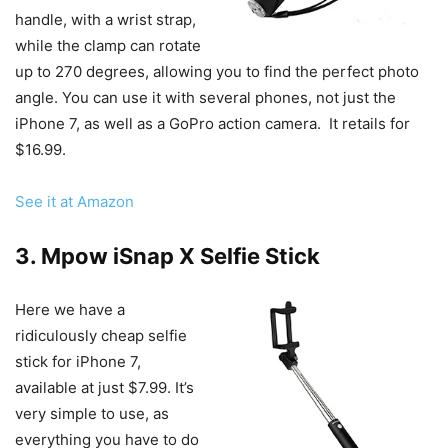
handle, with a wrist strap,
while the clamp can rotate
up to 270 degrees, allowing you to find the perfect photo
angle. You can use it with several phones, not just the
iPhone 7, as well as a GoPro action camera. It retails for
$16.99.
See it at Amazon
3. Mpow iSnap X Selfie Stick
Here we have a
ridiculously cheap selfie
stick for iPhone 7,
available at just $7.99. It’s
very simple to use, as
everything you have to do