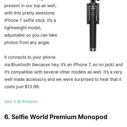
present in our top as well,
with this pretty awesome
iPhone 7 selfie stick. It’s a
lightweight model,
adjustable so you can take
photos from any angle.
It connects to your phone
via Bluetooth (because hey, it’s an iPhone 7, so no jack) and
it’s compatible with several other models as well. It’s a very
well made accessory and we were surprised to hear that it
costs just $13.99.
See it at Amazon
6. Selfie World Premium Monopod