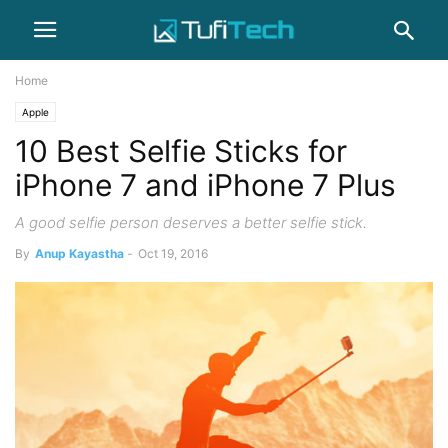
Home
Apple
10 Best Selfie Sticks for
iPhone 7 and iPhone 7 Plus
A good selfie person deserves a better selfie stick.
By
Anup Kayastha
-
Oct 19, 2016