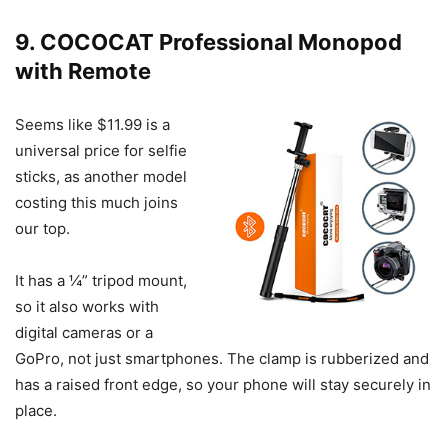
9. COCOCAT Professional Monopod
with Remote
Seems like $11.99 is a
universal price for selfie
sticks, as another model
costing this much joins
our top.
It has a ¼” tripod mount,
so it also works with
digital cameras or a
GoPro, not just smartphones. The clamp is rubberized and
has a raised front edge, so your phone will stay securely in
place.