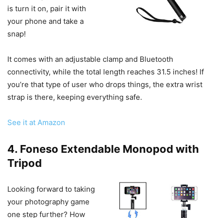
is turn it on, pair it with
your phone and take a
snap!
It comes with an adjustable clamp and Bluetooth
connectivity, while the total length reaches 31.5 inches! If
you’re that type of user who drops things, the extra wrist
strap is there, keeping everything safe.
See it at Amazon
4. Foneso Extendable Monopod with
Tripod
Looking forward to taking
your photography game
one step further? How