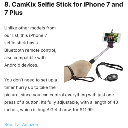
8. CamKix Selfie Stick for iPhone 7 and
7 Plus
Unlike other models from
our list, this iPhone 7
selfie stick has a
Bluetooth remote control,
also compatible with
Android devices.
You don’t need to set up a
timer hurry up to take the
picture, since you can control everything with just one
press of a button. It’s fully adjustable, with a length of 40
inches, which is huge! Get it now, for $11.99.
See it at Amazon