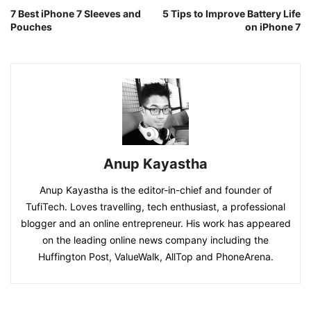
7 Best iPhone 7 Sleeves and
5 Tips to Improve Battery Life
Pouches
on iPhone 7
Anup Kayastha
Anup Kayastha is the editor-in-chief and founder of
TufiTech. Loves travelling, tech enthusiast, a professional
blogger and an online entrepreneur. His work has appeared
on the leading online news company including the
Huffington Post, ValueWalk, AllTop and PhoneArena.