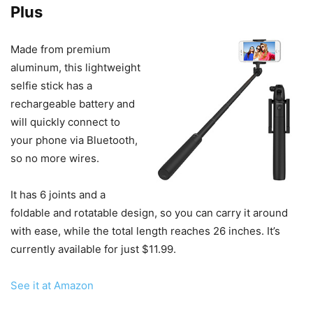
Plus
Made from premium
aluminum, this lightweight
selfie stick has a
rechargeable battery and
will quickly connect to
your phone via Bluetooth,
so no more wires.
It has 6 joints and a
foldable and rotatable design, so you can carry it around
with ease, while the total length reaches 26 inches. It’s
currently available for just $11.99.
See it at Amazon