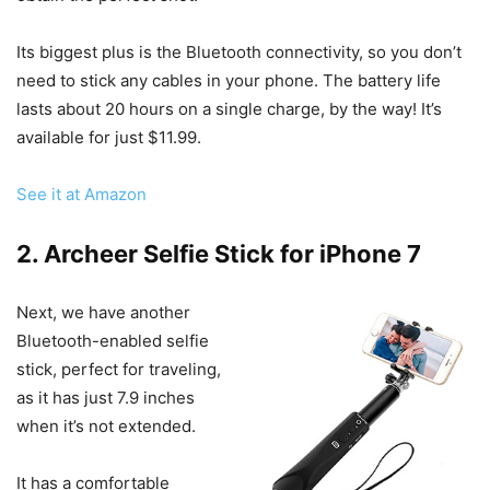
Its biggest plus is the Bluetooth connectivity, so you don’t
need to stick any cables in your phone. The battery life
lasts about 20 hours on a single charge, by the way! It’s
available for just $11.99.
See it at Amazon
2. Archeer Selfie Stick for iPhone 7
Next, we have another
Bluetooth-enabled selfie
stick, perfect for traveling,
as it has just 7.9 inches
when it’s not extended.
It has a comfortable