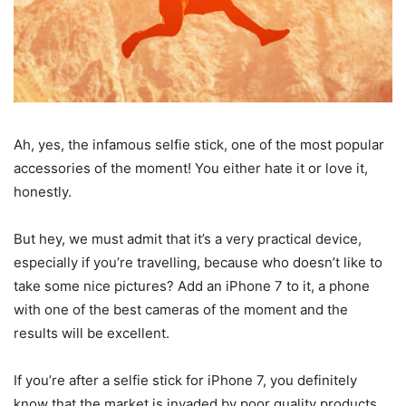
Ah, yes, the infamous selfie stick, one of the most popular
accessories of the moment! You either hate it or love it,
honestly.
But hey, we must admit that it’s a very practical device,
especially if you’re travelling, because who doesn’t like to
take some nice pictures? Add an iPhone 7 to it, a phone
with one of the best cameras of the moment and the
results will be excellent.
If you’re after a selfie stick for iPhone 7, you definitely
know that the market is invaded by poor quality products,