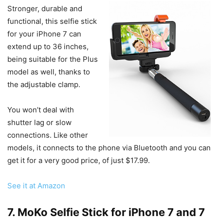
Stronger, durable and
functional, this selfie stick
for your iPhone 7 can
extend up to 36 inches,
being suitable for the Plus
model as well, thanks to
the adjustable clamp.
You won’t deal with
shutter lag or slow
connections. Like other
models, it connects to the phone via Bluetooth and you can
get it for a very good price, of just $17.99.
See it at Amazon
7. MoKo Selfie Stick for iPhone 7 and 7