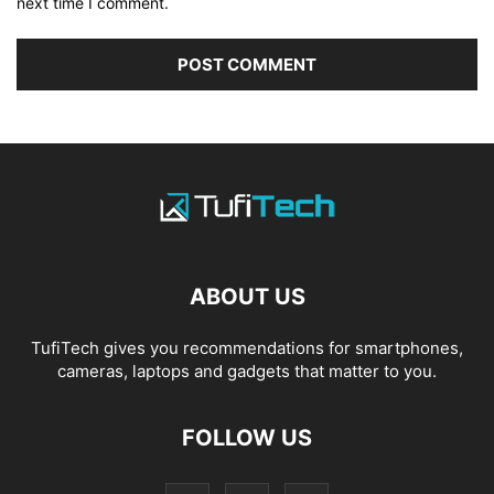
next time I comment.
ABOUT US
TufiTech gives you recommendations for smartphones,
cameras, laptops and gadgets that matter to you.
FOLLOW US