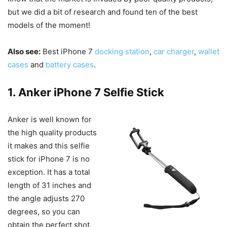
but we did a bit of research and found ten of the best
models of the moment!
Also see:
Best iPhone 7
docking station
,
car charger
,
wallet
cases
and
battery cases
.
1. Anker iPhone 7 Selfie Stick
Anker is well known for
the high quality products
it makes and this selfie
stick for iPhone 7 is no
exception. It has a total
length of 31 inches and
the angle adjusts 270
degrees, so you can
obtain the perfect shot.