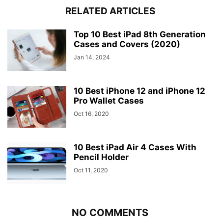
RELATED ARTICLES
Top 10 Best iPad 8th Generation
Cases and Covers (2020)
Jan 14, 2024
10 Best iPhone 12 and iPhone 12
Pro Wallet Cases
Oct 16, 2020
10 Best iPad Air 4 Cases With
Pencil Holder
Oct 11, 2020
NO COMMENTS