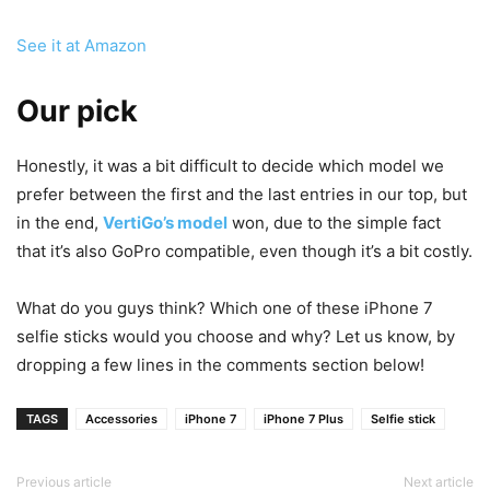
See it at Amazon
Our pick
Honestly, it was a bit difficult to decide which model we
prefer between the first and the last entries in our top, but
in the end,
VertiGo’s model
won, due to the simple fact
that it’s also GoPro compatible, even though it’s a bit costly.
What do you guys think? Which one of these iPhone 7
selfie sticks would you choose and why? Let us know, by
dropping a few lines in the comments section below!
TAGS
Accessories
iPhone 7
iPhone 7 Plus
Selfie stick
Previous article
Next article