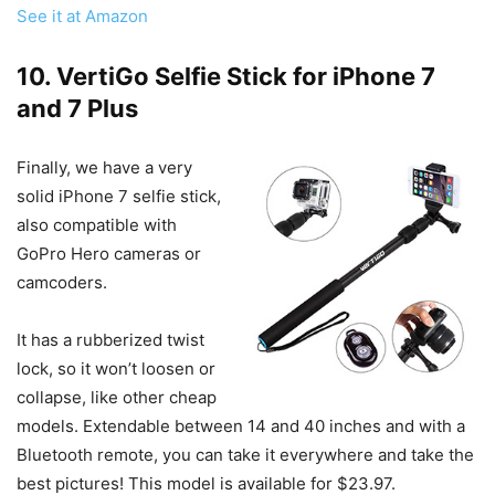
See it at Amazon
10. VertiGo Selfie Stick for iPhone 7
and 7 Plus
Finally, we have a very
solid iPhone 7 selfie stick,
also compatible with
GoPro Hero cameras or
camcoders.
It has a rubberized twist
lock, so it won’t loosen or
collapse, like other cheap
models. Extendable between 14 and 40 inches and with a
Bluetooth remote, you can take it everywhere and take the
best pictures! This model is available for $23.97.