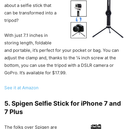
about a selfie stick that
can be transformed into a
tripod?
With just 7.1 inches in
storing length, foldable
and portable, it’s perfect for your pocket or bag. You can
adjust the clamp and, thanks to the ¼ inch screw at the
bottom, you can use the tripod with a DSLR camera or
GoPro. It’s available for $17.99.
See it at Amazon
5. Spigen Selfie Stick for iPhone 7 and
7 Plus
The folks over Spigen are