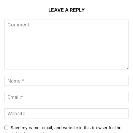
LEAVE A REPLY
Save my name, email, and website in this browser for the