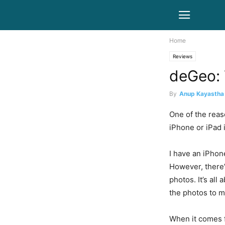
Home
Reviews
deGeo: 
By
Anup Kayastha
One of the reas
iPhone or iPad i
I have an iPhone
However, there’
photos. It’s all
the photos to m
When it comes f