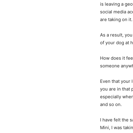
is leaving a geo
social media ac
are taking on it.
As a result, yo
of your dog at 
How does it fee
someone anywh
Even that your l
you are in that
especially when
and so on.
I have felt the 
Mini, I was tak