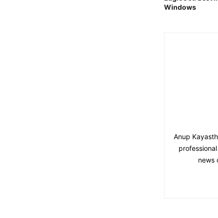
Windows
Anup Kayastha 
professional
news 