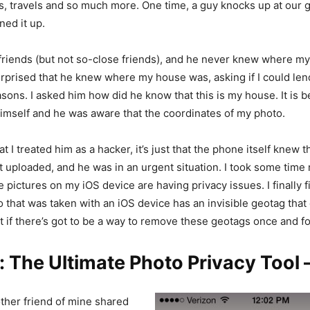
s, travels and so much more. One time, a guy knocks up at our g
ed it up.
friends (but not so-close friends), and he never knew where m
urprised that he knew where my house was, asking if I could l
asons. I asked him how did he know that this is my house. It is 
mself and he was aware that the coordinates of my photo.
hat I treated him as a hacker, it’s just that the phone itself knew t
ust uploaded, and he was in an urgent situation. I took some time
pictures on my iOS device are having privacy issues. I finally f
o that was taken with an iOS device has an invisible geotag that
t if there’s got to be a way to remove these geotags once and for
: The Ultimate Photo Privacy Tool
ther friend of mine shared