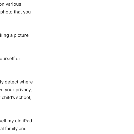
 on various
 photo that you
king a picture
ourself or
ily detect where
d your privacy,
child’s school,
sell my old iPad
al family and