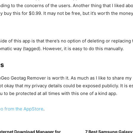
ding to the concerns of the users. Another thing that I liked abo
y buy this for $0.99. It may not be free, but it’s worth the mone
e of this app is that there’s no option of deleting or replacing 
omatic way (tagged). However, it is easy to do this manually.
ds
deGeo Geotag Remover is worth it. As much as I like to share my
not okay that my privacy details could be exposed publicly. It is e
u to be protected at all times with this one of a kind app.
o from the AppStore
.
Internet Download Manager for
7 Best Samsung Galaxy