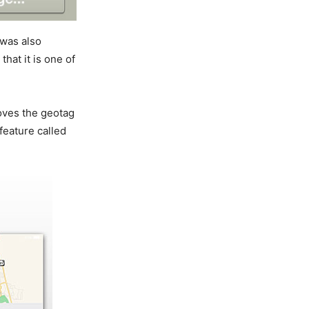
 was also
hat it is one of
oves the geotag
feature called