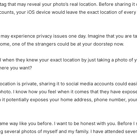
tag that may reveal your photo’s real location. Before sharing it
counts, your iOS device would leave the exact location of every
u may experience privacy issues one day. Imagine that you are ta
home, one of the strangers could be at your doorstep now.
l when they knew your exact location by just taking a photo of y
ere you want?
ocation is private, sharing it to social media accounts could eas
 photo. I know how you feel when it comes that they have expose
 it potentially exposes your home address, phone number, your 
same way like you before. I want to be honest with you. Before I 
ing several photos of myself and my family. I have attended sever