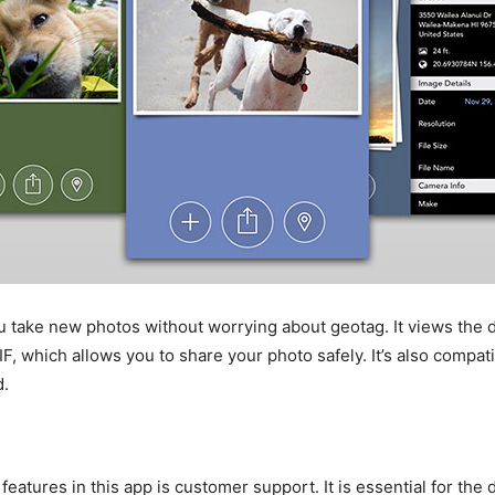
ou take new photos without worrying about geotag. It views the d
F, which allows you to share your photo safely. It’s also compat
d.
features in this app is customer support. It is essential for the