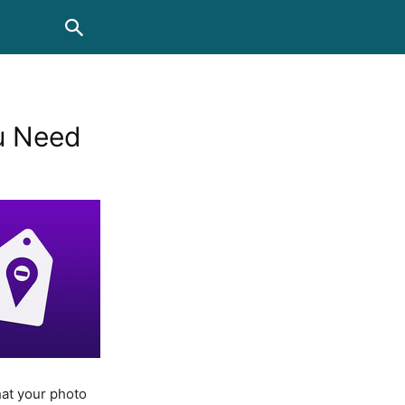
u Need
hat your photo