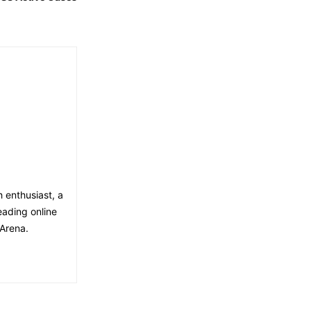
h enthusiast, a
eading online
Arena.