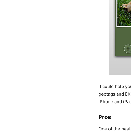
It could help y
geotags and EXI
iPhone and iPa
Pros
One of the best 