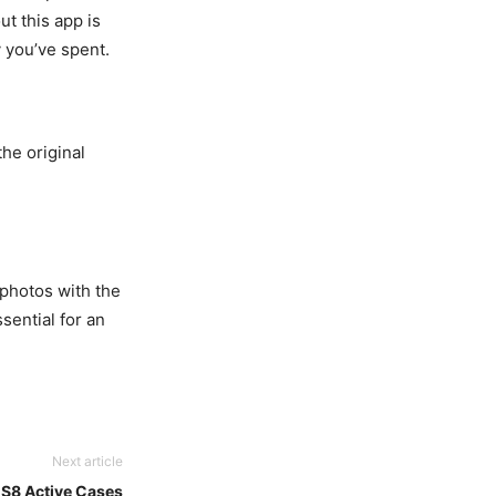
ut this app is
y you’ve spent.
the original
 photos with the
ssential for an
Next article
 S8 Active Cases