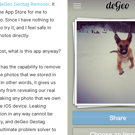
deGeo Geotag Remover
. It
he App Store for me to
. Since I have nothing to
o try it, and I feel safe in
otos directly.
ost, what is this app anyway?
has the capability to remove
e photos that we stored in
In other words, it gives us
ety from revealing our real
taking any photo that we own
ve iOS device. Leaking
tion in any way cannot be
ely, and deGeo Geotag
ultimate problem solver to