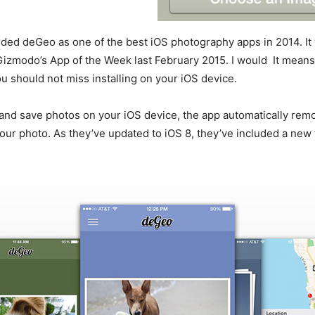
ded deGeo as one of the best iOS photography apps in 2014. It
izmodo’s App of the Week last February 2015. I would It means t
ou should not miss installing on your iOS device.
and save photos on your iOS device, the app automatically rem
r photo. As they’ve updated to iOS 8, they’ve included a new 