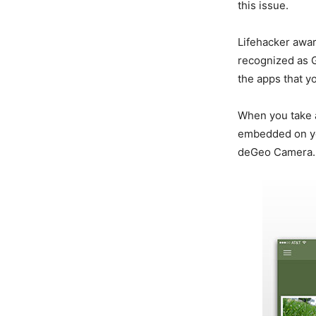
this issue.
Lifehacker awar
recognized as G
the apps that y
When you take 
embedded on you
deGeo Camera.