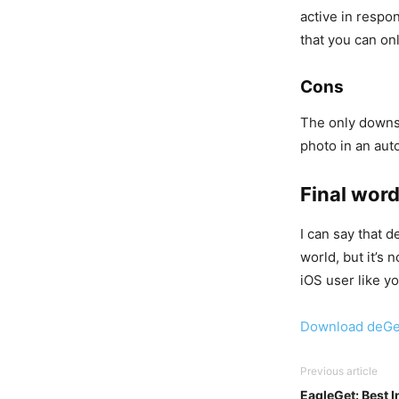
active in respon
that you can onl
Cons
The only downsid
photo in an aut
Final wor
I can say that 
world, but it’s 
iOS user like yo
Download deGe
Previous article
EagleGet: Best 