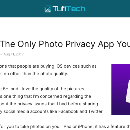
The Only Photo Privacy App Yo
-
Aug 11, 2017
ons that people are buying iOS devices such as
s no other than the photo quality.
 6+, and I love the quality of the pictures.
s one thing that I’m concerned regarding the
 about the privacy issues that I had before sharing
y social media accounts like Facebook and Twitter.
or you to take photos on your iPad or iPhone, it has a feature t