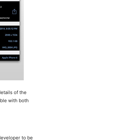
etails of the
ible with both
 developer to be