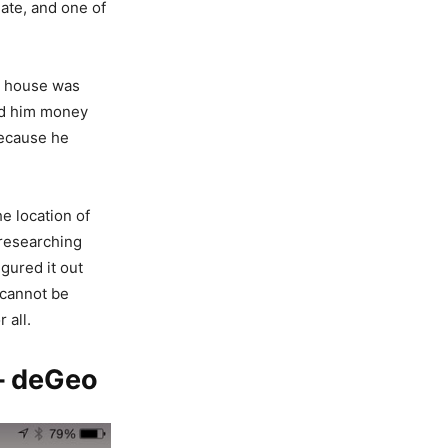
ate, and one of
y house was
end him money
because he
he location of
 researching
igured it out
 cannot be
 all.
 – deGeo