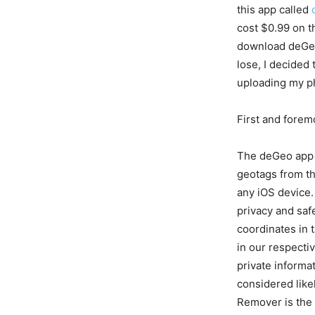
this app called
cost $0.99 on t
download deGeo
lose, I decided t
uploading my ph
First and forem
The deGeo app 
geotags from th
any iOS device. 
privacy and saf
coordinates in 
in our respecti
private informa
considered lik
Remover is the 