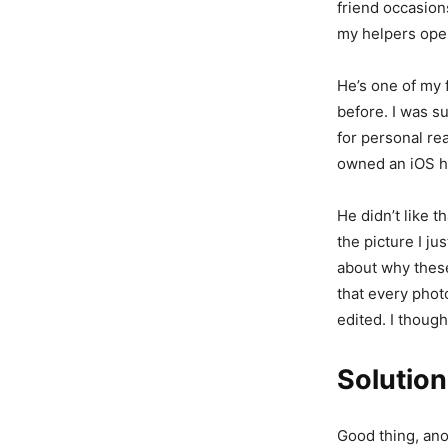
friend occasion
my helpers open
He’s one of my 
before. I was s
for personal re
owned an iOS hi
He didn’t like t
the picture I j
about why these 
that every phot
edited. I though
Solution
Good thing, ano