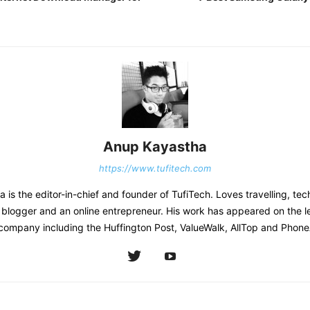
Anup Kayastha
https://www.tufitech.com
is the editor-in-chief and founder of TufiTech. Loves travelling, tec
 blogger and an online entrepreneur. His work has appeared on the l
company including the Huffington Post, ValueWalk, AllTop and Phone