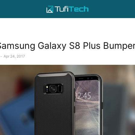
Samsung Galaxy S8 Plus Bumpe
-
Apr 24, 2017