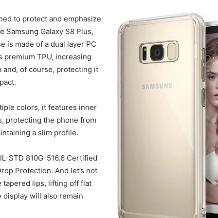
gned to protect and emphasize
he Samsung Galaxy S8 Plus,
e is made of a dual layer PC
as premium TPU, increasing
 and, of course, protecting it
pact.
tiple colors, it features inner
, protecting the phone from
ntaining a slim profile.
 MIL-STD 810G-516.6 Certified
rop Protection. And let’s not
tapered lips, lifting off flat
 display will also remain