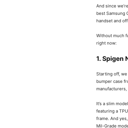
And since we’r
best Samsung G
handset and off
Without much f
right now:
1. Spigen
Starting off, we
bumper case fro
manufacturers,
It’s a slim mode
featuring a TP
frame. And yes, 
Mil-Grade model,