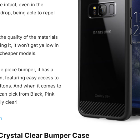
 intact, even in the
 drop, being able to repel
the quality of the materials
ng it, it won’t get yellow in
r cheaper models.
gle piece bumper, it has a
, featuring easy access to
uttons. And when it comes to
can pick from Black, Pink,
ly clear!
n
 Crystal Clear Bumper Case