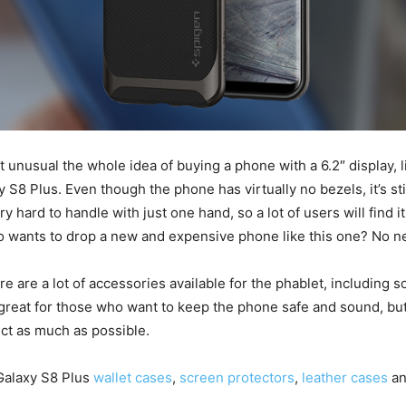
bit unusual the whole idea of buying a phone with a 6.2″ display, l
S8 Plus. Even though the phone has virtually no bezels, it’s stil
 hard to handle with just one hand, so a lot of users will find i
o wants to drop a new and expensive phone like this one? No 
re are a lot of accessories available for the phablet, including s
reat for those who want to keep the phone safe and sound, but
ect as much as possible.
Galaxy S8 Plus
wallet cases
,
screen protectors
,
leather cases
a