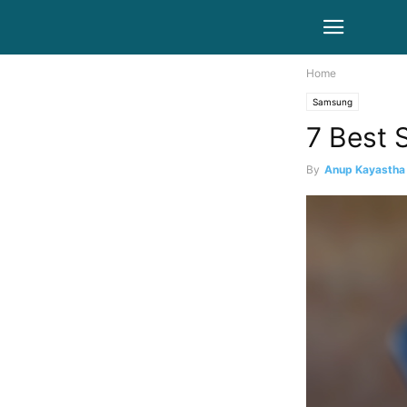
Home
Samsung
7 Best 
By
Anup Kayastha