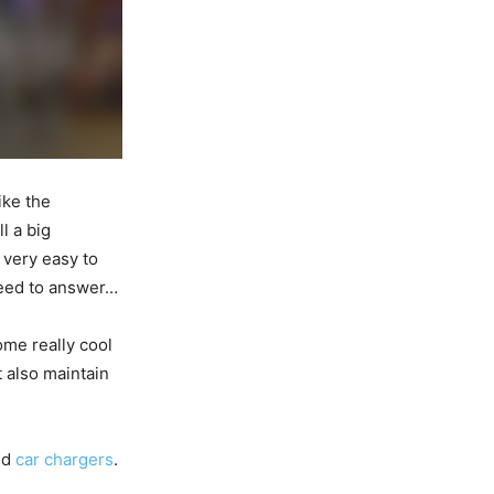
ike the
l a big
t very easy to
need to answer…
ome really cool
 also maintain
nd
car chargers
.