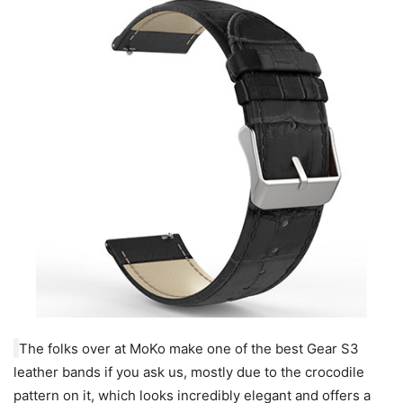
The folks over at MoKo make one of the best Gear S3
leather bands if you ask us, mostly due to the crocodile
pattern on it, which looks incredibly elegant and offers a