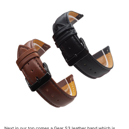
Next in our top comes a Gear S3 leather band which is