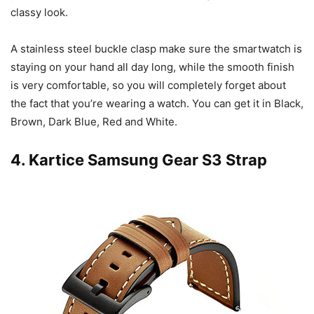
classy look.
A stainless steel buckle clasp make sure the smartwatch is
staying on your hand all day long, while the smooth finish
is very comfortable, so you will completely forget about
the fact that you’re wearing a watch. You can get it in Black,
Brown, Dark Blue, Red and White.
4.
Kartice Samsung Gear S3 Strap