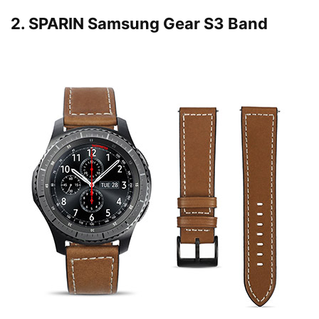
2.
SPARIN Samsung Gear S3 Band