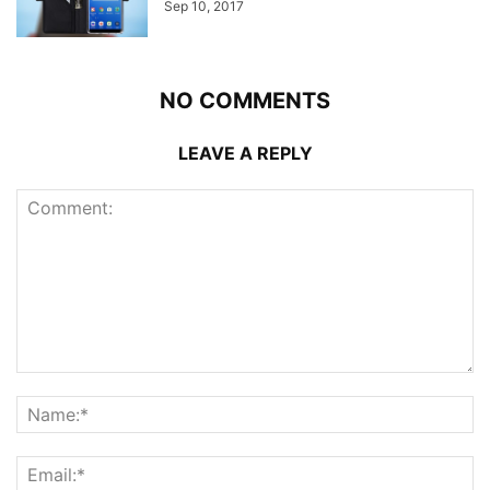
Sep 10, 2017
NO COMMENTS
LEAVE A REPLY