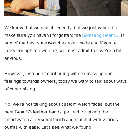
We know that we said it recently, but we just wanted to
make sure you haven’t forgotten: the
Samsung Gear S3
is
one of the best smartwatches ever made and if you’re
lucky enough to own one, we must admit that we’re a bit
envious.
However, instead of continuing with expressing our
feelings towards owners, today we want to talk about ways
of customizing it.
No, we’re not talking about custom watch faces, but the
best Gear S3 leather bands, perfect for giving the
smartwatch a personal touch and match it with various
outfits with ease. Let’s see what we found.