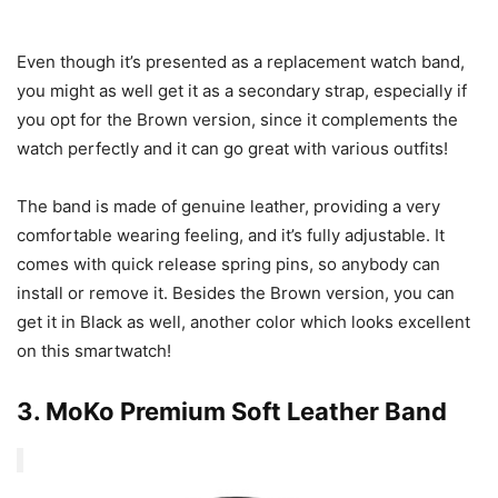
Even though it’s presented as a replacement watch band,
you might as well get it as a secondary strap, especially if
you opt for the Brown version, since it complements the
watch perfectly and it can go great with various outfits!
The band is made of genuine leather, providing a very
comfortable wearing feeling, and it’s fully adjustable. It
comes with quick release spring pins, so anybody can
install or remove it. Besides the Brown version, you can
get it in Black as well, another color which looks excellent
on this smartwatch!
3.
MoKo Premium Soft Leather Band