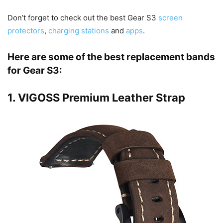
Don’t forget to check out the best Gear S3
screen
protectors
,
charging stations
and
apps
.
Here are some of the best replacement bands
for Gear S3:
1.
VIGOSS Premium Leather Strap