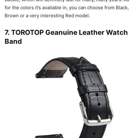
for the colors it’s available in, you can choose from Black,
Brown or a very interesting Red model.
7.
TOROTOP Geanuine Leather Watch
Band