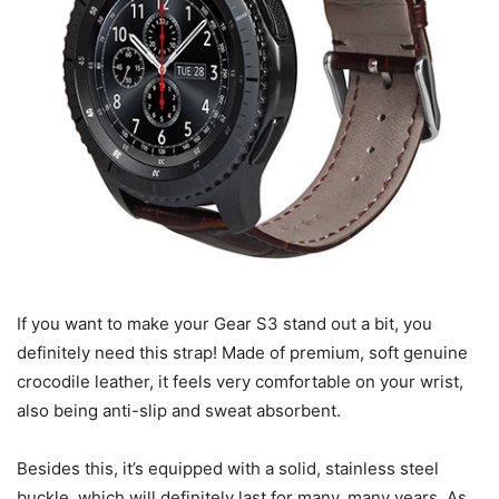
If you want to make your Gear S3 stand out a bit, you
definitely need this strap! Made of premium, soft genuine
crocodile leather, it feels very comfortable on your wrist,
also being anti-slip and sweat absorbent.
Besides this, it’s equipped with a solid, stainless steel
buckle, which will definitely last for many, many years. As