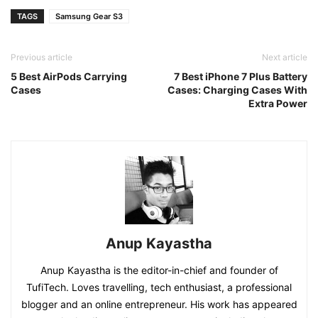
TAGS
Samsung Gear S3
Previous article
Next article
5 Best AirPods Carrying
7 Best iPhone 7 Plus Battery
Cases
Cases: Charging Cases With
Extra Power
Anup Kayastha
Anup Kayastha is the editor-in-chief and founder of
TufiTech. Loves travelling, tech enthusiast, a professional
blogger and an online entrepreneur. His work has appeared