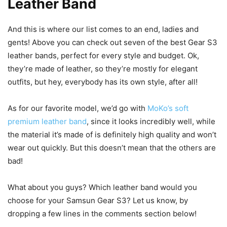
Leather Band
And this is where our list comes to an end, ladies and
gents! Above you can check out seven of the best Gear S3
leather bands, perfect for every style and budget. Ok,
they’re made of leather, so they’re mostly for elegant
outfits, but hey, everybody has its own style, after all!
As for our favorite model, we’d go with
MoKo’s soft
premium leather band
, since it looks incredibly well, while
the material it’s made of is definitely high quality and won’t
wear out quickly. But this doesn’t mean that the others are
bad!
What about you guys? Which leather band would you
choose for your Samsun Gear S3? Let us know, by
dropping a few lines in the comments section below!