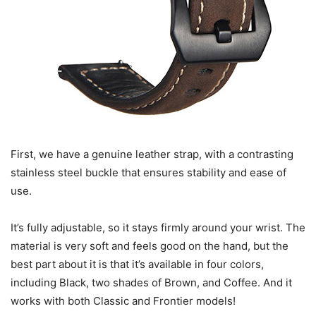
First, we have a genuine leather strap, with a contrasting
stainless steel buckle that ensures stability and ease of
use.
It’s fully adjustable, so it stays firmly around your wrist. The
material is very soft and feels good on the hand, but the
best part about it is that it’s available in four colors,
including Black, two shades of Brown, and Coffee. And it
works with both Classic and Frontier models!