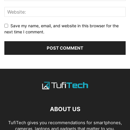
Save my name, email, and website in this browser for the
next time I comment.
ABOUT US
TufiTech gives you recommendations for smartphones,
cameras, laptops and gadgets that matter to you.