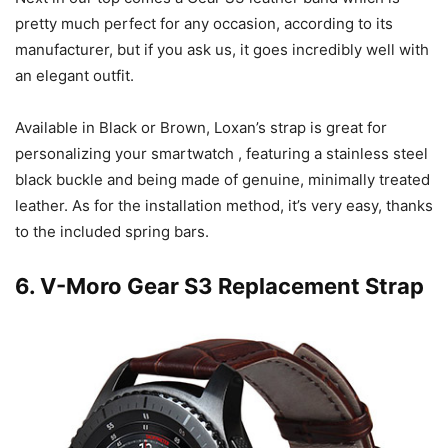
pretty much perfect for any occasion, according to its
manufacturer, but if you ask us, it goes incredibly well with
an elegant outfit.
Available in Black or Brown, Loxan’s strap is great for
personalizing your smartwatch , featuring a stainless steel
black buckle and being made of genuine, minimally treated
leather. As for the installation method, it’s very easy, thanks
to the included spring bars.
6.
V-Moro Gear S3 Replacement Strap