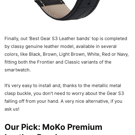
Finally, out ‘Best Gear S3 Leather bands’ top is completed
by classy genuine leather model, available in several
colors, like Black, Brown, Light Brown, White, Red or Navy,
fitting both the Frontier and Classic variants of the
smartwatch.
It’s very easy to install and, thanks to the metallic metal
clasp buckle, you don’t need to worry about the Gear S3
falling off from your hand. A very nice alternative, if you
ask us!
Our Pick:
MoKo Premium