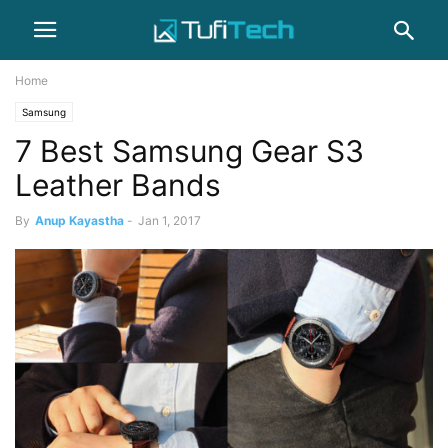
Home
Samsung
7 Best Samsung Gear S3
Leather Bands
By
Anup Kayastha
-
Jan 1, 2017