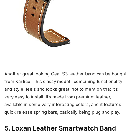
Another great looking Gear S3 leather band can be bought
from Kartice! This classy model , combining functionality
and style, feels and looks great, not to mention that it’s
very easy to install. It’s made from premium leather,
available in some very interesting colors, and it features
quick release spring bars, basically being plug and play.
5.
Loxan Leather Smartwatch Band