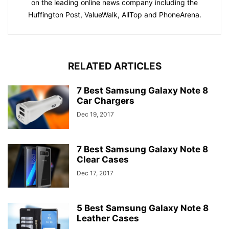
on the leading online news company including the
Huffington Post, ValueWalk, AllTop and PhoneArena.
RELATED ARTICLES
7 Best Samsung Galaxy Note 8
Car Chargers
Dec 19, 2017
7 Best Samsung Galaxy Note 8
Clear Cases
Dec 17, 2017
5 Best Samsung Galaxy Note 8
Leather Cases