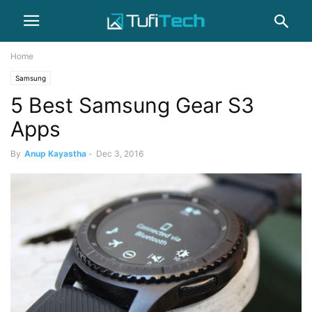
Home
Samsung
5 Best Samsung Gear S3
Apps
By
Anup Kayastha
-
Dec 3, 2016