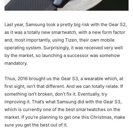
Last year, Samsung took a pretty big risk with the Gear S2,
as it was a totally new smartwatch, with a new form factor
and, most importantly, using Tizen, their own mobile
operating system. Surprisingly, it was received very well
by the market, so launching a successor was somehow
mandatory.
Thus, 2016 brought us the Gear S3, a wearable which, at
first sight, isn’t that different. And we can totally relate. If
something isn’t broken, don’t fix it. Eventually, try
improving it. That’s what Samsung did with the Gear S3,
which is currently one of the best smartwatches on the
market. If you’re planning to get one this Christmas, make
sure you get the best out of it.