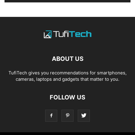
ABOUT US
TufiTech gives you recommendations for smartphones,
cameras, laptops and gadgets that matter to you.
FOLLOW US