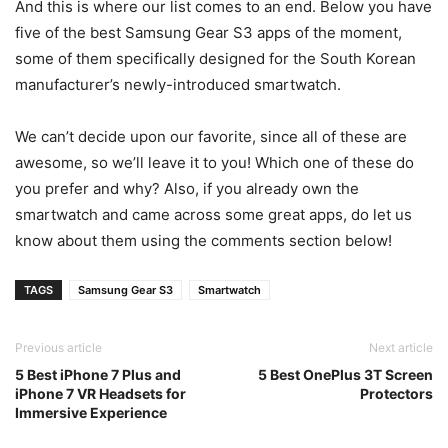
And this is where our list comes to an end. Below you have
five of the best Samsung Gear S3 apps of the moment,
some of them specifically designed for the South Korean
manufacturer’s newly-introduced smartwatch.
We can’t decide upon our favorite, since all of these are
awesome, so we’ll leave it to you! Which one of these do
you prefer and why? Also, if you already own the
smartwatch and came across some great apps, do let us
know about them using the comments section below!
TAGS
Samsung Gear S3
Smartwatch
Previous article
Next article
5 Best iPhone 7 Plus and
5 Best OnePlus 3T Screen
iPhone 7 VR Headsets for
Protectors
Immersive Experience