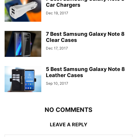
Car Chargers
Dec 19, 2017
7 Best Samsung Galaxy Note 8
Clear Cases
Dec 17, 2017
5 Best Samsung Galaxy Note 8
Leather Cases
Sep 10, 2017
NO COMMENTS
LEAVE A REPLY