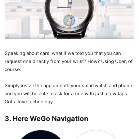
Speaking about cars, what if we told you that you can
request one directly from your wrist? How? Using Uber, of
course.
Simply install the app on both your smartwatch and phone
and you will be able to ask for a ride with just a few taps.
Gotta love technology…
3. Here WeGo Navigation