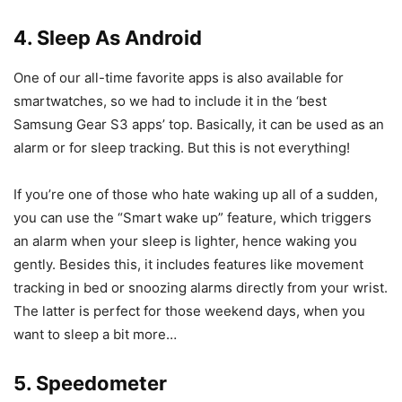
4. Sleep As Android
One of our all-time favorite apps is also available for
smartwatches, so we had to include it in the ‘best
Samsung Gear S3 apps’ top. Basically, it can be used as an
alarm or for sleep tracking. But this is not everything!
If you’re one of those who hate waking up all of a sudden,
you can use the “Smart wake up” feature, which triggers
an alarm when your sleep is lighter, hence waking you
gently. Besides this, it includes features like movement
tracking in bed or snoozing alarms directly from your wrist.
The latter is perfect for those weekend days, when you
want to sleep a bit more…
5. Speedometer