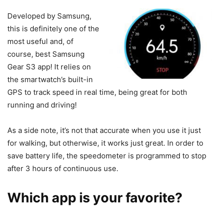
Developed by Samsung,
this is definitely one of the
most useful and, of
course, best Samsung
Gear S3 app! It relies on
the smartwatch’s built-in
GPS to track speed in real time, being great for both
running and driving!
As a side note, it’s not that accurate when you use it just
for walking, but otherwise, it works just great. In order to
save battery life, the speedometer is programmed to stop
after 3 hours of continuous use.
Which app is your favorite?