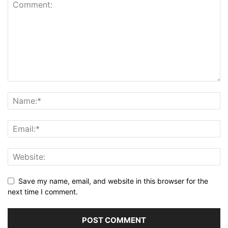
Save my name, email, and website in this browser for the
next time I comment.