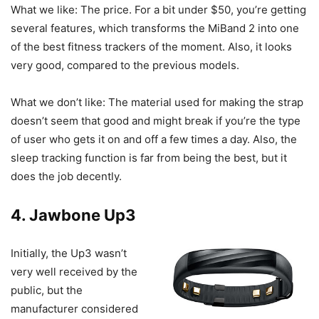
What we like: The price. For a bit under $50, you’re getting
several features, which transforms the MiBand 2 into one
of the best fitness trackers of the moment. Also, it looks
very good, compared to the previous models.
What we don’t like: The material used for making the strap
doesn’t seem that good and might break if you’re the type
of user who gets it on and off a few times a day. Also, the
sleep tracking function is far from being the best, but it
does the job decently.
4.
Jawbone Up3
Initially, the Up3 wasn’t
very well received by the
public, but the
manufacturer considered