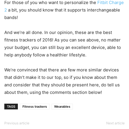
For those of you who want to personalize the
Fitbit Charge
2
a bit, you should know that it supports interchangeable
bands!
And we’re all done. In our opinion, these are the best
fitness trackers of 2016! As you can see above, no matter
your budget, you can still buy an excellent device, able to
help anybody follow a healthier lifestyle.
We’re convinced that there are few more similar devices
that didn’t make it to our top, so if you know about them
and consider that they should be present here, do tell us
about them, using the comments section below!
TAGS
Fitness trackers
Wearables
Previous article
Next article