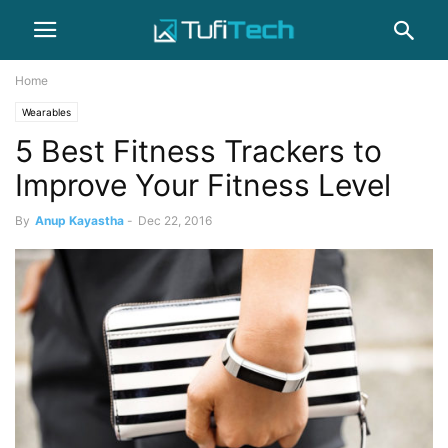
Home
Wearables
5 Best Fitness Trackers to
Improve Your Fitness Level
By
Anup Kayastha
-
Dec 22, 2016