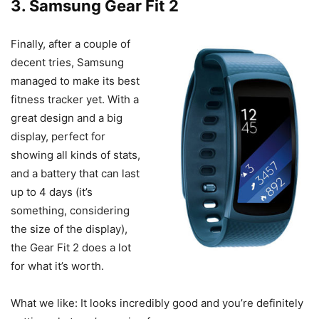
3.
Samsung Gear Fit 2
Finally, after a couple of
decent tries, Samsung
managed to make its best
fitness tracker yet. With a
great design and a big
display, perfect for
showing all kinds of stats,
and a battery that can last
up to 4 days (it’s
something, considering
the size of the display),
the Gear Fit 2 does a lot
for what it’s worth.
What we like: It looks incredibly good and you’re definitely