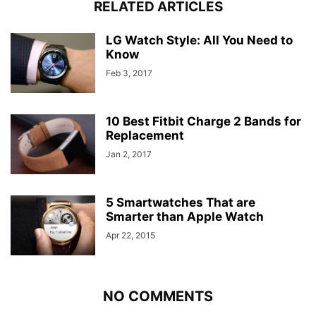
RELATED ARTICLES
LG Watch Style: All You Need to
Know
Feb 3, 2017
10 Best Fitbit Charge 2 Bands for
Replacement
Jan 2, 2017
5 Smartwatches That are
Smarter than Apple Watch
Apr 22, 2015
NO COMMENTS