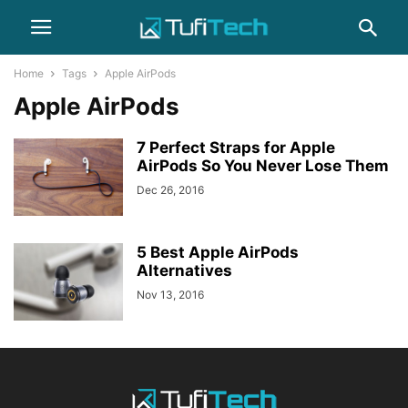
Home
Tags
Apple AirPods
Apple AirPods
7 Perfect Straps for Apple
AirPods So You Never Lose Them
Dec 26, 2016
5 Best Apple AirPods
Alternatives
Nov 13, 2016