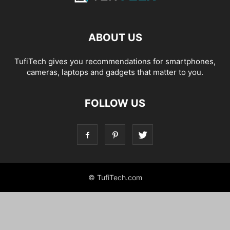
ABOUT US
TufiTech gives you recommendations for smartphones,
cameras, laptops and gadgets that matter to you.
FOLLOW US
© TufiTech.com