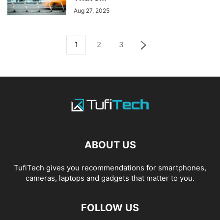
Aug 27, 2025
1
2
3
ABOUT US
TufiTech gives you recommendations for smartphones,
cameras, laptops and gadgets that matter to you.
FOLLOW US