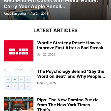
Best iPad Pro Cases with Pencil Holder:
Carry Your Apple Pencil...
Anup Kayastha
-
Apr 24, 2016
LATEST ARTICLES
Wordle Strategy Reset: How to
Improve Fast After a Bad Streak
Jan 22, 2026
The Psychology Behind “Say the
Word on Beat” and Why People...
Dec 22, 2025
Pips: The New Domino Puzzle
from The New York Times
That’s...