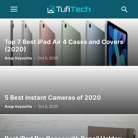
Top 7 Best iPad Air 4 Cases and Covers
(2020)
Anup Kayastha
-
Oct 5, 2020
5 Best Instant Cameras of 2020
Anup Kayastha
-
Oct 5, 2020