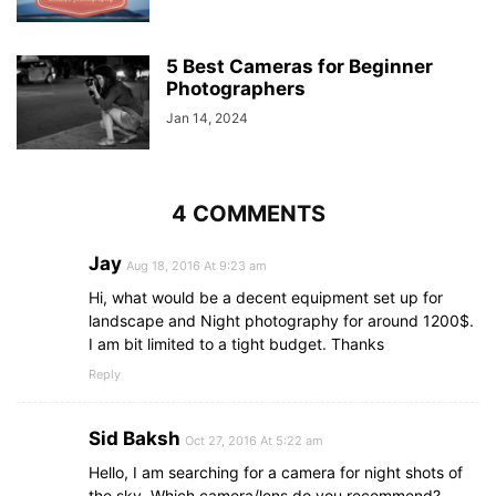
5 Best Cameras for Beginner
Photographers
Jan 14, 2024
4 COMMENTS
Jay
Aug 18, 2016 At 9:23 am
Hi, what would be a decent equipment set up for
landscape and Night photography for around 1200$.
I am bit limited to a tight budget. Thanks
Reply
Sid Baksh
Oct 27, 2016 At 5:22 am
Hello, I am searching for a camera for night shots of
the sky. Which camera/lens do you recommend?