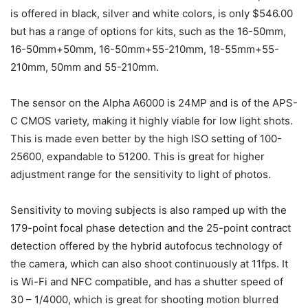
is offered in black, silver and white colors, is only $546.00
but has a range of options for kits, such as the 16-50mm,
16-50mm+50mm, 16-50mm+55-210mm, 18-55mm+55-
210mm, 50mm and 55-210mm.
The sensor on the Alpha A6000 is 24MP and is of the APS-
C CMOS variety, making it highly viable for low light shots.
This is made even better by the high ISO setting of 100-
25600, expandable to 51200. This is great for higher
adjustment range for the sensitivity to light of photos.
Sensitivity to moving subjects is also ramped up with the
179-point focal phase detection and the 25-point contract
detection offered by the hybrid autofocus technology of
the camera, which can also shoot continuously at 11fps. It
is Wi-Fi and NFC compatible, and has a shutter speed of
30 – 1/4000, which is great for shooting motion blurred