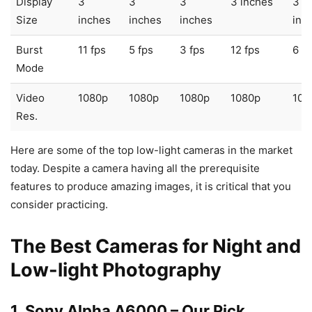
Display
3
3
3
3 inches
3
Size
inches
inches
inches
inc
Burst
11 fps
5 fps
3 fps
12 fps
6 fp
Mode
Video
1080p
1080p
1080p
1080p
108
Res.
Here are some of the top low-light cameras in the market
today. Despite a camera having all the prerequisite
features to produce amazing images, it is critical that you
consider practicing.
The Best Cameras for Night and
Low-light Photography
1. Sony Alpha A6000
– Our Pick