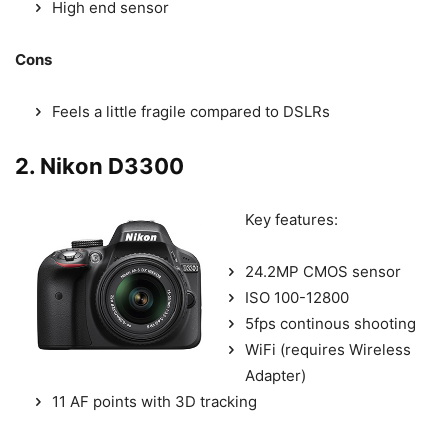
High end sensor
Cons
Feels a little fragile compared to DSLRs
2. Nikon D3300
Key features:
24.2MP CMOS sensor
ISO 100-12800
5fps continous shooting
WiFi (requires Wireless
Adapter)
11 AF points with 3D tracking