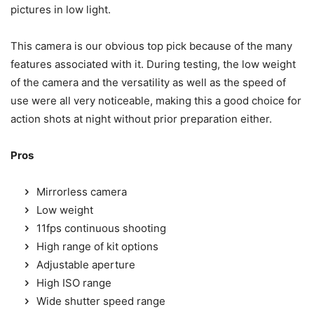
pictures in low light.
This camera is our obvious top pick because of the many
features associated with it. During testing, the low weight
of the camera and the versatility as well as the speed of
use were all very noticeable, making this a good choice for
action shots at night without prior preparation either.
Pros
Mirrorless camera
Low weight
11fps continuous shooting
High range of kit options
Adjustable aperture
High ISO range
Wide shutter speed range