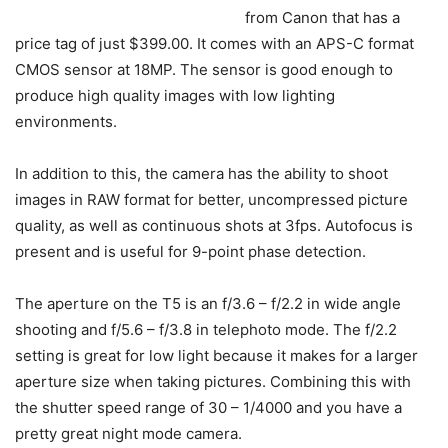
from Canon that has a
price tag of just $399.00. It comes with an APS-C format
CMOS sensor at 18MP. The sensor is good enough to
produce high quality images with low lighting
environments.
In addition to this, the camera has the ability to shoot
images in RAW format for better, uncompressed picture
quality, as well as continuous shots at 3fps. Autofocus is
present and is useful for 9-point phase detection.
The aperture on the T5 is an f/3.6 – f/2.2 in wide angle
shooting and f/5.6 – f/3.8 in telephoto mode. The f/2.2
setting is great for low light because it makes for a larger
aperture size when taking pictures. Combining this with
the shutter speed range of 30 – 1/4000 and you have a
pretty great night mode camera.