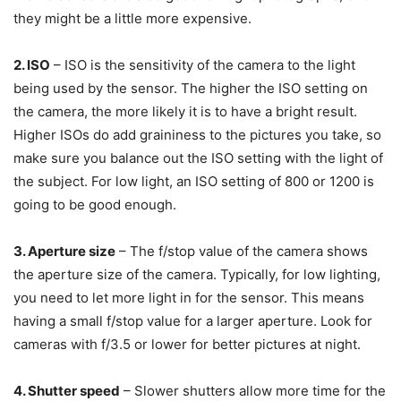
they might be a little more expensive.
2. ISO
– ISO is the sensitivity of the camera to the light
being used by the sensor. The higher the ISO setting on
the camera, the more likely it is to have a bright result.
Higher ISOs do add graininess to the pictures you take, so
make sure you balance out the ISO setting with the light of
the subject. For low light, an ISO setting of 800 or 1200 is
going to be good enough.
3. Aperture size
– The f/stop value of the camera shows
the aperture size of the camera. Typically, for low lighting,
you need to let more light in for the sensor. This means
having a small f/stop value for a larger aperture. Look for
cameras with f/3.5 or lower for better pictures at night.
4. Shutter speed
– Slower shutters allow more time for the