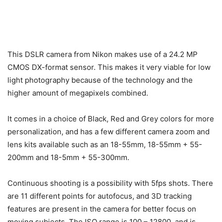
This DSLR camera from Nikon makes use of a 24.2 MP
CMOS DX-format sensor. This makes it very viable for low
light photography because of the technology and the
higher amount of megapixels combined.
It comes in a choice of Black, Red and Grey colors for more
personalization, and has a few different camera zoom and
lens kits available such as an 18-55mm, 18-55mm + 55-
200mm and 18-5mm + 55-300mm.
Continuous shooting is a possibility with 5fps shots. There
are 11 different points for autofocus, and 3D tracking
features are present in the camera for better focus on
moving subjects. The ISO range is 100 – 12800, and is