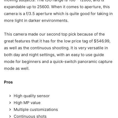
expandable up to 25600. When it comes to aperture, this
camera is a f/3.5 aperture which is quite good for taking in
more light in darker environments.
This camera made our second top pick because of the
great features that it has for the low price tag of $546.99,
as well as the continuous shooting. It is very versatile in
both day and night settings, with an easy to use guide
mode for beginners and a quick-switch panoramic capture
mode as well.
Pros
High quality sensor
High MP value
Multiple customizations
Continuous shots