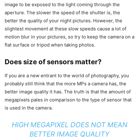
image to be exposed to the light coming through the
aperture. The slower the speed of the shutter is, the
better the quality of your night pictures. However, the
slightest movement at these slow speeds cause a lot of
motion blur in your pictures, so try to keep the camera on a
flat surface or tripod when taking photos.
Does size of sensors matter?
If you are a new entrant to the world of photography, you
probably still think that the more MPs a camera has, the
better image quality it has. The truth is that the amount of
megapixels pales in comparison to the type of sensor that
is used in the camera.
HIGH MEGAPIXEL DOES NOT MEAN
BETTER IMAGE QUALITY