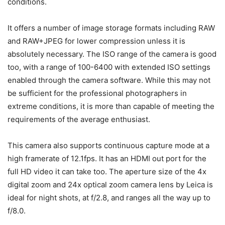
conditions.
It offers a number of image storage formats including RAW
and RAW+JPEG for lower compression unless it is
absolutely necessary. The ISO range of the camera is good
too, with a range of 100-6400 with extended ISO settings
enabled through the camera software. While this may not
be sufficient for the professional photographers in
extreme conditions, it is more than capable of meeting the
requirements of the average enthusiast.
This camera also supports continuous capture mode at a
high framerate of 12.1fps. It has an HDMI out port for the
full HD video it can take too. The aperture size of the 4x
digital zoom and 24x optical zoom camera lens by Leica is
ideal for night shots, at f/2.8, and ranges all the way up to
f/8.0.