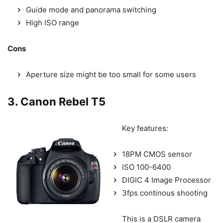
Guide mode and panorama switching
High ISO range
Cons
Aperture size might be too small for some users
3. Canon Rebel T5
Key features:
18PM CMOS sensor
ISO 100-6400
DIGIC 4 Image Processor
3fps continous shooting
This is a DSLR camera