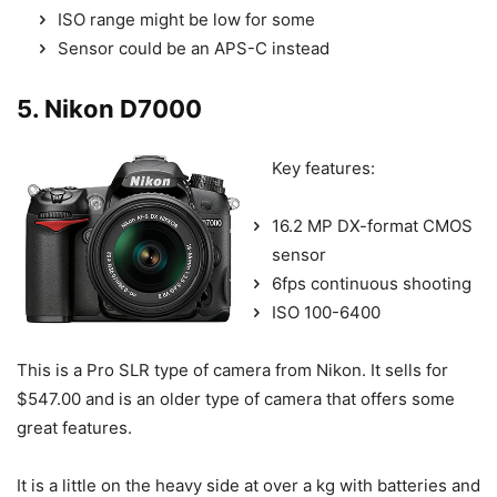
ISO range might be low for some
Sensor could be an APS-C instead
5. Nikon D7000
Key features:
16.2 MP DX-format CMOS
sensor
6fps continuous shooting
ISO 100-6400
This is a Pro SLR type of camera from Nikon. It sells for
$547.00 and is an older type of camera that offers some
great features.
It is a little on the heavy side at over a kg with batteries and