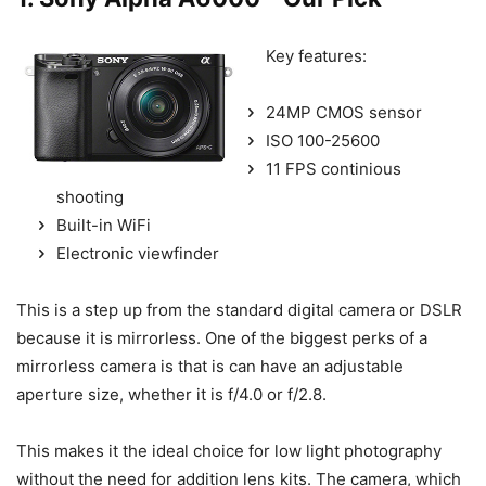
Key features:
24MP CMOS sensor
ISO 100-25600
11 FPS continious
shooting
Built-in WiFi
Electronic viewfinder
This is a step up from the standard digital camera or DSLR
because it is mirrorless. One of the biggest perks of a
mirrorless camera is that is can have an adjustable
aperture size, whether it is f/4.0 or f/2.8.
This makes it the ideal choice for low light photography
without the need for addition lens kits. The camera, which