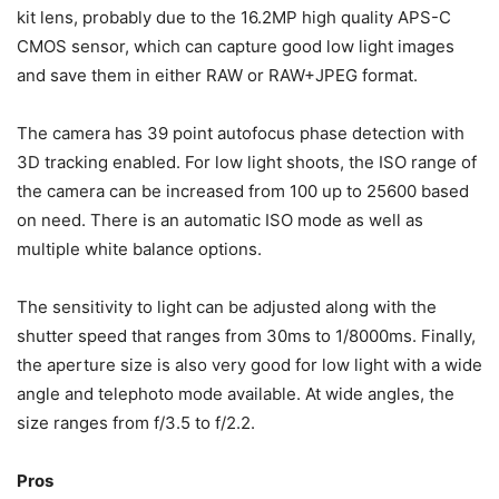
kit lens, probably due to the 16.2MP high quality APS-C
CMOS sensor, which can capture good low light images
and save them in either RAW or RAW+JPEG format.
The camera has 39 point autofocus phase detection with
3D tracking enabled. For low light shoots, the ISO range of
the camera can be increased from 100 up to 25600 based
on need. There is an automatic ISO mode as well as
multiple white balance options.
The sensitivity to light can be adjusted along with the
shutter speed that ranges from 30ms to 1/8000ms. Finally,
the aperture size is also very good for low light with a wide
angle and telephoto mode available. At wide angles, the
size ranges from f/3.5 to f/2.2.
Pros