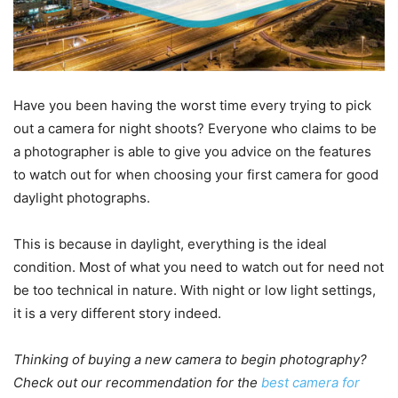
Have you been having the worst time every trying to pick
out a camera for night shoots? Everyone who claims to be
a photographer is able to give you advice on the features
to watch out for when choosing your first camera for good
daylight photographs.
This is because in daylight, everything is the ideal
condition. Most of what you need to watch out for need not
be too technical in nature. With night or low light settings,
it is a very different story indeed.
Thinking of buying a new camera to begin photography?
Check out our recommendation for the
best camera for