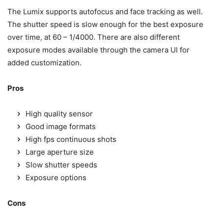
The Lumix supports autofocus and face tracking as well.
The shutter speed is slow enough for the best exposure
over time, at 60 – 1/4000. There are also different
exposure modes available through the camera UI for
added customization.
Pros
High quality sensor
Good image formats
High fps continuous shots
Large aperture size
Slow shutter speeds
Exposure options
Cons