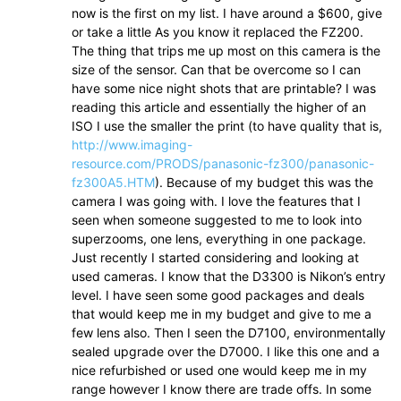
now is the first on my list. I have around a $600, give
or take a little As you know it replaced the FZ200.
The thing that trips me up most on this camera is the
size of the sensor. Can that be overcome so I can
have some nice night shots that are printable? I was
reading this article and essentially the higher of an
ISO I use the smaller the print (to have quality that is,
http://www.imaging-
resource.com/PRODS/panasonic-fz300/panasonic-
fz300A5.HTM
). Because of my budget this was the
camera I was going with. I love the features that I
seen when someone suggested to me to look into
superzooms, one lens, everything in one package.
Just recently I started considering and looking at
used cameras. I know that the D3300 is Nikon’s entry
level. I have seen some good packages and deals
that would keep me in my budget and give to me a
few lens also. Then I seen the D7100, environmentally
sealed upgrade over the D7000. I like this one and a
nice refurbished or used one would keep me in my
range however I know there are trade offs. In some