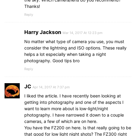
Thanks!
Reply
Harry Jackson
Mar 14, 2017 At 12:23 pm
No matter what type of camera you use, you must
consider the lightning and ISO options. These really
helps a lot especially when taking a night
photography. Good tips bro
Reply
JC
Apr 14, 2017 At 7:37 pm
I liked the article. I have recently been looking at
getting into photography and one of the aspects I
want to learn more about is low-light/night
photography. I have narrowed it down to a couple
cameras, a few of which are on here.
You have the FZ200 on here. Is that really going to be
that good for low light night shots? The FZ300 right