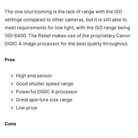
The one shortcoming is the lack of range with the ISO
settings compared to other cameras, but it is still able to
meet requirements for low light, with the ISO range being
100-6400. The Rebel makes use of the proprietary Canon
DIGIC 4 image processor for the best quality throughout.
Pros
High end sensor
Good shutter speed range
Powerful DIGIC 4 processor
Great aperture size range
Low price
Cons