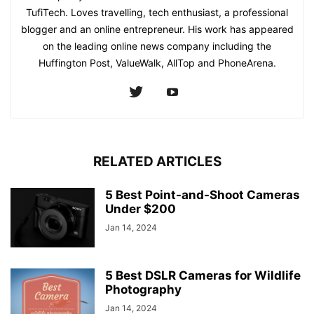
TufiTech. Loves travelling, tech enthusiast, a professional
blogger and an online entrepreneur. His work has appeared
on the leading online news company including the
Huffington Post, ValueWalk, AllTop and PhoneArena.
RELATED ARTICLES
5 Best Point-and-Shoot Cameras
Under $200
Jan 14, 2024
5 Best DSLR Cameras for Wildlife
Photography
Jan 14, 2024