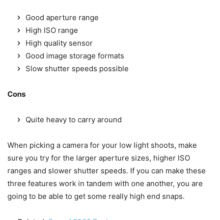
Good aperture range
High ISO range
High quality sensor
Good image storage formats
Slow shutter speeds possible
Cons
Quite heavy to carry around
When picking a camera for your low light shoots, make
sure you try for the larger aperture sizes, higher ISO
ranges and slower shutter speeds. If you can make these
three features work in tandem with one another, you are
going to be able to get some really high end snaps.