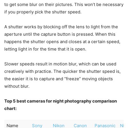
to get some blur on their pictures. This won’t be necessary
if you properly pick the shutter speed.
A shutter works by blocking off the lens to light from the
aperture until the capture button is pressed. When this
happens the shutter opens and closes at a certain speed,
letting light in for the time that it is open.
Slower speeds result in motion blur, which can be used
creatively with practice. The quicker the shutter speed is,
the easier it is to capture and “freeze” moving objects
without blur.
Top 5 best cameras for night photography comparison
chart:
Name
Sony
Nikon
Canon
Panasonic
Nik