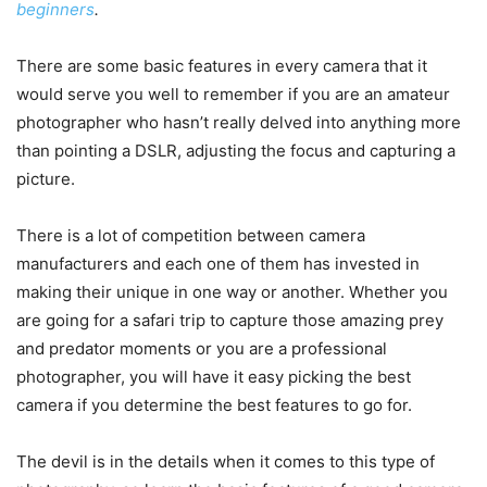
beginners
.
There are some basic features in every camera that it
would serve you well to remember if you are an amateur
photographer who hasn’t really delved into anything more
than pointing a DSLR, adjusting the focus and capturing a
picture.
There is a lot of competition between camera
manufacturers and each one of them has invested in
making their unique in one way or another. Whether you
are going for a safari trip to capture those amazing prey
and predator moments or you are a professional
photographer, you will have it easy picking the best
camera if you determine the best features to go for.
The devil is in the details when it comes to this type of