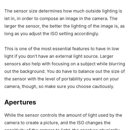
The sensor size determines how much outside lighting is
let in, in order to compose an image in the camera. The
larger the sensor, the better the lighting of the image is, as
long as you adjust the ISO setting accordingly.
This is one of the most essential features to have in low
light if you don’t have an external light source. Larger
sensors also help with focusing on a subject while blurring
out the background. You do have to balance out the size of
the sensor with the level of portability you want on your
camera, though, so make sure you choose cautiously.
Apertures
While the sensor controls the amount of light used by the
camera to create a picture, and the ISO changes the