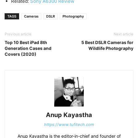
Related:
Sony A6300 Review
TAGS
Cameras
DSLR
Photography
Previous article
Next article
Top 10 Best iPad 8th
5 Best DSLR Cameras for
Generation Cases and
Wildlife Photography
Covers (2020)
Anup Kayastha
https://www.tufitech.com
Anup Kayastha is the editor-in-chief and founder of