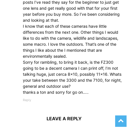
posts I’ve read they say for the beginner to just get
one lens and get really good with that for your first
year before you buy more. So I’ve been considering
and looking at that.
I know that each of these cameras have little
differences from the next one. Other things I would
like to do with the camera, wildlife and landscapes,
some macro. I love the outdoors. That’s one of the
things I like about the I mentioned that are
environmentally sealed.
Sorry for rambling, to bring it back, is the FZ300
going to be a decent camera I can print off, I’m not
talking huge, just cerca 8×10, possibly 11×16. Whats
your take between the 3300 and the 7100, for night,
general and outdoor use?
thanks a ton and sorry for go on…..
Reply
LEAVE A REPLY