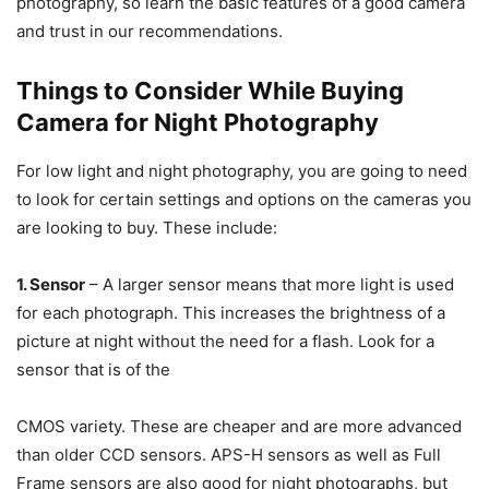
photography, so learn the basic features of a good camera
and trust in our recommendations.
Things to Consider While Buying
Camera for Night Photography
For low light and night photography, you are going to need
to look for certain settings and options on the cameras you
are looking to buy. These include:
1. Sensor
– A larger sensor means that more light is used
for each photograph. This increases the brightness of a
picture at night without the need for a flash. Look for a
sensor that is of the
CMOS variety. These are cheaper and are more advanced
than older CCD sensors. APS-H sensors as well as Full
Frame sensors are also good for night photographs, but