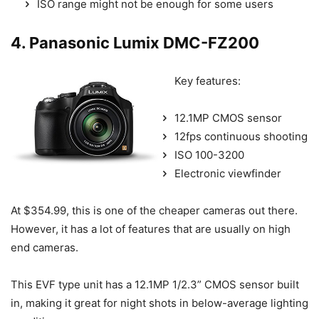
ISO range might not be enough for some users
4. Panasonic Lumix DMC-FZ200
Key features:
12.1MP CMOS sensor
12fps continuous shooting
ISO 100-3200
Electronic viewfinder
At $354.99, this is one of the cheaper cameras out there.
However, it has a lot of features that are usually on high
end cameras.
This EVF type unit has a 12.1MP 1/2.3” CMOS sensor built
in, making it great for night shots in below-average lighting