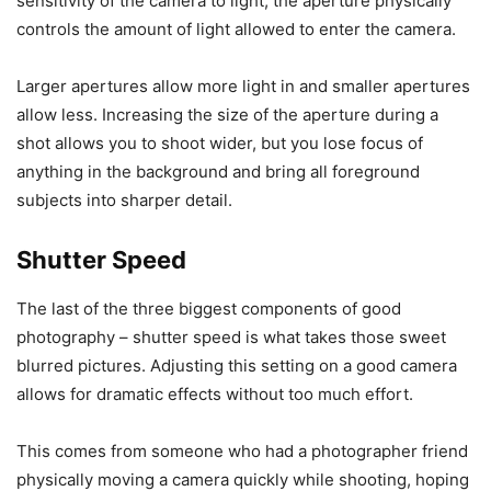
sensitivity of the camera to light, the aperture physically
controls the amount of light allowed to enter the camera.
Larger apertures allow more light in and smaller apertures
allow less. Increasing the size of the aperture during a
shot allows you to shoot wider, but you lose focus of
anything in the background and bring all foreground
subjects into sharper detail.
Shutter Speed
The last of the three biggest components of good
photography – shutter speed is what takes those sweet
blurred pictures. Adjusting this setting on a good camera
allows for dramatic effects without too much effort.
This comes from someone who had a photographer friend
physically moving a camera quickly while shooting, hoping