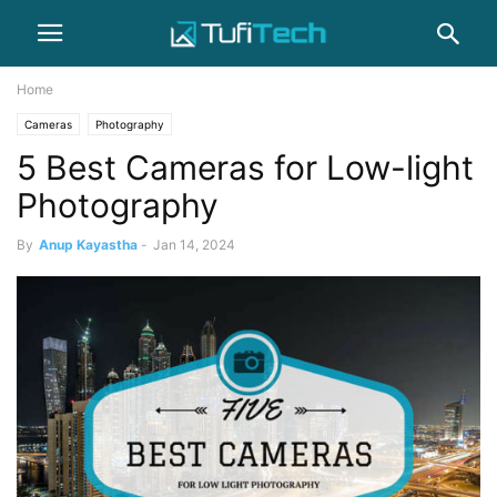
Home
Cameras
Photography
5 Best Cameras for Low-light
Photography
By
Anup Kayastha
-
Jan 14, 2024