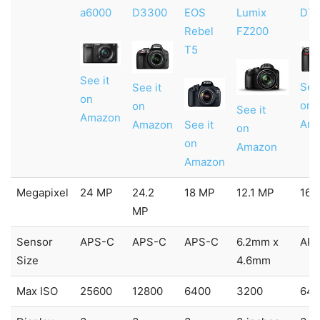
a6000
D3300
EOS
Lumix
D7
Rebel
FZ200
T5
See it
See 
See it
on
on
on
See it
Amazon
Am
See it
Amazon
on
on
Amazon
Amazon
Megapixel
24 MP
24.2
18 MP
12.1 MP
16.
MP
Sensor
APS-C
APS-C
APS-C
6.2mm x
AP
Size
4.6mm
Max ISO
25600
12800
6400
3200
640