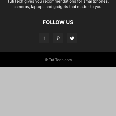
TufiTech gives you recommendations for smartphones,
cameras, laptops and gadgets that matter to you.
FOLLOW US
© TufiTech.com