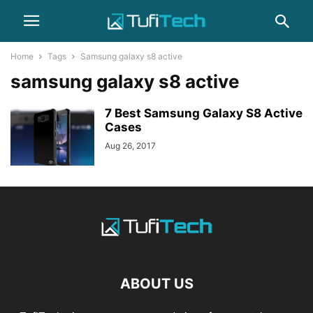
Home
Tags
Samsung galaxy s8 active
samsung galaxy s8 active
7 Best Samsung Galaxy S8 Active
Cases
Aug 26, 2017
ABOUT US