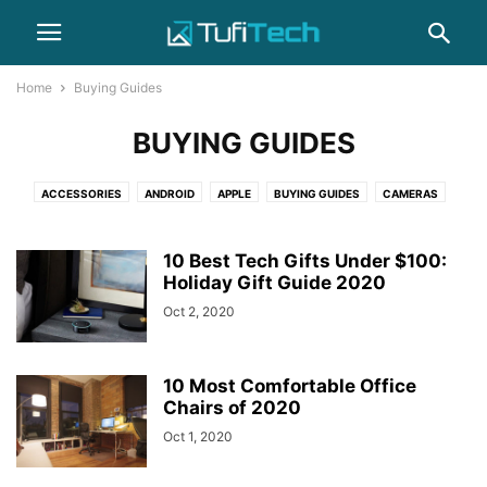
Home
Buying Guides
BUYING GUIDES
ACCESSORIES
ANDROID
APPLE
BUYING GUIDES
CAMERAS
COMPUTERS
GADGET
GAMING
HEADPHONES
HOW-TO
IPHONE
LAPTOPS
NEWS
PHOTOGRAPHY
REVIEWS
SAMSUNG
10 Best Tech Gifts Under $100:
SMARTPHONES
Holiday Gift Guide 2020
WEARABLES
Oct 2, 2020
10 Most Comfortable Office
Chairs of 2020
Oct 1, 2020