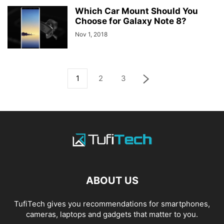
Which Car Mount Should You
Choose for Galaxy Note 8?
Nov 1, 2018
1
2
3
ABOUT US
TufiTech gives you recommendations for smartphones,
cameras, laptops and gadgets that matter to you.