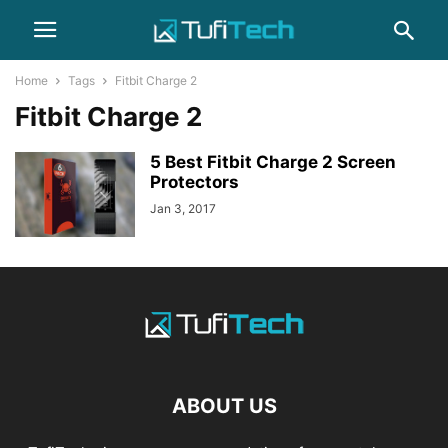
Home
Tags
Fitbit Charge 2
Fitbit Charge 2
5 Best Fitbit Charge 2 Screen
Protectors
Jan 3, 2017
ABOUT US