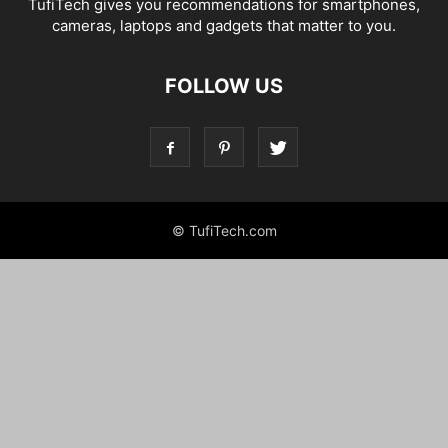
TufiTech gives you recommendations for smartphones,
cameras, laptops and gadgets that matter to you.
FOLLOW US
© TufiTech.com