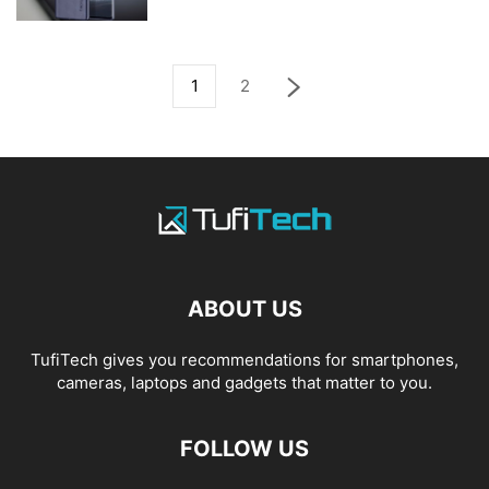
1
2
ABOUT US
TufiTech gives you recommendations for smartphones,
cameras, laptops and gadgets that matter to you.
FOLLOW US