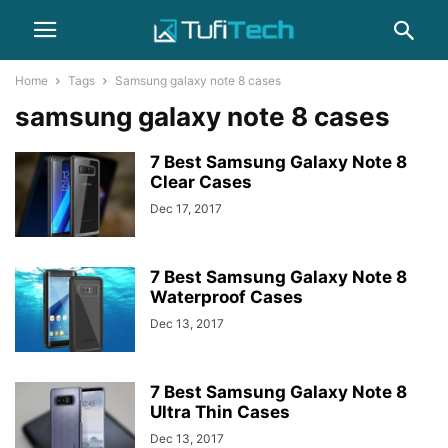
Home
Tags
Samsung galaxy note 8 cases
samsung galaxy note 8 cases
7 Best Samsung Galaxy Note 8
Clear Cases
Dec 17, 2017
7 Best Samsung Galaxy Note 8
Waterproof Cases
Dec 13, 2017
7 Best Samsung Galaxy Note 8
Ultra Thin Cases
Dec 13, 2017