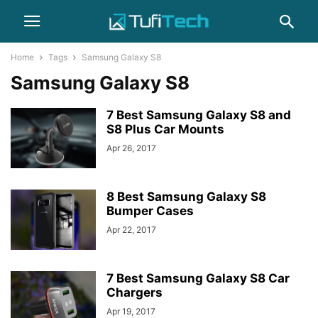
Home
Tags
Samsung Galaxy S8
Samsung Galaxy S8
7 Best Samsung Galaxy S8 and
S8 Plus Car Mounts
Apr 26, 2017
8 Best Samsung Galaxy S8
Bumper Cases
Apr 22, 2017
7 Best Samsung Galaxy S8 Car
Chargers
Apr 19, 2017