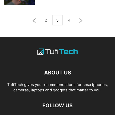
2
3
4
ABOUT US
TufiTech gives you recommendations for smartphones,
cameras, laptops and gadgets that matter to you.
FOLLOW US