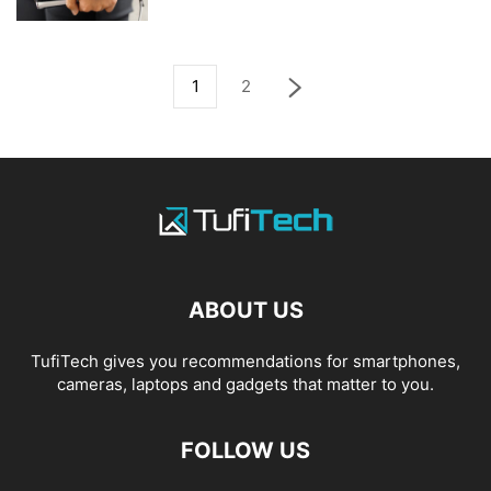
1
2
ABOUT US
TufiTech gives you recommendations for smartphones,
cameras, laptops and gadgets that matter to you.
FOLLOW US