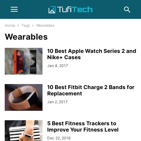
Home
Tags
Wearables
Wearables
10 Best Apple Watch Series 2 and
Nike+ Cases
Jan 4, 2017
10 Best Fitbit Charge 2 Bands for
Replacement
Jan 2, 2017
5 Best Fitness Trackers to
Improve Your Fitness Level
Dec 22, 2016