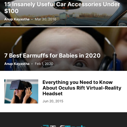
15 Insanely Useful Car Accessories Under
$100
Anup Kayastha
-
Mar 30, 2016
7 Best Earmuffs for Babies in 2020
Anup Kayastha
-
Feb 1, 2020
Everything you Need to Know
About Oculus Rift Virtual-Reality
Headset
Jun 20, 2015