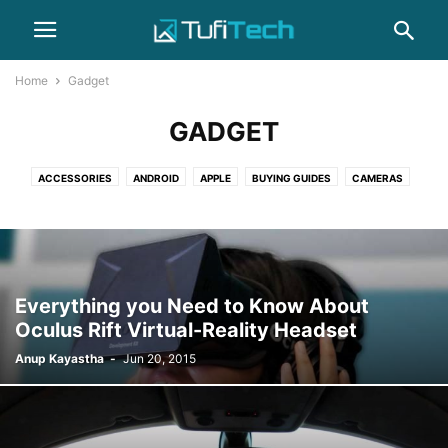
Home
Gadget
GADGET
ACCESSORIES
ANDROID
APPLE
BUYING GUIDES
CAMERAS
COMPUTERS
GADGET
GAMING
HEADPHONES
HOW-TO
IPHONE
LAPTOPS
NEWS
PHOTOGRAPHY
REVIEWS
SAMSUNG
SMARTPHONES
WEARABLES
Everything you Need to Know About
Oculus Rift Virtual-Reality Headset
Anup Kayastha
-
Jun 20, 2015