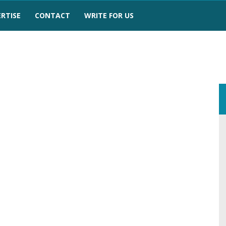
RTISE
CONTACT
WRITE FOR US