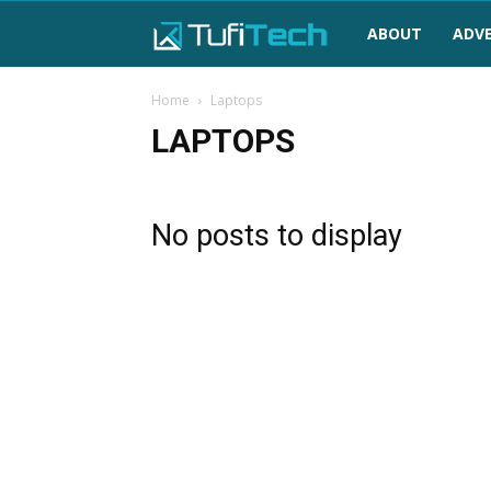
TufiTech
ABOUT
ADVE
Home
Laptops
LAPTOPS
No posts to display