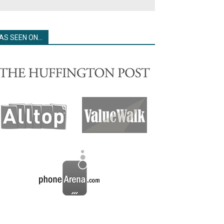
AS SEEN ON…