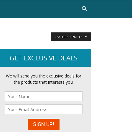
FEATURED POSTS
GET EXCLUSIVE DEALS
We will send you the exclusive deals for
the products that interests you.