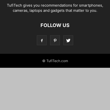
TufiTech gives you recommendations for smartphones,
cameras, laptops and gadgets that matter to you.
FOLLOW US
© TufiTech.com