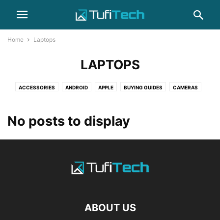
Home
Laptops
LAPTOPS
ACCESSORIES
ANDROID
APPLE
BUYING GUIDES
CAMERAS
COMPUTERS
GADGET
GAMING
HEADPHONES
HOW-TO
IPHONE
LAPTOPS
NEWS
PHOTOGRAPHY
REVIEWS
SAMSUNG
No posts to display
SMARTPHONES
WEARABLES
ABOUT US