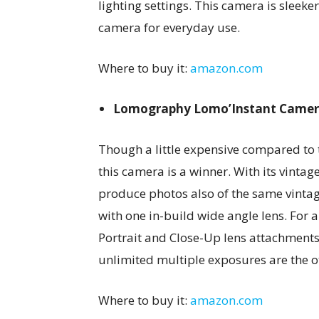
lighting settings. This camera is sleeke
camera for everyday use.
Where to buy it:
amazon.com
Lomography Lomo’Instant Came
Though a little expensive compared to 
this camera is a winner. With its vintag
produce photos also of the same vintag
with one in-build wide angle lens. For a
Portrait and Close-Up lens attachments
unlimited multiple exposures are the o
Where to buy it:
amazon.com