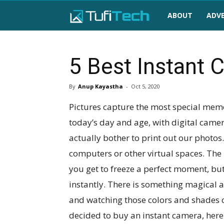
TufiTech
ABOUT
ADVE
5 Best Instant 
By
Anup Kayastha
-
Oct 5, 2020
Pictures capture the most special memor
today’s day and age, with digital came
actually bother to print out our photos
computers or other virtual spaces. The 
you get to freeze a perfect moment, but
instantly. There is something magical 
and watching those colors and shades co
decided to buy an instant camera, here i