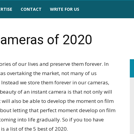
RTISE
CONTACT
WRITE FOR US
Cameras of 2020
ies of our lives and preserve them forever. In
ras overtaking the market, not many of us
. Instead we store them forever in our cameras,
beauty of an instant camera is that not only will
 will also be able to develop the moment on film
about letting that perfect moment develop on film
ming into life gradually. So if you too have
s a list of the 5 best of 2020.