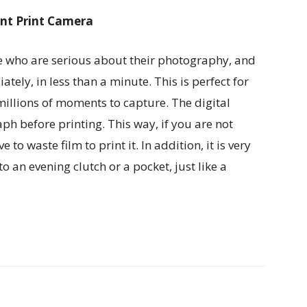
ant Print Camera
se who are serious about their photography, and
ely, in less than a minute. This is perfect for
illions of moments to capture. The digital
ph before printing. This way, if you are not
o waste film to print it. In addition, it is very
to an evening clutch or a pocket, just like a