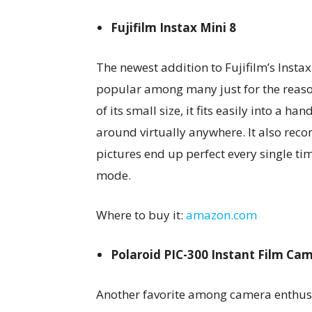
Fujifilm Instax Mini 8
The newest addition to Fujifilm’s Instax M
popular among many just for the reaso
of its small size, it fits easily into a h
around virtually anywhere. It also rec
pictures end up perfect every single time
mode.
Where to buy it:
amazon.com
Polaroid PIC-300 Instant Film Ca
Another favorite among camera enthusi