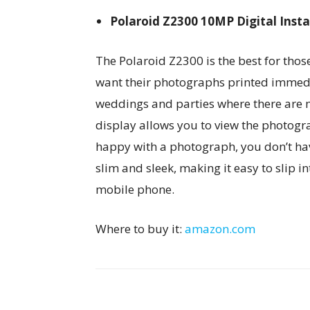
Polaroid Z2300 10MP Digital Inst
The Polaroid Z2300 is the best for tho
want their photographs printed immediat
weddings and parties where there are m
display allows you to view the photogra
happy with a photograph, you don’t have t
slim and sleek, making it easy to slip in
mobile phone.
Where to buy it:
amazon.com