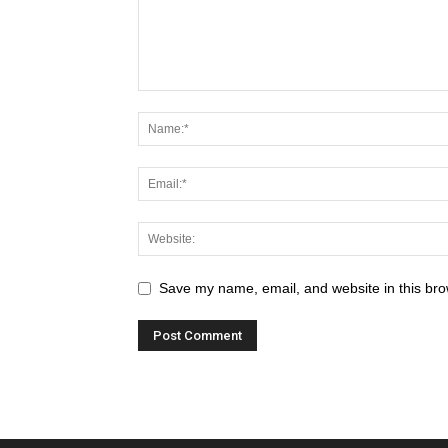
Save my name, email, and website in this bro