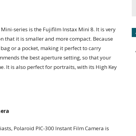
ini-series is the Fujifilm Instax Mini 8. It is very
n that it is smaller and more compact. Because
andbag or a pocket, making it perfect to carry
ommends the best aperture setting, so that your
. It is also perfect for portraits, with its High Key
mera
asts, Polaroid PIC-300 Instant Film Camera is