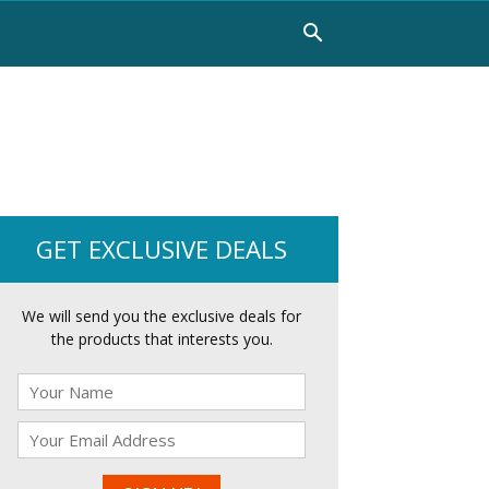
GET EXCLUSIVE DEALS
We will send you the exclusive deals for
the products that interests you.