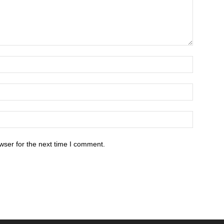
wser for the next time I comment.