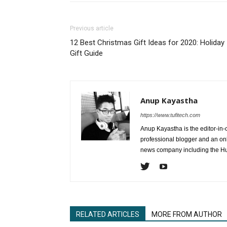
Previous article
12 Best Christmas Gift Ideas for 2020: Holiday
Gift Guide
Anup Kayastha
https://www.tufitech.com
Anup Kayastha is the editor-in-c
professional blogger and an on
news company including the Hu
RELATED ARTICLES
MORE FROM AUTHOR