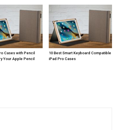
ro Cases with Pencil
10 Best Smart Keyboard Compatible
ry Your Apple Pencil
iPad Pro Cases