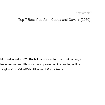
Next article
Top 7 Best iPad Air 4 Cases and Covers (2020)
hief and founder of TufiTech. Loves travelling, tech enthusiast, a
line entrepreneur. His work has appeared on the leading online
ffington Post, ValueWalk, AllTop and PhoneArena.