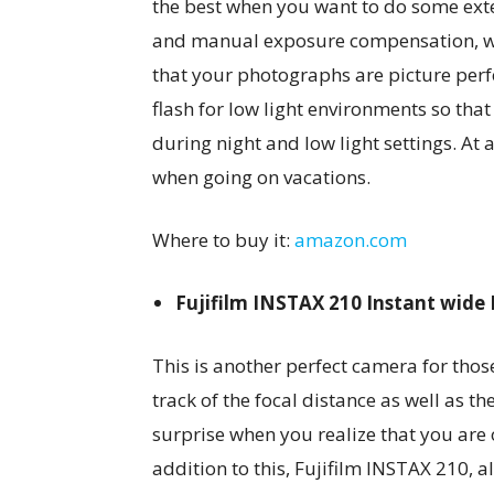
the best when you want to do some exte
and manual exposure compensation, whi
that your photographs are picture perfe
flash for low light environments so tha
during night and low light settings. At
when going on vacations.
Where to buy it:
amazon.com
Fujifilm INSTAX 210 Instant wid
This is another perfect camera for tho
track of the focal distance as well as th
surprise when you realize that you are o
addition to this, Fujifilm INSTAX 210, a