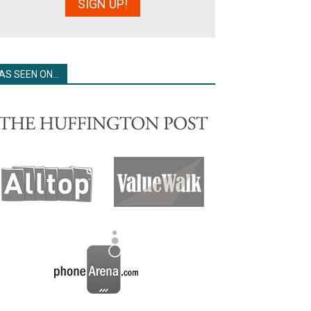
AS SEEN ON…