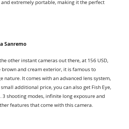
r and extremely portable, making it the perfect
ra Sanremo
the other instant cameras out there, at 156 USD,
e brown and cream exterior, it is famous to
e nature. It comes with an advanced lens system,
 small additional price, you can also get Fish Eye,
. 3 shooting modes, infinite long exposure and
ther features that come with this camera.