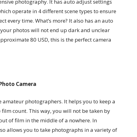
nsive photography. It has auto adjust settings
ch operate in 4 different scene types to ensure
ct every time. What’s more? It also has an auto
t your photos will not end up dark and unclear
 approximate 80 USD, this is the perfect camera
e Photo Camera
se amateur photographers. It helps you to keep a
e film count. This way, you will not be taken by
ut of film in the middle of a nowhere. In
lso allows you to take photographs in a variety of