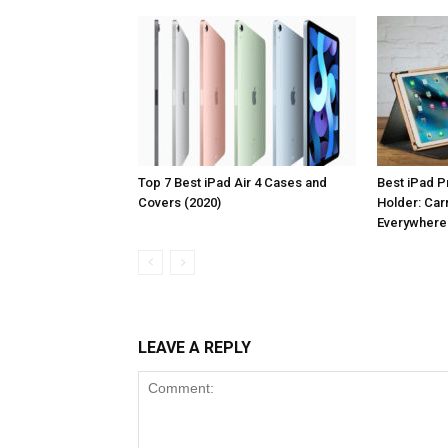
Top 7 Best iPad Air 4 Cases and
Best iPad P
Covers (2020)
Holder: Car
Everywhere
LEAVE A REPLY