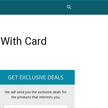
 With Card
GET EXCLUSIVE DEALS
We will send you the exclusive deals for
the products that interests you.