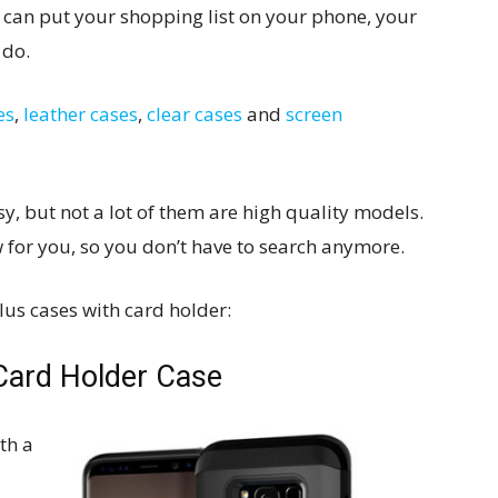
ou can put your shopping list on your phone, your
 do.
es
,
leather cases
,
clear cases
and
screen
sy, but not a lot of them are high quality models.
w for you, so you don’t have to search anymore.
us cases with card holder:
 Card Holder Case
th a