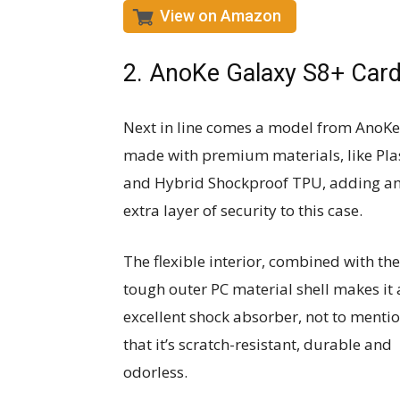
View on Amazon
2. AnoKe Galaxy S8+ Card
Next in line comes a model from AnoKe
made with premium materials, like Pla
and Hybrid Shockproof TPU, adding a
extra layer of security to this case.
The flexible interior, combined with the
tough outer PC material shell makes it
excellent shock absorber, not to menti
that it’s scratch-resistant, durable and
odorless.