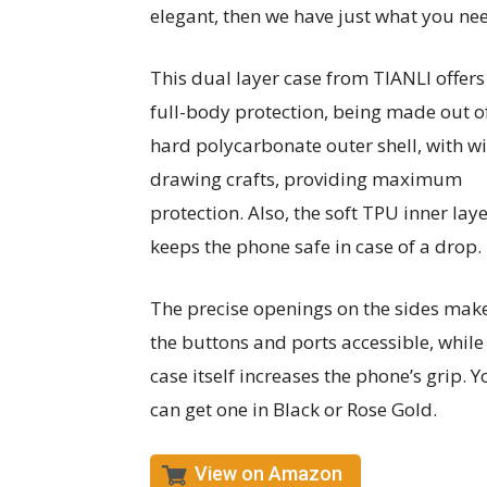
elegant, then we have just what you ne
This dual layer case from TIANLI offers
full-body protection, being made out o
hard polycarbonate outer shell, with wi
drawing crafts, providing maximum
protection. Also, the soft TPU inner lay
keeps the phone safe in case of a drop.
The precise openings on the sides make
the buttons and ports accessible, while
case itself increases the phone’s grip. Y
can get one in Black or Rose Gold.
View on Amazon