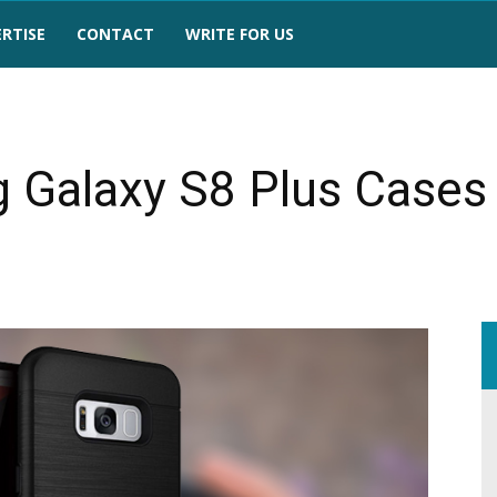
RTISE
CONTACT
WRITE FOR US
 Galaxy S8 Plus Cases