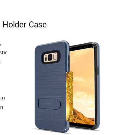
 Holder Case
,
stic
n
 an
on