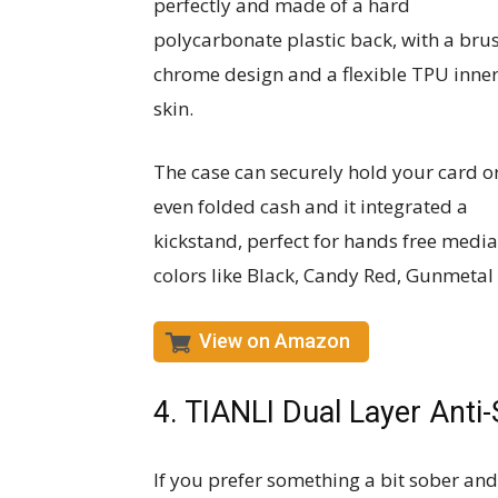
perfectly and made of a hard
polycarbonate plastic back, with a bru
chrome design and a flexible TPU inne
skin.
The case can securely hold your card o
even folded cash and it integrated a
kickstand, perfect for hands free media
colors like Black, Candy Red, Gunmetal
View on Amazon
4. TIANLI Dual Layer Anti
If you prefer something a bit sober and