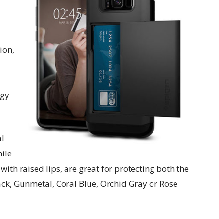
ion,
ogy
al
hile
 with raised lips, are great for protecting both the
ack, Gunmetal, Coral Blue, Orchid Gray or Rose