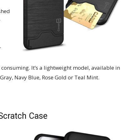
shed
r
r
 consuming. It’s a lightweight model, available in
 Gray, Navy Blue, Rose Gold or Teal Mint.
-Scratch Case