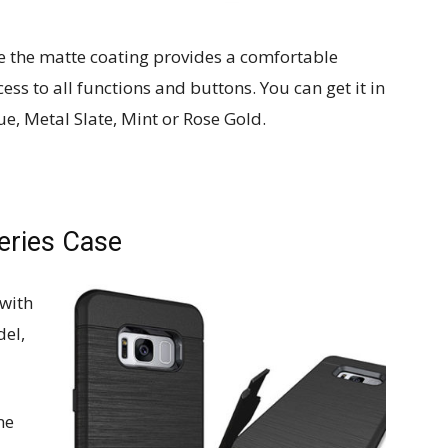
le the matte coating provides a comfortable
ccess to all functions and buttons. You can get it in
ue, Metal Slate, Mint or Rose Gold.
eries Case
with
del,
ne