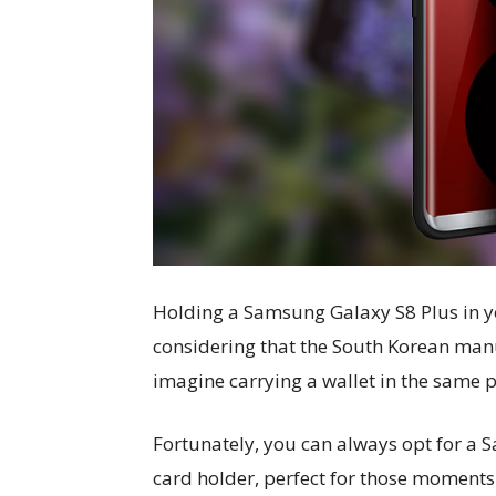
Holding a Samsung Galaxy S8 Plus in y
considering that the South Korean manu
imagine carrying a wallet in the same po
Fortunately, you can always opt for a 
card holder, perfect for those moment