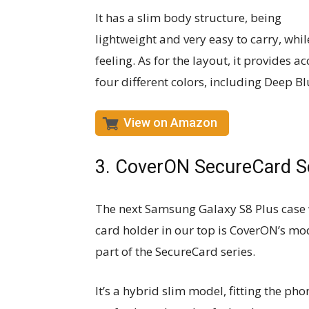
It has a slim body structure, being
lightweight and very easy to carry, whi
feeling. As for the layout, it provides a
four different colors, including Deep Bl
View on Amazon
3. CoverON SecureCard S
The next Samsung Galaxy S8 Plus case 
card holder in our top is CoverON’s mo
part of the SecureCard series.
It’s a hybrid slim model, fitting the pho