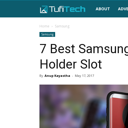
TufiTech
ABOUT
ADVE
Home
Samsung
Samsung
7 Best Samsung
Holder Slot
By
Anup Kayastha
-
May 17, 2017