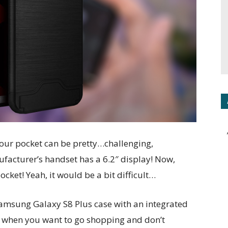
our pocket can be pretty…challenging,
facturer’s handset has a 6.2″ display! Now,
cket! Yeah, it would be a bit difficult…
Samsung Galaxy S8 Plus case with an integrated
s when you want to go shopping and don’t