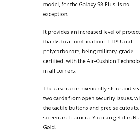
model, for the Galaxy S8 Plus, is no
exception.
It provides an increased level of protect
thanks to a combination of TPU and
polycarbonate, being military-grade
certified, with the Air-Cushion Technol
in all corners.
The case can conveniently store and se
two cards from open security issues, w
the tactile buttons and precise cutouts,
screen and camera. You can get it in Bl
Gold.