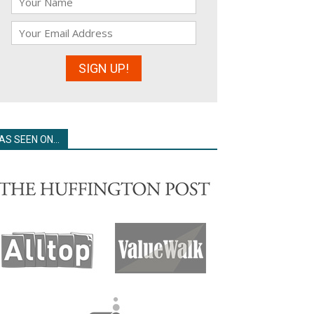
AS SEEN ON…