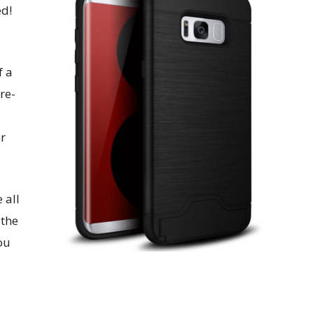
ed!
f a
re-
er
 all
 the
ou