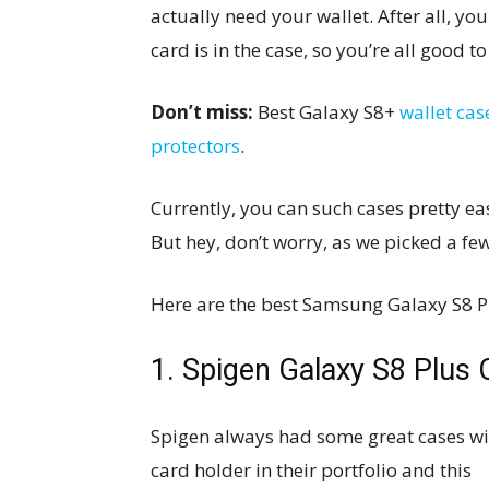
actually need your wallet. After all, y
card is in the case, so you’re all good to
Don’t miss:
Best Galaxy S8+
wallet cas
protectors
.
Currently, you can such cases pretty ea
But hey, don’t worry, as we picked a fe
Here are the best Samsung Galaxy S8 Pl
1. Spigen Galaxy S8 Plus
Spigen always had some great cases wi
card holder in their portfolio and this