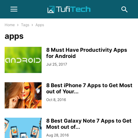
Home
Tags
Apps
apps
8 Must Have Productivity Apps
for Android
Jul 25, 2017
8 Best iPhone 7 Apps to Get Most
out of Your...
Oct 8, 2016
8 Best Galaxy Note 7 Apps to Get
Most out of...
Aug 28, 2016