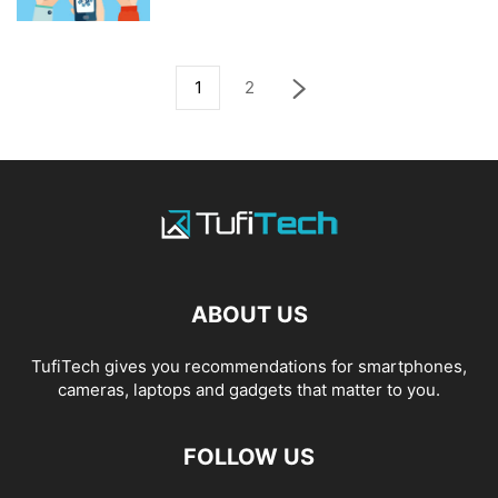
1
2
ABOUT US
TufiTech gives you recommendations for smartphones,
cameras, laptops and gadgets that matter to you.
FOLLOW US