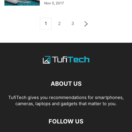
Nov 5, 2017
1
2
3
ABOUT US
TufiTech gives you recommendations for smartphones,
cameras, laptops and gadgets that matter to you.
FOLLOW US