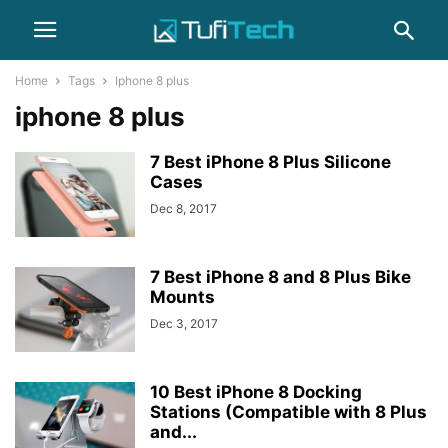
Home
Tags
Iphone 8 plus
iphone 8 plus
7 Best iPhone 8 Plus Silicone
Cases
Dec 8, 2017
7 Best iPhone 8 and 8 Plus Bike
Mounts
Dec 3, 2017
10 Best iPhone 8 Docking
Stations (Compatible with 8 Plus
and...