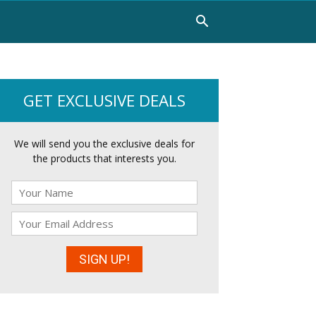
GET EXCLUSIVE DEALS
We will send you the exclusive deals for
the products that interests you.