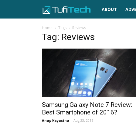
TufiTech
ABOUT
ADVE
Home
Tags
Reviews
Tag: Reviews
Samsung Galaxy Note 7 Review:
Best Smartphone of 2016?
Anup Kayastha
-
Aug 23, 2016