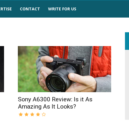
RTISE
CONTACT
WRITE FOR US
Sony A6300 Review: Is it As
Amazing As It Looks?