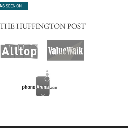
AS SEEN ON…