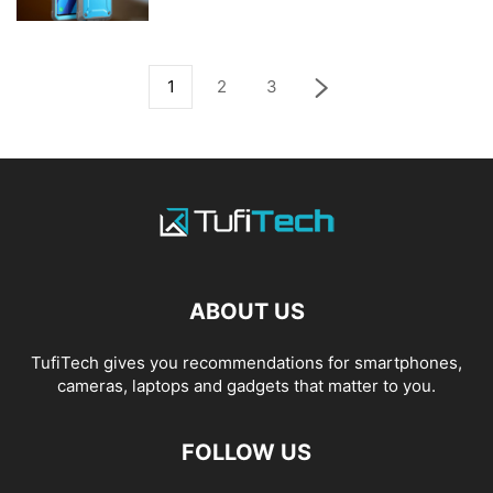
1
2
3
ABOUT US
TufiTech gives you recommendations for smartphones,
cameras, laptops and gadgets that matter to you.
FOLLOW US