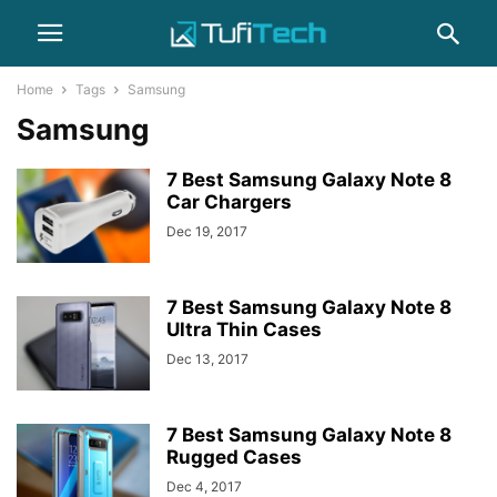
Home
Tags
Samsung
Samsung
7 Best Samsung Galaxy Note 8
Car Chargers
Dec 19, 2017
7 Best Samsung Galaxy Note 8
Ultra Thin Cases
Dec 13, 2017
7 Best Samsung Galaxy Note 8
Rugged Cases
Dec 4, 2017