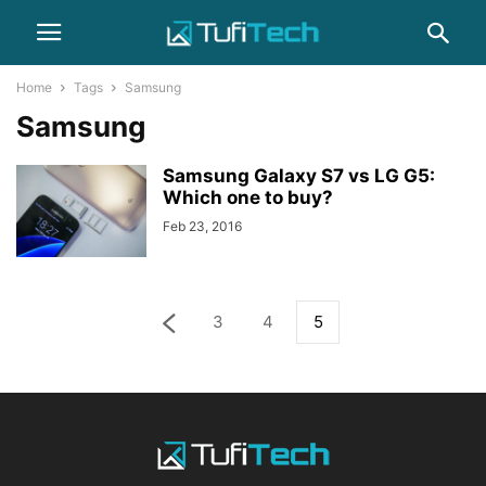
Home
Tags
Samsung
Samsung
Samsung Galaxy S7 vs LG G5:
Which one to buy?
Feb 23, 2016
3
4
5