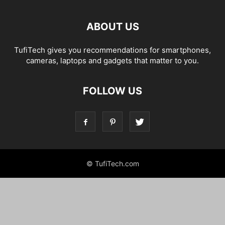
ABOUT US
TufiTech gives you recommendations for smartphones,
cameras, laptops and gadgets that matter to you.
FOLLOW US
© TufiTech.com