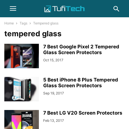
Home
Tags
Tempered glass
tempered glass
7 Best Google Pixel 2 Tempered
Glass Screen Protectors
Oct 15, 2017
5 Best iPhone 8 Plus Tempered
Glass Screen Protectors
Sep 19, 2017
7 Best LG V20 Screen Protectors
Feb 13, 2017