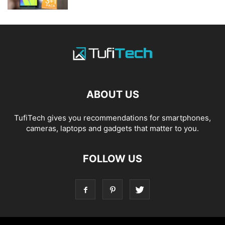
ABOUT US
TufiTech gives you recommendations for smartphones,
cameras, laptops and gadgets that matter to you.
FOLLOW US