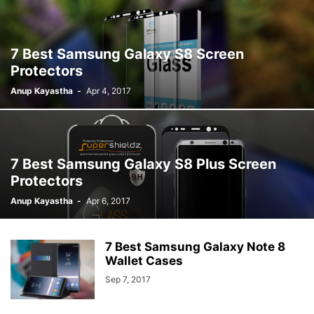
7 Best Samsung Galaxy S8 Screen
Protectors
Anup Kayastha
-
Apr 4, 2017
7 Best Samsung Galaxy S8 Plus Screen
Protectors
Anup Kayastha
-
Apr 6, 2017
7 Best Samsung Galaxy Note 8
Wallet Cases
Sep 7, 2017