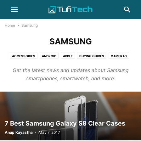
Home
Samsung
SAMSUNG
ACCESSORIES
ANDROID
APPLE
BUYING GUIDES
CAMERAS
COMPUTERS
GADGET
GAMING
HEADPHONES
HOW-TO
Get the latest news and updates about Samsung
IPHONE
LAPTOPS
NEWS
PHOTOGRAPHY
REVIEWS
SAMSUNG
smartphones, smartwatch, and more.
SMARTPHONES
WEARABLES
7 Best Samsung Galaxy S8 Clear Cases
Anup Kayastha
-
May 7, 2017