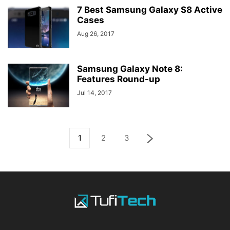
7 Best Samsung Galaxy S8 Active
Cases
Aug 26, 2017
Samsung Galaxy Note 8:
Features Round-up
Jul 14, 2017
1
2
3