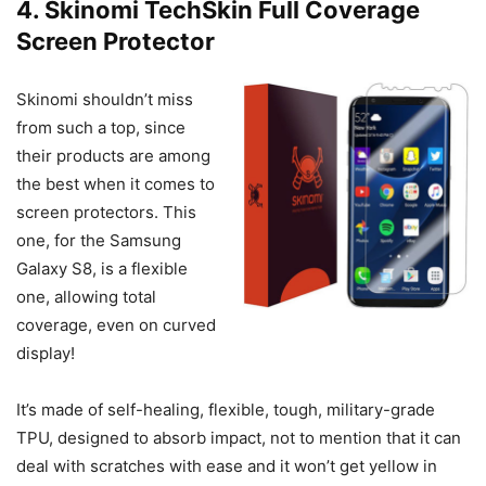
4. Skinomi TechSkin Full Coverage
Screen Protector
Skinomi shouldn’t miss
from such a top, since
their products are among
the best when it comes to
screen protectors. This
one, for the Samsung
Galaxy S8, is a flexible
one, allowing total
coverage, even on curved
display!
It’s made of self-healing, flexible, tough, military-grade
TPU, designed to absorb impact, not to mention that it can
deal with scratches with ease and it won’t get yellow in