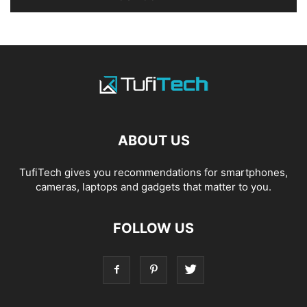
ABOUT US
TufiTech gives you recommendations for smartphones,
cameras, laptops and gadgets that matter to you.
FOLLOW US