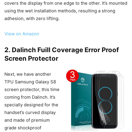
covers the display from one edge to the other. It’s mounted
using the wet installation methods, resulting a strong
adhesion, with zero lifting.
View on Amazon
2. Dalinch Fuill Coverage Error Proof
Screen Protector
Next, we have another
TPU Samsung Galaxy S8
screen protector, this time
coming from Dalinch. It’s
specially designed for the
handset’s curved display
and made of premium
grade shockproof