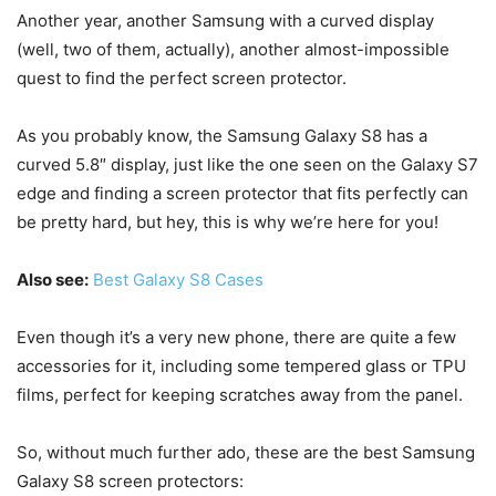
Another year, another Samsung with a curved display
(well, two of them, actually), another almost-impossible
quest to find the perfect screen protector.
As you probably know, the Samsung Galaxy S8 has a
curved 5.8″ display, just like the one seen on the Galaxy S7
edge and finding a screen protector that fits perfectly can
be pretty hard, but hey, this is why we’re here for you!
Also see:
Best Galaxy S8 Cases
Even though it’s a very new phone, there are quite a few
accessories for it, including some tempered glass or TPU
films, perfect for keeping scratches away from the panel.
So, without much further ado, these are the best Samsung
Galaxy S8 screen protectors: