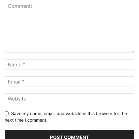
Save my name, email, and website in this browser for the
next time I comment.