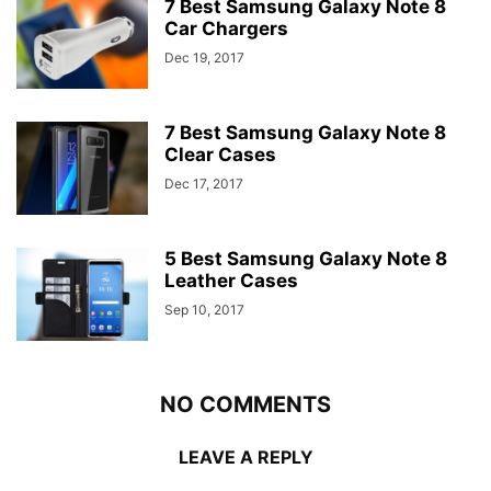
7 Best Samsung Galaxy Note 8
Car Chargers
Dec 19, 2017
7 Best Samsung Galaxy Note 8
Clear Cases
Dec 17, 2017
5 Best Samsung Galaxy Note 8
Leather Cases
Sep 10, 2017
NO COMMENTS
LEAVE A REPLY