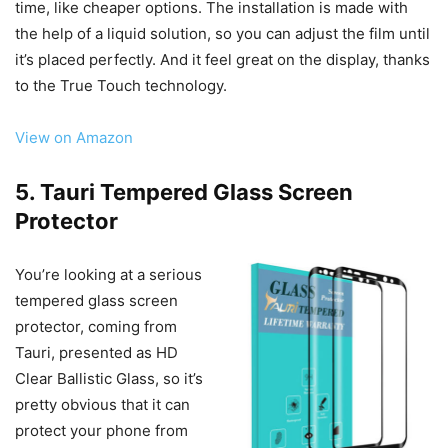
time, like cheaper options. The installation is made with
the help of a liquid solution, so you can adjust the film until
it’s placed perfectly. And it feel great on the display, thanks
to the True Touch technology.
View on Amazon
5. Tauri Tempered Glass Screen
Protector
You’re looking at a serious
tempered glass screen
protector, coming from
Tauri, presented as HD
Clear Ballistic Glass, so it’s
pretty obvious that it can
protect your phone from