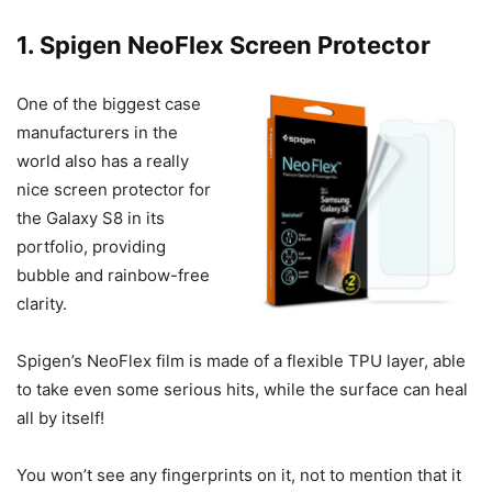
1. Spigen NeoFlex Screen Protector
One of the biggest case
manufacturers in the
world also has a really
nice screen protector for
the Galaxy S8 in its
portfolio, providing
bubble and rainbow-free
clarity.
Spigen’s NeoFlex film is made of a flexible TPU layer, able
to take even some serious hits, while the surface can heal
all by itself!
You won’t see any fingerprints on it, not to mention that it