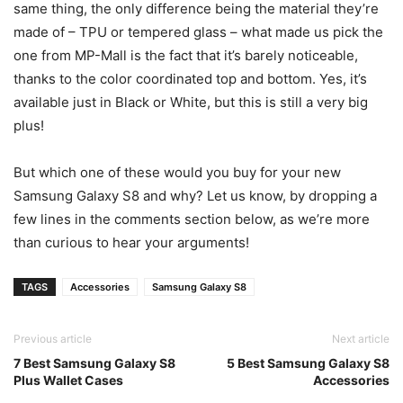
same thing, the only difference being the material they’re
made of – TPU or tempered glass – what made us pick the
one from MP-Mall is the fact that it’s barely noticeable,
thanks to the color coordinated top and bottom. Yes, it’s
available just in Black or White, but this is still a very big
plus!
But which one of these would you buy for your new
Samsung Galaxy S8 and why? Let us know, by dropping a
few lines in the comments section below, as we’re more
than curious to hear your arguments!
TAGS
Accessories
Samsung Galaxy S8
Previous article
Next article
7 Best Samsung Galaxy S8
5 Best Samsung Galaxy S8
Plus Wallet Cases
Accessories