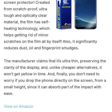
screen protector! Created
from scratch-proof, ultra
tough and optically clear
material, the film has self-
healing technology, which
helps getting rid of minor
scratches on the film all by itself! Also, it significantly
reduces dust, oil and fingerprint smudges.
The manufacturer claims that it’s ultra thin, preserving the
clarity of the display, and, unlike cheaper alternatives, it
won’t get yellow in time. And, finally, you don’t need to
worry if you drop the phone directly on the screen, from a
small height, since it can absorb part of the impact with
ease.
View on Amazon