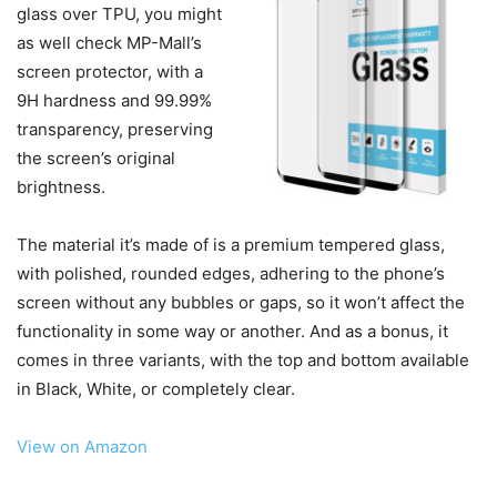
glass over TPU, you might
as well check MP-Mall’s
screen protector, with a
9H hardness and 99.99%
transparency, preserving
the screen’s original
brightness.
The material it’s made of is a premium tempered glass,
with polished, rounded edges, adhering to the phone’s
screen without any bubbles or gaps, so it won’t affect the
functionality in some way or another. And as a bonus, it
comes in three variants, with the top and bottom available
in Black, White, or completely clear.
View on Amazon