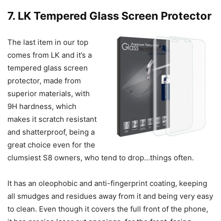
7. LK Tempered Glass Screen Protector
The last item in our top
comes from LK and it’s a
tempered glass screen
protector, made from
superior materials, with
9H hardness, which
makes it scratch resistant
and shatterproof, being a
great choice even for the
clumsiest S8 owners, who tend to drop…things often.
It has an oleophobic and anti-fingerprint coating, keeping
all smudges and residues away from it and being very easy
to clean. Even though it covers the full front of the phone,