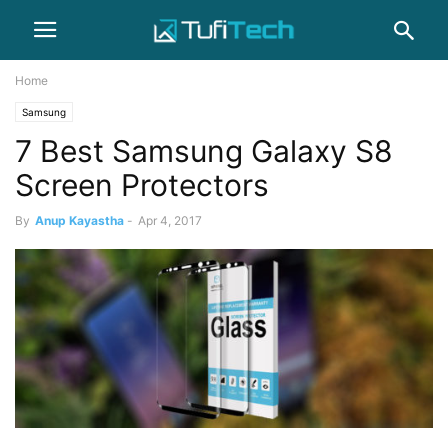
Home
Samsung
7 Best Samsung Galaxy S8
Screen Protectors
By
Anup Kayastha
-
Apr 4, 2017