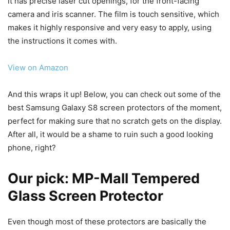
it has precise laser cut openings, for the front-facing
camera and iris scanner. The film is touch sensitive, which
makes it highly responsive and very easy to apply, using
the instructions it comes with.
View on Amazon
And this wraps it up! Below, you can check out some of the
best Samsung Galaxy S8 screen protectors of the moment,
perfect for making sure that no scratch gets on the display.
After all, it would be a shame to ruin such a good looking
phone, right?
Our pick:
MP-Mall Tempered
Glass Screen Protector
Even though most of these protectors are basically the