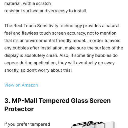
material, with a scratch
resistant surface and very easy to install.
The Real Touch Sensitivity technology provides a natural
feel and flawless touch screen accuracy, not to mention
that it’s an environmental friendly model. In order to avoid
any bubbles after installation, make sure the surface of the
display is absolutely clean. Also, if some tiny bubbles do
appear during application, they will eventually go away
shortly, so don’t worry about this!
View on Amazon
3. MP-Mall Tempered Glass Screen
Protector
If you prefer tempered