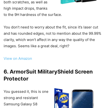
both scratches, as well as
high impact drops, thanks
to the 9H hardness of the surface.
You don’t need to worry about the fit, since it’s laser cut
and has rounded edges, not to mention about the 99.99%
clarity, which won’t affect in any way the quality of the
images. Seems like a great deal, right?
View on Amazon
6. ArmorSuit MilitaryShield Screen
Protector
You guessed it, this is one
strong and resistant
Samsung Galaxy S8