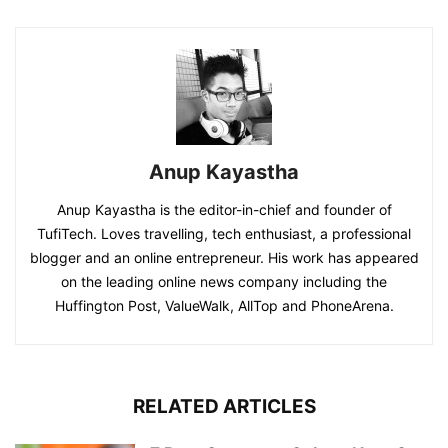
Anup Kayastha
Anup Kayastha is the editor-in-chief and founder of
TufiTech. Loves travelling, tech enthusiast, a professional
blogger and an online entrepreneur. His work has appeared
on the leading online news company including the
Huffington Post, ValueWalk, AllTop and PhoneArena.
RELATED ARTICLES