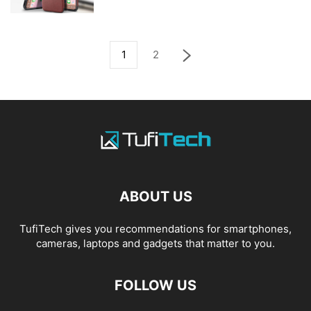
1
2
ABOUT US
TufiTech gives you recommendations for smartphones,
cameras, laptops and gadgets that matter to you.
FOLLOW US