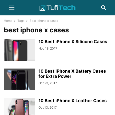
Home
Tags
Best iphone x cases
best iphone x cases
10 Best iPhone X Silicone Cases
Nov 18, 2017
10 Best iPhone X Battery Cases
for Extra Power
Oct 23, 2017
10 Best iPhone X Leather Cases
Oct 13, 2017