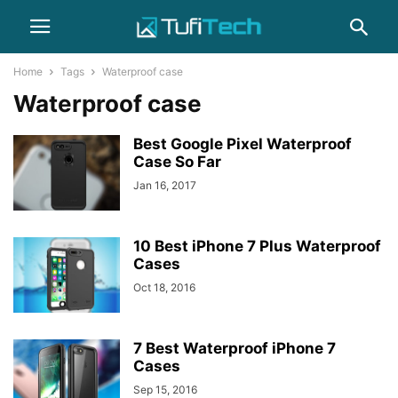
Home
Tags
Waterproof case
Waterproof case
Best Google Pixel Waterproof
Case So Far
Jan 16, 2017
10 Best iPhone 7 Plus Waterproof
Cases
Oct 18, 2016
7 Best Waterproof iPhone 7
Cases
Sep 15, 2016