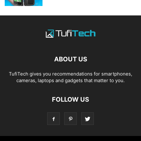
ABOUT US
TufiTech gives you recommendations for smartphones,
cameras, laptops and gadgets that matter to you.
FOLLOW US