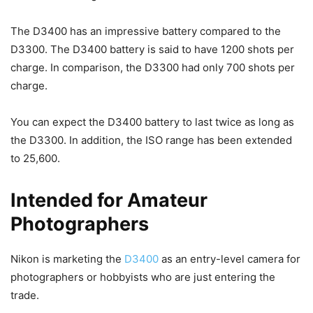
The D3400 has an impressive battery compared to the
D3300. The D3400 battery is said to have 1200 shots per
charge. In comparison, the D3300 had only 700 shots per
charge.
You can expect the D3400 battery to last twice as long as
the D3300. In addition, the ISO range has been extended
to 25,600.
Intended for Amateur
Photographers
Nikon is marketing the
D3400
as an entry-level camera for
photographers or hobbyists who are just entering the
trade.