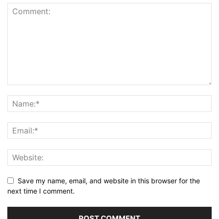
Save my name, email, and website in this browser for the
next time I comment.