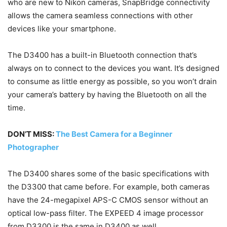
who are new to Nikon cameras, SnapBridge connectivity
allows the camera seamless connections with other
devices like your smartphone.
The D3400 has a built-in Bluetooth connection that’s
always on to connect to the devices you want. It’s designed
to consume as little energy as possible, so you won’t drain
your camera’s battery by having the Bluetooth on all the
time.
DON’T MISS:
The Best Camera for a Beginner
Photographer
The D3400 shares some of the basic specifications with
the D3300 that came before. For example, both cameras
have the 24-megapixel APS-C CMOS sensor without an
optical low-pass filter. The EXPEED 4 image processor
from D3300 is the same in D3400 as well.