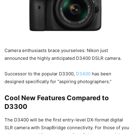
Camera enthusiasts brace yourselves: Nikon just
announced the highly anticipated D3400 DSLR camera.
Successor to the popular D3300,
D3400
has been
designed specifically for “aspiring photographers.”
Cool New Features Compared to
D3300
The D3400 will be the first entry-level DX-format digital
SLR camera with SnapBridge connectivity. For those of you