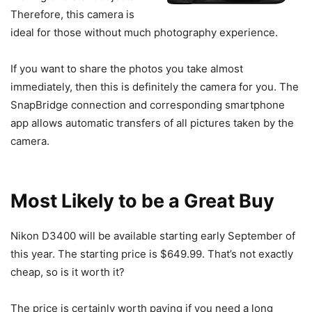
Therefore, this camera is
ideal for those without much photography experience.
If you want to share the photos you take almost
immediately, then this is definitely the camera for you. The
SnapBridge connection and corresponding smartphone
app allows automatic transfers of all pictures taken by the
camera.
Most Likely to be a Great Buy
Nikon D3400 will be available starting early September of
this year. The starting price is $649.99. That’s not exactly
cheap, so is it worth it?
The price is certainly worth paying if you need a long