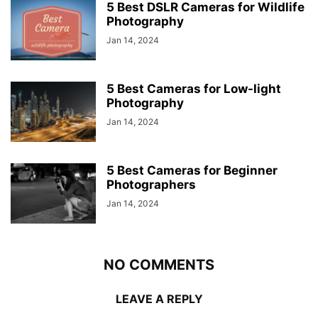
5 Best DSLR Cameras for Wildlife
Photography
Jan 14, 2024
5 Best Cameras for Low-light
Photography
Jan 14, 2024
5 Best Cameras for Beginner
Photographers
Jan 14, 2024
NO COMMENTS
LEAVE A REPLY