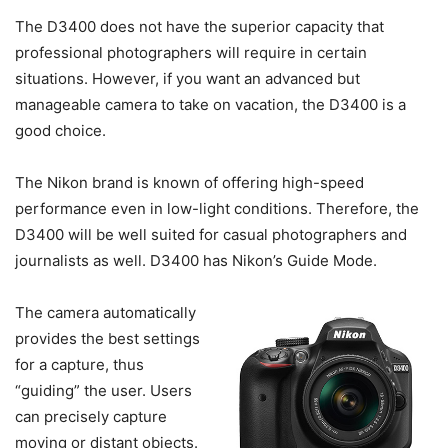
The D3400 does not have the superior capacity that
professional photographers will require in certain
situations. However, if you want an advanced but
manageable camera to take on vacation, the D3400 is a
good choice.
The Nikon brand is known of offering high-speed
performance even in low-light conditions. Therefore, the
D3400 will be well suited for casual photographers and
journalists as well. D3400 has Nikon’s Guide Mode.
The camera automatically
provides the best settings
for a capture, thus
“guiding” the user. Users
can precisely capture
moving or distant objects.