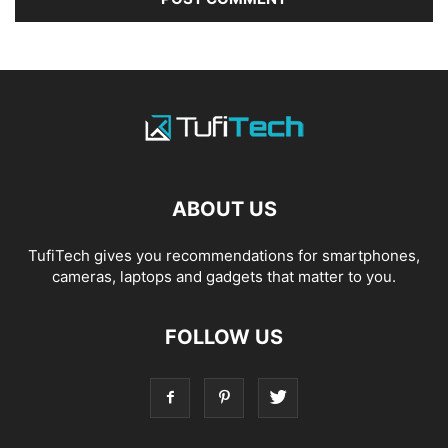
ABOUT US
TufiTech gives you recommendations for smartphones,
cameras, laptops and gadgets that matter to you.
FOLLOW US