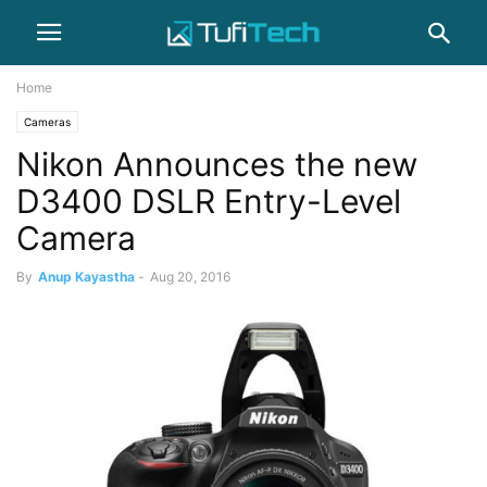
Home
Cameras
Nikon Announces the new
D3400 DSLR Entry-Level
Camera
By
Anup Kayastha
-
Aug 20, 2016