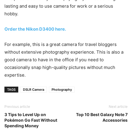
lasting and easy to use camera for work or a serious
hobby.
Order the Nikon D3400 here.
For example, this is a great camera for travel bloggers
without extensive photography experience. This is also a
good camera to have in the office if you need to
occasionally snap high-quality pictures without much
expertise.
TAGS
DSLR Camera
Photography
Previous article
Next article
3 Tips to Level Up on
Top 10 Best Galaxy Note 7
Pokémon Go Fast Without
Accessories
Spending Money