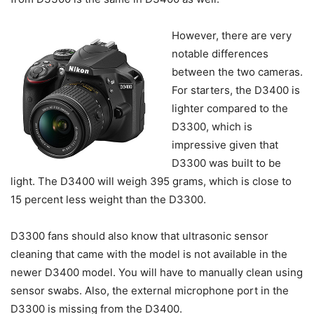
However, there are very
notable differences
between the two cameras.
For starters, the D3400 is
lighter compared to the
D3300, which is
impressive given that
D3300 was built to be
light. The D3400 will weigh 395 grams, which is close to
15 percent less weight than the D3300.
D3300 fans should also know that ultrasonic sensor
cleaning that came with the model is not available in the
newer D3400 model. You will have to manually clean using
sensor swabs. Also, the external microphone port in the
D3300 is missing from the D3400.