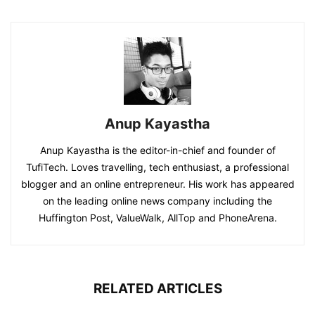
Anup Kayastha
Anup Kayastha is the editor-in-chief and founder of
TufiTech. Loves travelling, tech enthusiast, a professional
blogger and an online entrepreneur. His work has appeared
on the leading online news company including the
Huffington Post, ValueWalk, AllTop and PhoneArena.
RELATED ARTICLES