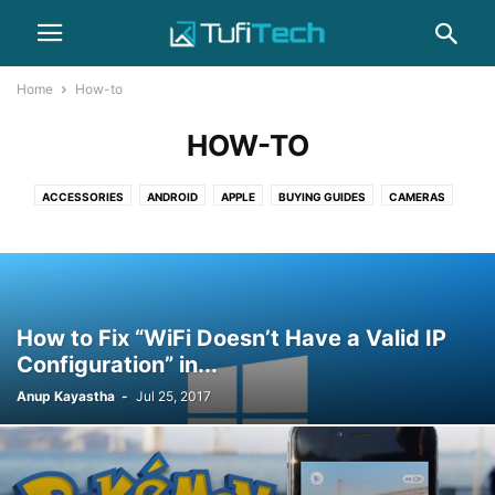
Home
How-to
HOW-TO
ACCESSORIES
ANDROID
APPLE
BUYING GUIDES
CAMERAS
COMPUTERS
GADGET
GAMING
HEADPHONES
HOW-TO
IPHONE
LAPTOPS
NEWS
PHOTOGRAPHY
REVIEWS
SAMSUNG
SMARTPHONES
WEARABLES
How to Fix “WiFi Doesn’t Have a Valid IP
Configuration” in...
Anup Kayastha
-
Jul 25, 2017