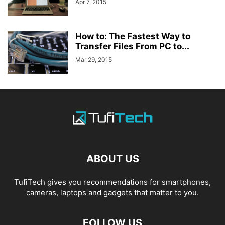
Apr 7, 2015
How to: The Fastest Way to
Transfer Files From PC to...
Mar 29, 2015
ABOUT US
TufiTech gives you recommendations for smartphones,
cameras, laptops and gadgets that matter to you.
FOLLOW US