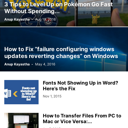
3 Tips to Level Up on Pokémon Go Fast
Without Spending...
Anup Kayastha
-
Aug 19, 2016
How to Fix “failure configuring windows
updates reverting changes” on Windows
Anup Kayastha
-
May 4, 2016
Fonts Not Showing Up in Word?
Here’s the Fix
Nov 1, 2015
How to Transfer Files From PC to
Mac or Vice Versa:...