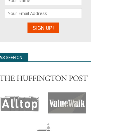
AS SEEN ON…