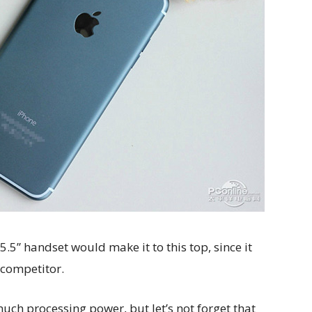
5.5” handset would make it to this top, since it
 competitor.
t much processing power, but let’s not forget that