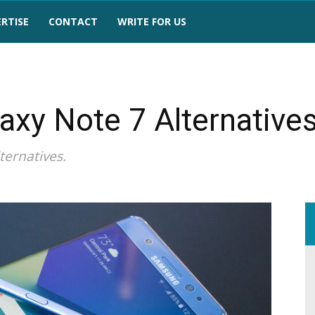
RTISE
CONTACT
WRITE FOR US
axy Note 7 Alternative
ternatives.