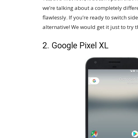
we’re talking about a completely diffe
flawlessly. If you’re ready to switch sid
alternative! We would get it just to tr
2. Google Pixel XL