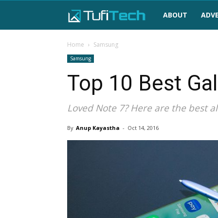
TufiTech
ABOUT
ADVE
Home
Samsung
Samsung
Top 10 Best Gal
Loved Note 7? Here are the best al
By
Anup Kayastha
-
Oct 14, 2016