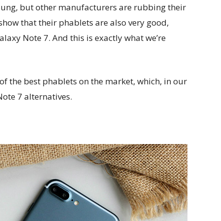
msung, but other manufacturers are rubbing their
 show that their phablets are also very good,
Galaxy Note 7. And this is exactly what we’re
e of the best phablets on the market, which, in our
ote 7 alternatives.