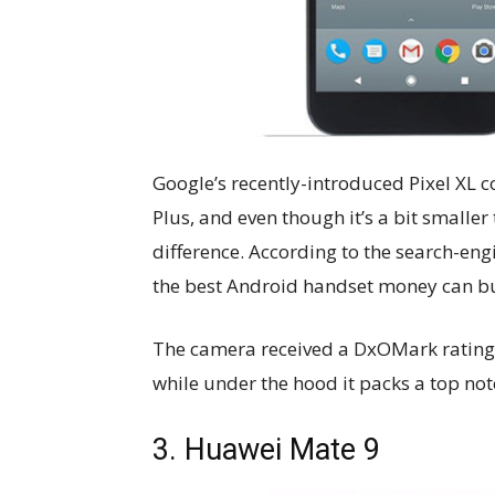
Google’s recently-introduced Pixel XL co
Plus, and even though it’s a bit smaller 
difference. According to the search-eng
the best Android handset money can bu
The camera received a DxOMark rating o
while under the hood it packs a top not
3. Huawei Mate 9