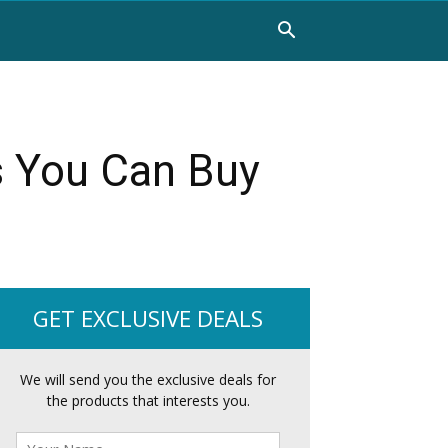
s You Can Buy
GET EXCLUSIVE DEALS
We will send you the exclusive deals for
the products that interests you.