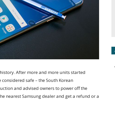
 history. After more and more units started
re considered safe – the South Korean
uction and advised owners to power off the
the nearest Samsung dealer and get a refund or a