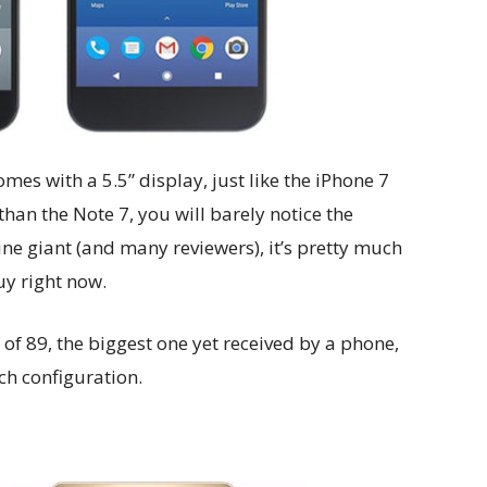
mes with a 5.5” display, just like the iPhone 7
than the Note 7, you will barely notice the
ine giant (and many reviewers), it’s pretty much
y right now.
f 89, the biggest one yet received by a phone,
ch configuration.