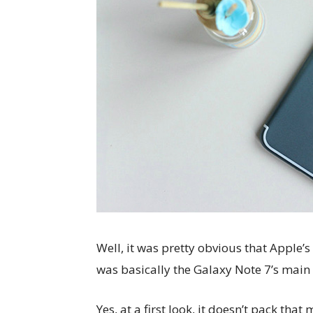
Well, it was pretty obvious that Apple’s 
was basically the Galaxy Note 7’s main
Yes, at a first look, it doesn’t pack tha