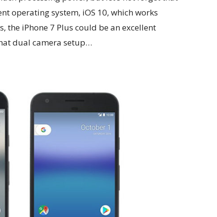
rent operating system, iOS 10, which works
es, the iPhone 7 Plus could be an excellent
y that dual camera setup…