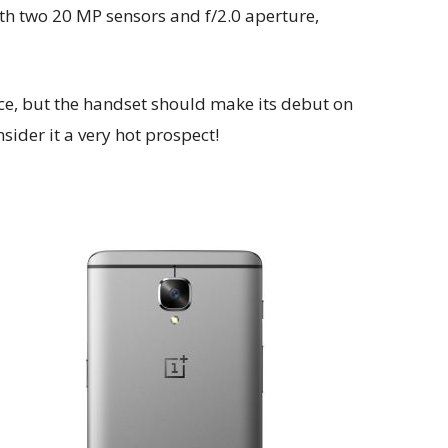
th two 20 MP sensors and f/2.0 aperture,
ice, but the handset should make its debut on
sider it a very hot prospect!