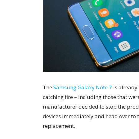
The
Samsung Galaxy Note 7
is already
catching fire – including those that we
manufacturer decided to stop the prod
devices immediately and head over to 
replacement.