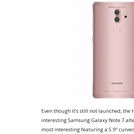
Even though it’s still not launched, the
interesting Samsung Galaxy Note 7 alter
most interesting featuring a 5.9” curved