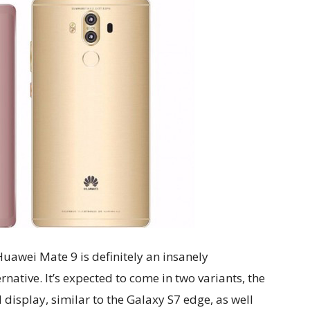
 Huawei Mate 9 is definitely an insanely
native. It’s expected to come in two variants, the
 display, similar to the Galaxy S7 edge, as well