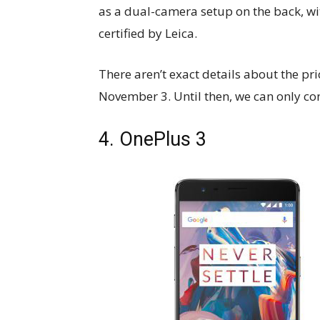
as a dual-camera setup on the back, wi
certified by Leica.
There aren’t exact details about the pr
November 3. Until then, we can only con
4. OnePlus 3