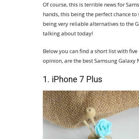
Of course, this is terrible news for Sa
hands, this being the perfect chance to
being very reliable alternatives to the 
talking about today!
Below you can find a short list with fiv
opinion, are the best Samsung Galaxy N
1. iPhone 7 Plus