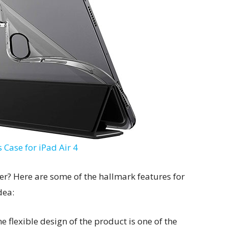
 Case for iPad Air 4
r? Here are some of the hallmark features for
dea:
e flexible design of the product is one of the