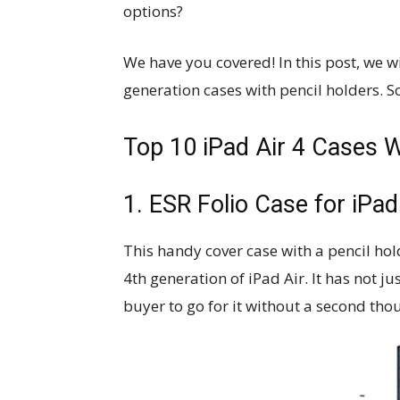
options?
We have you covered! In this post, we wi
generation cases with pencil holders. So
Top 10 iPad Air 4 Cases W
1. ESR Folio Case for iPad
This handy cover case with a pencil ho
4th generation of iPad Air. It has not j
buyer to go for it without a second tho