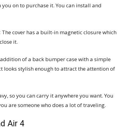
 you on to purchase it. You can install and
:
The cover has a built-in magnetic closure which
lose it.
 addition of a back bumper case with a simple
 looks stylish enough to attract the attention of
avy, so you can carry it anywhere you want. You
 you are someone who does a lot of traveling.
d Air 4