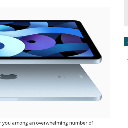
 for you among an overwhelming number of