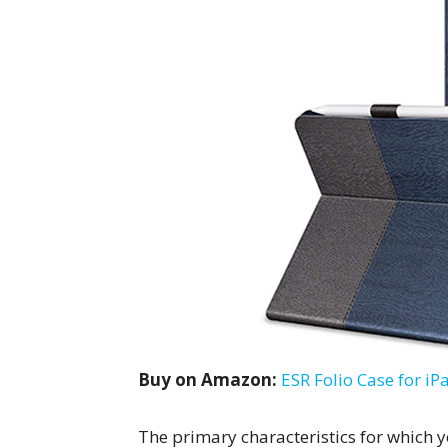
Buy on Amazon:
ESR Folio Case for iP
The primary characteristics for which 