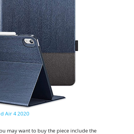
ad Air 4 2020
you may want to buy the piece include the