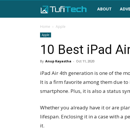
TufiTech
ABOUT
ADVE
Home
Apple
Apple
10 Best iPad Ai
By
Anup Kayastha
-
Oct 11, 2020
iPad Air 4th generation is one of the 
It is a firm favorite among them due to
smartphone. Plus, it is also a status sy
Whether you already have it or are pla
lifespan. Enclosing it in a case with a 
it.