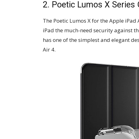
2. Poetic Lumos X Series 
The​ ​Poetic​ ​Lumos​ ​X​ ​for​ ​the​ Apple 
iPad the much-need security against the
has one of the simplest and elegant de
Air 4.