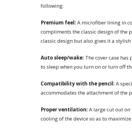
following:
Premium feel:
A microfiber lining in 
compliments the classic design of the p
classic design but also gives it a stylish
Auto sleep/wake:
The cover case has 
to sleep when you turn on or turn off th
Compatibility with the pencil:
A speci
accommodates the attachment of the pen
Proper ventilation:
A large cut out on
cooling of the device so as to maximize t