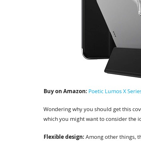
Buy on Amazon:
Poetic Lumos X Series
Wondering why you should get this cove
which you might want to consider the i
Flexible design:
Among other things, th