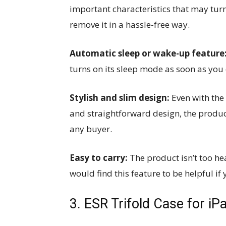
important characteristics that may turn
remove it in a hassle-free way.
Automatic sleep or wake-up feature
turns on its sleep mode as soon as you c
Stylish and slim design:
Even with the
and straightforward design, the product
any buyer.
Easy to carry:
The product isn’t too he
would find this feature to be helpful if
3. ESR Trifold Case for iPa