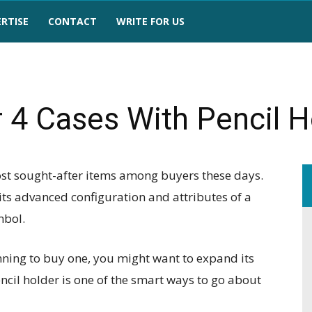
RTISE
CONTACT
WRITE FOR US
r 4 Cases With Pencil H
most sought-after items among buyers these days.
 its advanced configuration and attributes of a
mbol.
nning to buy one, you might want to expand its
pencil holder is one of the smart ways to go about