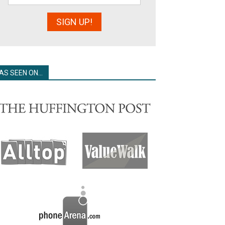
AS SEEN ON…