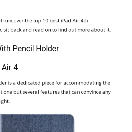
ll uncover the top 10 best iPad Air 4th
, sit back and read on to find out more about it.
ith Pencil Holder
 Air 4
lder is a dedicated piece for accommodating the
ust one but several features that can convince any
ught.