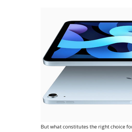
But what constitutes the right choice