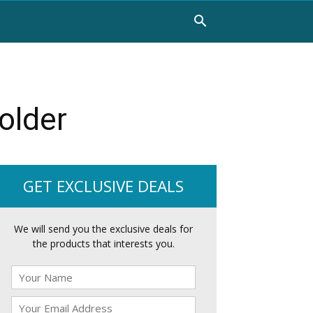
older
GET EXCLUSIVE DEALS
We will send you the exclusive deals for
the products that interests you.