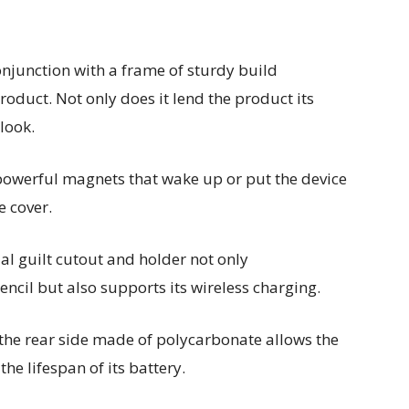
conjunction with a frame of sturdy build
roduct. Not only does it lend the product its
 look.
powerful magnets that wake up or put the device
e cover.
al guilt cutout and holder not only
cil but also supports its wireless charging.
 the rear side made of polycarbonate allows the
he lifespan of its battery.