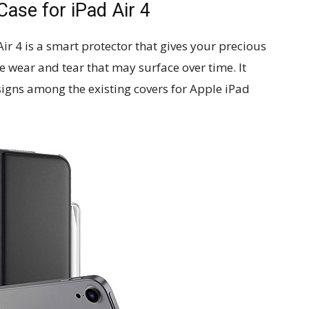
Case for iPad Air 4
iPad Air 4 is a smart protector that gives your precious
 wear and tear that may surface over time. It
signs among the existing covers for Apple iPad