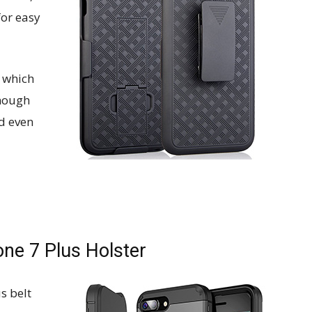
for easy
, which
enough
d even
ne 7 Plus Holster
us belt