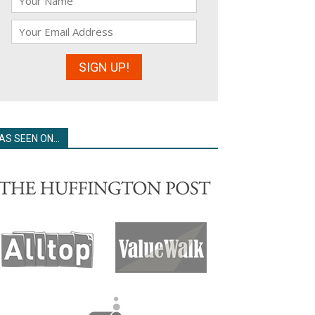
AS SEEN ON…