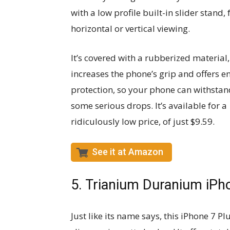
with a low profile built-in slider stand, 
horizontal or vertical viewing.
It’s covered with a rubberized material
increases the phone’s grip and offers 
protection, so your phone can withstan
some serious drops. It’s available for a
ridiculously low price, of just $9.59.
See it at Amazon
5. Trianium Duranium iPho
Just like its name says, this iPhone 7 Pl