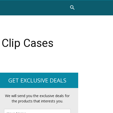
 Clip Cases
GET EXCLUSIVE DEALS
We will send you the exclusive deals for
the products that interests you.