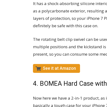
It has a shock-absorbing silicone interio
as a polycarbonate exterior, resulting 
layers of protection, so your iPhone 7 P
definitely be safe with this case on.
The rotating belt clip swivel can be use
multiple positions and the kickstand is
present, so you can consume some media 
See it at Amazon
4. BOMEA Hard Case with 
Now here we have a 2-in-1 product, as i
basically a tough case for your iPhone 