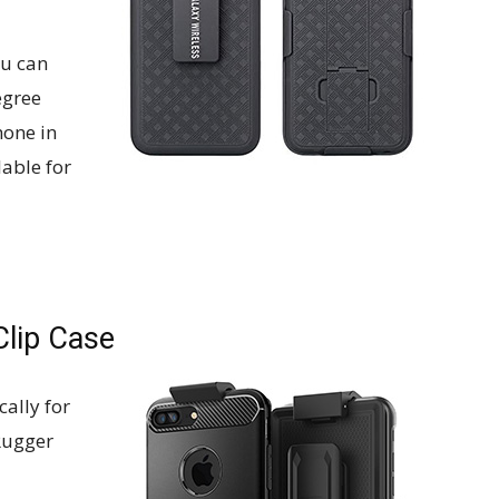
ou can
egree
hone in
lable for
Clip Case
ally for
Rugger