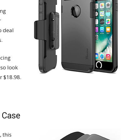
ing
r
o deal
.
ucing
lso look
or $18.98.
p Case
 this