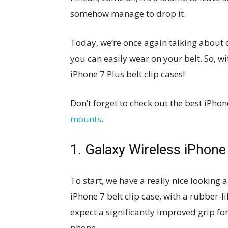
somehow manage to drop it.
Today, we’re once again talking about c
you can easily wear on your belt. So, w
iPhone 7 Plus belt clip cases!
Don’t forget to check out the best iPho
mounts
.
1. Galaxy Wireless iPhone
To start, we have a really nice looking
iPhone 7 belt clip case, with a rubber-li
expect a significantly improved grip fo
phone.