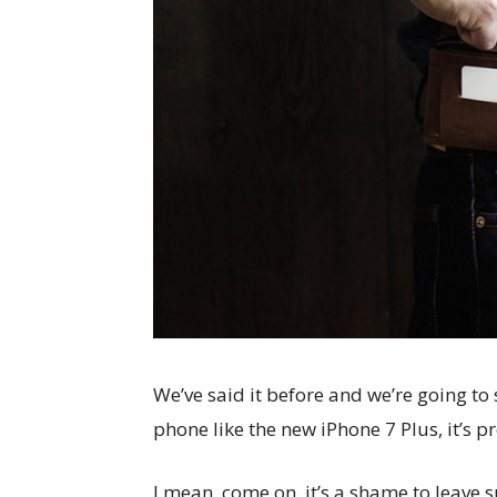
We’ve said it before and we’re going to 
phone like the new iPhone 7 Plus, it’s p
I mean, come on, it’s a shame to leave 