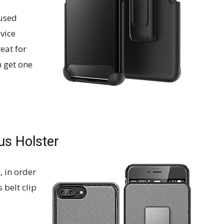
 used
evice
reat for
 get one
us Holster
, in order
 belt clip