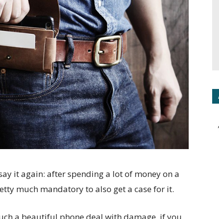
say it again: after spending a lot of money on a
retty much mandatory to also get a case for it.
such a beautiful phone deal with damage, if you