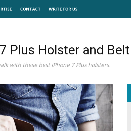
RTISE
CONTACT
WRITE FOR US
7 Plus Holster and Belt
lk with these best iPhone 7 Plus holsters.