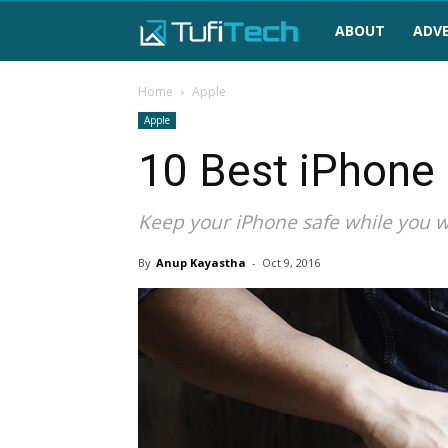
TufiTech
ABOUT
ADVE
Home
Apple
Apple
10 Best iPhone 
Keep your iPhone safe while you wa
By
Anup Kayastha
-
Oct 9, 2016