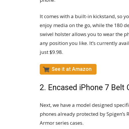
It comes with a built-in kickstand, so y
enjoy media on the go, while the 180 d
swivel holster allows you to wear the p
any position you like. It’s currently avai
just $9.98.
See it at Amazon
2. Encased iPhone 7 Belt 
Next, we have a model designed specific
phones already protected by Spigen’s 
Armor series cases.