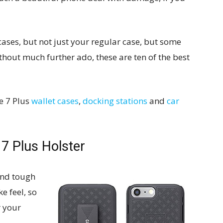
ases, but not just your regular case, but some
ithout much further ado, these are ten of the best
ne 7 Plus
wallet cases
,
docking stations
and
car
 7 Plus Holster
 and tough
ke feel, so
r your