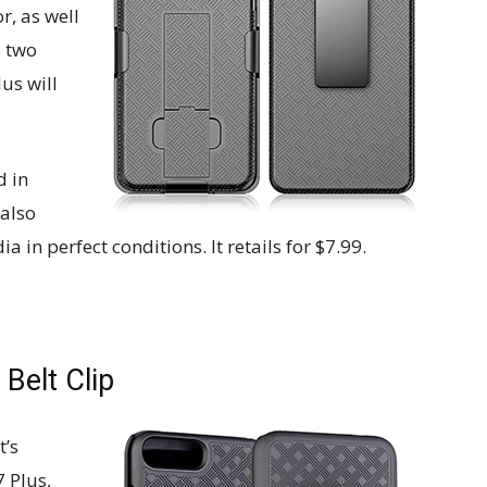
r, as well
a two
lus will
d in
 also
in perfect conditions. It retails for $7.99.
Belt Clip
t’s
7 Plus,