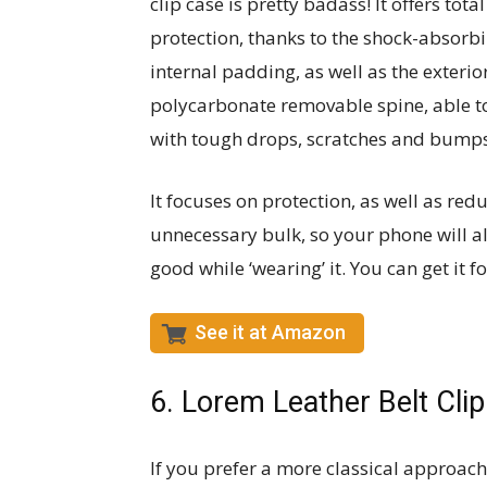
clip case is pretty badass! It offers total
protection, thanks to the shock-absorb
internal padding, as well as the exterio
polycarbonate removable spine, able t
with tough drops, scratches and bumps
It focuses on protection, as well as red
unnecessary bulk, so your phone will a
good while ‘wearing’ it. You can get it f
See it at Amazon
6. Lorem Leather Belt Cli
If you prefer a more classical approach,