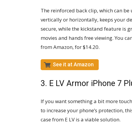
The reinforced back clip, which can be
vertically or horizontally, keeps your d
secure, while the kickstand feature is g
movies and hands free viewing. You can
from Amazon, for $14.20.
See it at Amazon
3. E LV Armor iPhone 7 Pl
If you want something a bit more touch
to increase your phone’s protection, this
case from E LV is a viable solution.