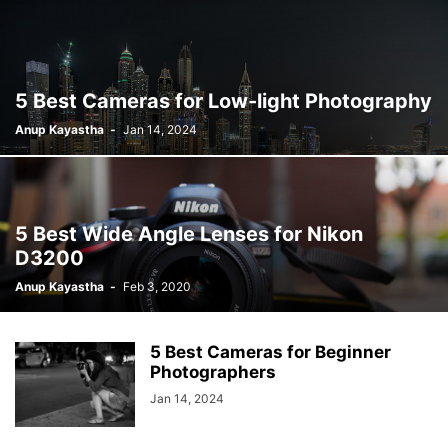
5 Best Cameras for Low-light Photography
Anup Kayastha
-
Jan 14, 2024
5 Best Wide Angle Lenses for Nikon
D3200
Anup Kayastha
-
Feb 3, 2020
5 Best Cameras for Beginner
Photographers
Jan 14, 2024