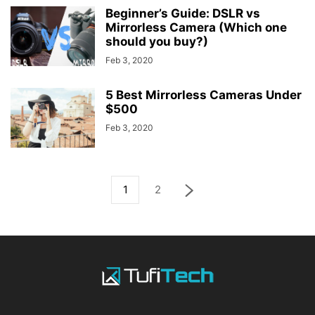
Beginner’s Guide: DSLR vs
Mirrorless Camera (Which one
should you buy?)
Feb 3, 2020
5 Best Mirrorless Cameras Under
$500
Feb 3, 2020
1
2