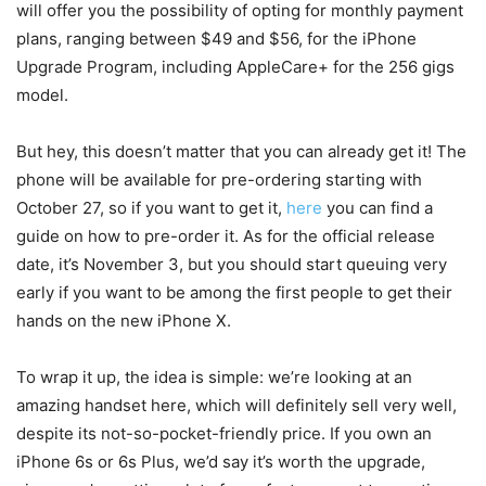
will offer you the possibility of opting for monthly payment
plans, ranging between $49 and $56, for the iPhone
Upgrade Program, including AppleCare+ for the 256 gigs
model.
But hey, this doesn’t matter that you can already get it! The
phone will be available for pre-ordering starting with
October 27, so if you want to get it,
here
you can find a
guide on how to pre-order it. As for the official release
date, it’s November 3, but you should start queuing very
early if you want to be among the first people to get their
hands on the new iPhone X.
To wrap it up, the idea is simple: we’re looking at an
amazing handset here, which will definitely sell very well,
despite its not-so-pocket-friendly price. If you own an
iPhone 6s or 6s Plus, we’d say it’s worth the upgrade,