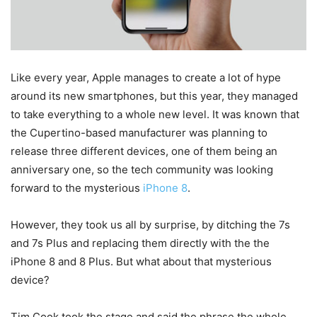
Like every year, Apple manages to create a lot of hype
around its new smartphones, but this year, they managed
to take everything to a whole new level. It was known that
the Cupertino-based manufacturer was planning to
release three different devices, one of them being an
anniversary one, so the tech community was looking
forward to the mysterious
iPhone 8
.
However, they took us all by surprise, by ditching the 7s
and 7s Plus and replacing them directly with the the
iPhone 8 and 8 Plus. But what about that mysterious
device?
Tim Cook took the stage and said the phrase the whole