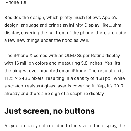
iPhone 10!
Besides the design, which pretty much follows Apple’s
design language and brings an Infinity Display-like…uhm,
display, covering the full front of the phone, there are quite
a few new things under the hood as well.
The iPhone X comes with an OLED Super Retina display,
with 16 million colors and measuring 5.8 inches. Yes, it’s
the biggest ever mounted on an iPhone. The resolution is
1125 x 2436 pixels, resulting in a density of 458 ppi, while
a scratch-resistant glass layer is covering it. Yep, it’s 2017
already and there’s no sign of a sapphire display.
Just screen, no buttons
As you probably noticed, due to the size of the display, the