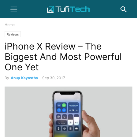
Home
Reviews
iPhone X Review – The
Biggest And Most Powerful
One Yet
By
Anup Kayastha
-
Sep 30, 2017