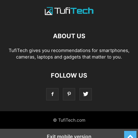
ABOUT US
TufiTech gives you recommendations for smartphones,
cameras, laptops and gadgets that matter to you.
FOLLOW US
© TufiTech.com
Exit mobile version