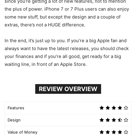
since you’re getting a lot of new features, not to mention
the plus of power. iPhone 7 or 7 Plus users can also enjoy
some new stuff, but except the design and a couple of
extras, there’s not a HUGE difference.
In the end, it’s just up to you. If you’re a big Apple fan and
always want to have the latest releases, you should check
your finances and if you’re all good, get ready for a big
waiting line, in front of an Apple Store.
REVIEW OVERVIEW
Features
Design
Value of Money