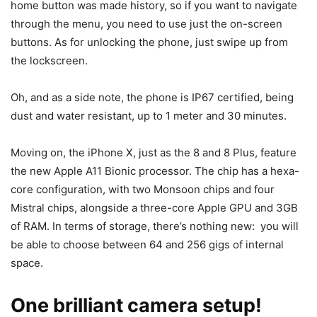
home button was made history, so if you want to navigate
through the menu, you need to use just the on-screen
buttons. As for unlocking the phone, just swipe up from
the lockscreen.
Oh, and as a side note, the phone is IP67 certified, being
dust and water resistant, up to 1 meter and 30 minutes.
Moving on, the iPhone X, just as the 8 and 8 Plus, feature
the new Apple A11 Bionic processor. The chip has a hexa-
core configuration, with two Monsoon chips and four
Mistral chips, alongside a three-core Apple GPU and 3GB
of RAM. In terms of storage, there’s nothing new: you will
be able to choose between 64 and 256 gigs of internal
space.
One brilliant camera setup!