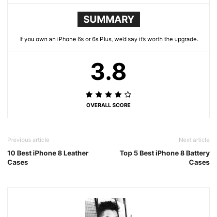
SUMMARY
If you own an iPhone 6s or 6s Plus, we’d say it’s worth the upgrade.
3.8
OVERALL SCORE
Previous article
Next article
10 Best iPhone 8 Leather
Top 5 Best iPhone 8 Battery
Cases
Cases