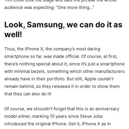
audience was expecting: “One more thing…”
Look, Samsung, we can do it as
well!
Thus, the iPhone X, the company’s most daring
smartphone so far, was made official. Of course, at first,
there’s nothing special about it, since it’s just a smartphone
with minimal bezels, something which other manufacturers
already have in their portfolio. But still, Apple couldn’t
remain behind, so they released it in order to show them
that they can also do it!
Of course, we shouldn’t forget that this is an anniversary
model either, marking 10 years since Steve Jobs
introduced the original iPhone. Get it, iPhone X as in