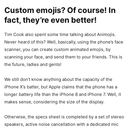
Custom emojis? Of course! In
fact, they’re even better!
Tim Cook also spent some time talking about Animojis.
Never heard of this? Well, basically, using the phone’s face
scanner, you can create custom animated emojis, by
scanning your face, and send them to your friends. This is
the future, ladies and gents!
We still don’t know anything about the capacity of the
iPhone X’s batter, but Apple claims that the phone has a
longer battery life than the iPhone 8 and iPhone 7. Well, it
makes sense, considering the size of the display.
Otherwise, the specs sheet is completed by a set of stereo
speakers, active noise cancellation with a dedicated mic