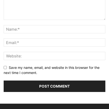
Save my name, email, and website in this browser for the
next time I comment.