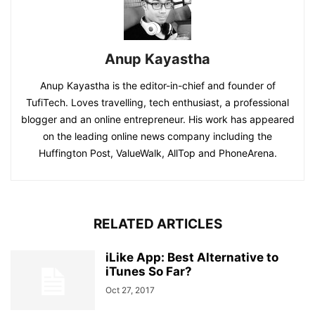
Anup Kayastha
Anup Kayastha is the editor-in-chief and founder of
TufiTech. Loves travelling, tech enthusiast, a professional
blogger and an online entrepreneur. His work has appeared
on the leading online news company including the
Huffington Post, ValueWalk, AllTop and PhoneArena.
RELATED ARTICLES
iLike App: Best Alternative to
iTunes So Far?
Oct 27, 2017