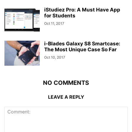
iStudiez Pro: A Must Have App
for Students
Oct 11, 2017
i-Blades Galaxy S8 Smartcase:
The Most Unique Case So Far
Oct 10, 2017
NO COMMENTS
LEAVE A REPLY