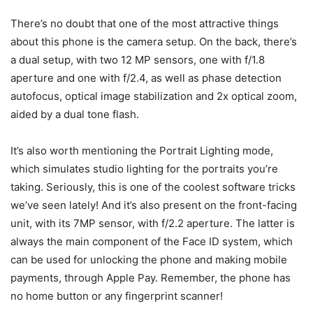
There’s no doubt that one of the most attractive things
about this phone is the camera setup. On the back, there’s
a dual setup, with two 12 MP sensors, one with f/1.8
aperture and one with f/2.4, as well as phase detection
autofocus, optical image stabilization and 2x optical zoom,
aided by a dual tone flash.
It’s also worth mentioning the Portrait Lighting mode,
which simulates studio lighting for the portraits you’re
taking. Seriously, this is one of the coolest software tricks
we’ve seen lately! And it’s also present on the front-facing
unit, with its 7MP sensor, with f/2.2 aperture. The latter is
always the main component of the Face ID system, which
can be used for unlocking the phone and making mobile
payments, through Apple Pay. Remember, the phone has
no home button or any fingerprint scanner!