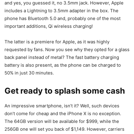
and yes, you guessed it, no 3.5mm jack. However, Apple
includes a Lightning to 3.5mm adapter in the box. The
phone has Bluetooth 5.0 and, probably one of the most
important additions, Qi wireless charging!
The latter is a premiere for Apple, as it was highly
requested by fans. Now you see why they opted for a glass
back panel instead of metal? The fast battery charging
battery is also present, as the phone can be charged to
50% in just 30 minutes.
Get ready to splash some cash
An impressive smartphone, isn’t it? Well, such devices
don’t come for cheap and the iPhone X is no exception.
The 64GB version will be available for $999, while the
256GB one will set you back of $1,149. However, carriers