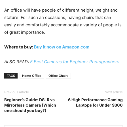
An office will have people of different height, weight and
stature. For such an occasions, having chairs that can
easily and comfortably accommodate a variety of people is
of great importance.
Where to buy:
Buy it now on Amazon.com
ALSO READ:
5 Best Cameras for Beginner Photographers
TAGS
Home Office
Office Chairs
Previous article
Next article
Beginner’s Guide: DSLR vs
6 High Performance Gaming
Mirrorless Camera (Which
Laptops for Under $300
one should you buy?)