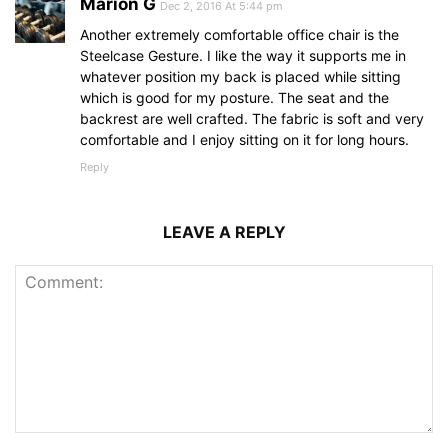
Marion G
Dec 2, 2016 At 5:44 pm
Another extremely comfortable office chair is the
Steelcase Gesture. I like the way it supports me in
whatever position my back is placed while sitting
which is good for my posture. The seat and the
backrest are well crafted. The fabric is soft and very
comfortable and I enjoy sitting on it for long hours.
Reply
LEAVE A REPLY