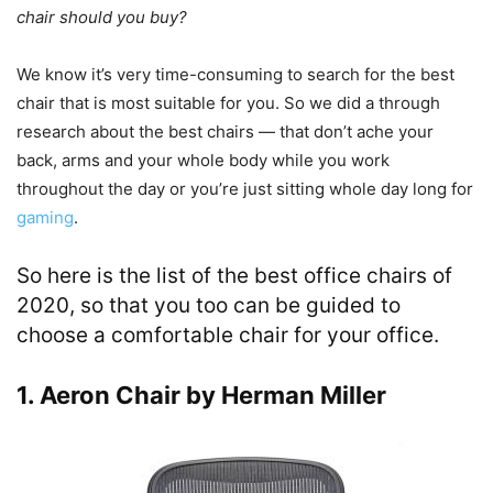
chair should you buy?
We know it’s very time-consuming to search for the best
chair that is most suitable for you. So we did a through
research about the best chairs — that don’t ache your
back, arms and your whole body while you work
throughout the day or you’re just sitting whole day long for
gaming
.
So here is the list of the best office chairs of
2020, so that you too can be guided to
choose a comfortable chair for your office.
1. Aeron Chair by Herman Miller