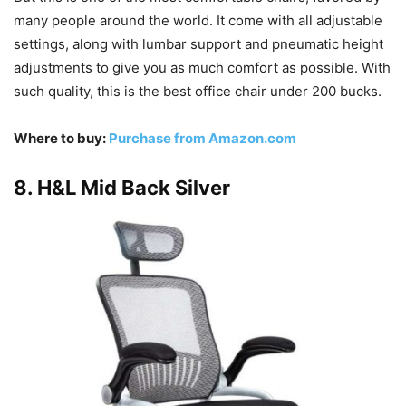
many people around the world. It come with all adjustable
settings, along with lumbar support and pneumatic height
adjustments to give you as much comfort as possible. With
such quality, this is the best office chair under 200 bucks.
Where to buy:
Purchase from Amazon.com
8. H&L Mid Back Silver