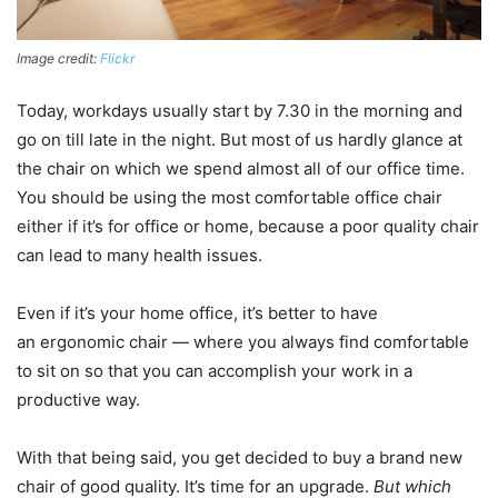
Image credit:
Flickr
Today, workdays usually start by 7.30 in the morning and
go on till late in the night. But most of us hardly glance at
the chair on which we spend almost all of our office time.
You should be using the most comfortable office chair
either if it’s for office or home, because a poor quality chair
can lead to many health issues.
Even if it’s your home office, it’s better to have
an ergonomic chair — where you always find comfortable
to sit on so that you can accomplish your work in a
productive way.
With that being said, you get decided to buy a brand new
chair of good quality. It’s time for an upgrade.
But which