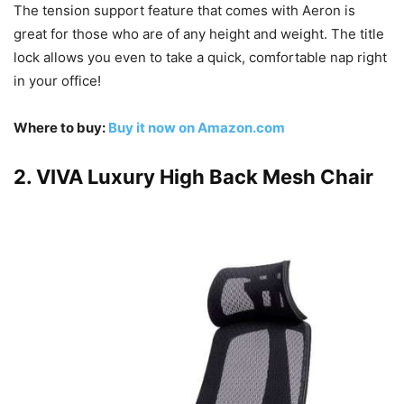
The tension support feature that comes with Aeron is
great for those who are of any height and weight. The title
lock allows you even to take a quick, comfortable nap right
in your office!
Where to buy:
Buy it now on Amazon.com
2. VIVA Luxury High Back Mesh Chair