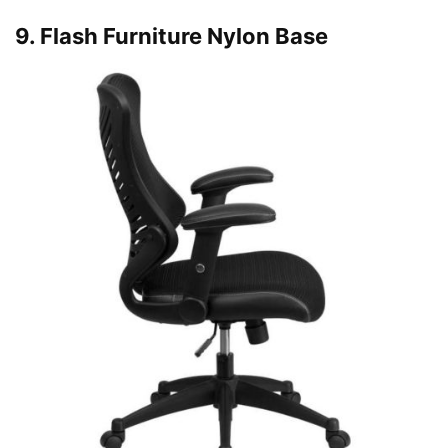
9. Flash Furniture Nylon Base