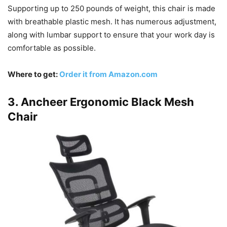
Supporting up to 250 pounds of weight, this chair is made
with breathable plastic mesh. It has numerous adjustment,
along with lumbar support to ensure that your work day is
comfortable as possible.
Where to get:
Order it from Amazon.com
3. Ancheer Ergonomic Black Mesh
Chair