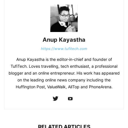
Anup Kayastha
https://www.tufitech.com
Anup Kayastha is the editor-in-chief and founder of
TufiTech. Loves travelling, tech enthusiast, a professional
blogger and an online entrepreneur. His work has appeared
on the leading online news company including the
Huffington Post, ValueWalk, AllTop and PhoneArena.
RELATED ARTICLES