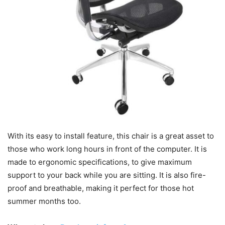
With its easy to install feature, this chair is a great asset to
those who work long hours in front of the computer. It is
made to ergonomic specifications, to give maximum
support to your back while you are sitting. It is also fire-
proof and breathable, making it perfect for those hot
summer months too.