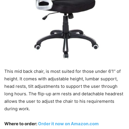
This mid back chair, is most suited for those under 6’1’’ of
height. It comes with adjustable height, lumbar support,
head rests, tilt adjustments to support the user through
long hours. The flip-up arm rests and detachable headrest
allows the user to adjust the chair to his requirements
during work.
Where to order:
Order it now on Amazon.com