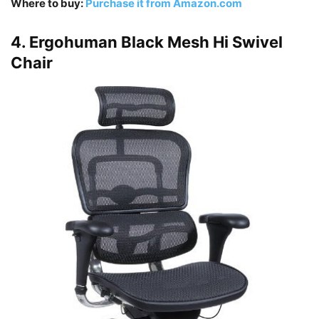
Where to buy:
Purchase it from Amazon.com
4. Ergohuman Black Mesh Hi Swivel
Chair