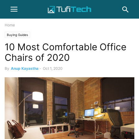
Home
Buying Guides
10 Most Comfortable Office
Chairs of 2020
By
Anup Kayastha
-
Oct 1, 2020