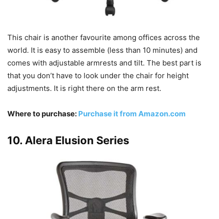
This chair is another favourite among offices across the
world. It is easy to assemble (less than 10 minutes) and
comes with adjustable armrests and tilt. The best part is
that you don’t have to look under the chair for height
adjustments. It is right there on the arm rest.
Where to purchase:
Purchase it from Amazon.com
10. Alera Elusion Series