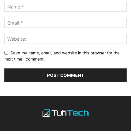
Save my name, email, and website in this browser for the
next time I comment.