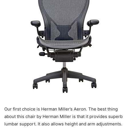
Our first choice is Herman Miller’s Aeron. The best thing
about this chair by Herman Miller is that it provides superb
lumbar support. It also allows height and arm adjustments.