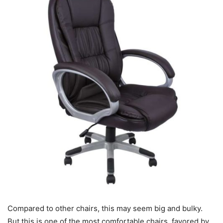
Compared to other chairs, this may seem big and bulky.
But this is one of the most comfortable chairs, favored by