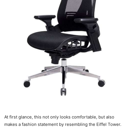
At first glance, this not only looks comfortable, but also
makes a fashion statement by resembling the Eiffel Tower.