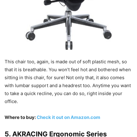
This chair too, again, is made out of soft plastic mesh, so
that it is breathable. You won’t feel hot and bothered when
sitting in this chair, for sure! Not only that, it also comes
with lumbar support and a headrest too. Anytime you want
to take a quick recline, you can do so, right inside your
office.
Where to buy:
Check it out on Amazon.com
5. AKRACING Ergonomic Series