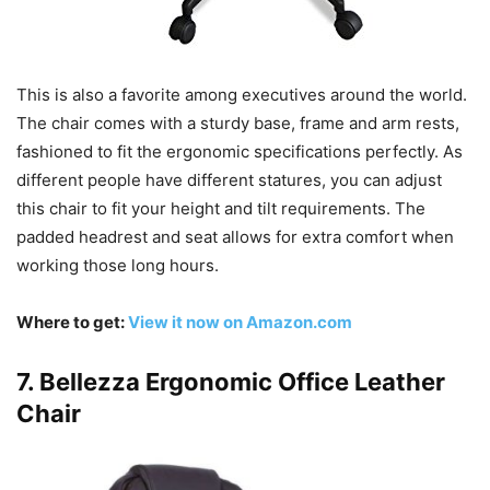
This is also a favorite among executives around the world.
The chair comes with a sturdy base, frame and arm rests,
fashioned to fit the ergonomic specifications perfectly. As
different people have different statures, you can adjust
this chair to fit your height and tilt requirements. The
padded headrest and seat allows for extra comfort when
working those long hours.
Where to get:
View it now on Amazon.com
7. Bellezza Ergonomic Office Leather
Chair