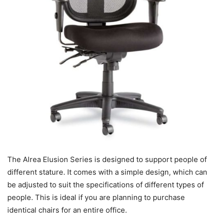
The Alrea Elusion Series is designed to support people of
different stature. It comes with a simple design, which can
be adjusted to suit the specifications of different types of
people. This is ideal if you are planning to purchase
identical chairs for an entire office.