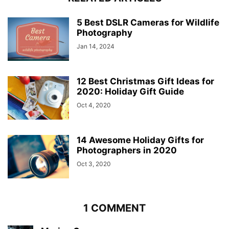
5 Best DSLR Cameras for Wildlife
Photography
Jan 14, 2024
12 Best Christmas Gift Ideas for
2020: Holiday Gift Guide
Oct 4, 2020
14 Awesome Holiday Gifts for
Photographers in 2020
Oct 3, 2020
1 COMMENT