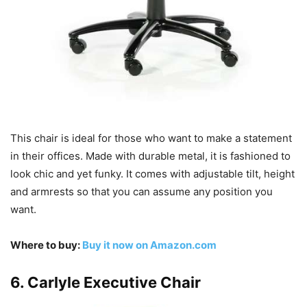
This chair is ideal for those who want to make a statement
in their offices. Made with durable metal, it is fashioned to
look chic and yet funky. It comes with adjustable tilt, height
and armrests so that you can assume any position you
want.
Where to buy:
Buy it now on Amazon.com
6. Carlyle Executive Chair