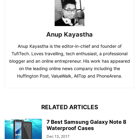
Anup Kayastha
Anup Kayastha is the editor-in-chief and founder of
TufiTech. Loves travelling, tech enthusiast, a professional
blogger and an online entrepreneur. His work has appeared
on the leading online news company including the
Huffington Post, ValueWalk, AllTop and PhoneArena.
RELATED ARTICLES
7 Best Samsung Galaxy Note 8
Waterproof Cases
Dec 13, 2017