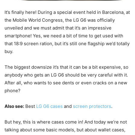
It’s finally here! During a special event held in Barcelona, at
the Mobile World Congress, the LG G6 was officially
unveiled and we must admit that it’s an impressive
smartphone! Yes, we need a bit of time to get used with
that 18:9 screen ration, but it’s still one flagship we’d totally
buy.
The biggest downsize it’s that it can be a bit expensive, so
anybody who gets an LG G6 should be very careful with it.
After all, who wants to see dents or even cracks on a new
phone?
Also see:
Best
LG G6 cases
and
screen protectors
.
But hey, this is where cases come in! And today we’re not
talking about some basic models, but about wallet cases,