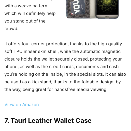
with a weave pattern
which will definitely help
you stand out of the
crowd.
It offers four corner protection, thanks to the high quality
soft TPU innser skin shell, while the automatic magnetic
closure holds the wallet securely closed, protecting your
phone, as well as the credit cards, documents and cash
you’re holding on the inside, in the special slots. It can also
be used as a kickstand, thanks to the foldable design, by
the way, being great for handsfree media viewing!
View on Amazon
7. Tauri Leather Wallet Case