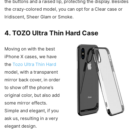
the buttons and a raised lip, protecting the display. Besides
the crazy-colored model, you can opt for a Clear case or
Iridiscent, Sheer Glam or Smoke.
4. TOZO Ultra Thin Hard Case
Moving on with the best
iPhone X cases, we have
the
Tozo Ultra Thin Hard
model, with a transparent
mirror back cover, in order
to show off the phone’s
original color, but also add
some mirror effects.
Simple and elegant, if you
ask us, resulting in a very
elegant design.