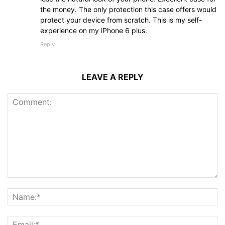
the money. The only protection this case offers would
protect your device from scratch. This is my self-
experience on my iPhone 6 plus.
Reply
LEAVE A REPLY