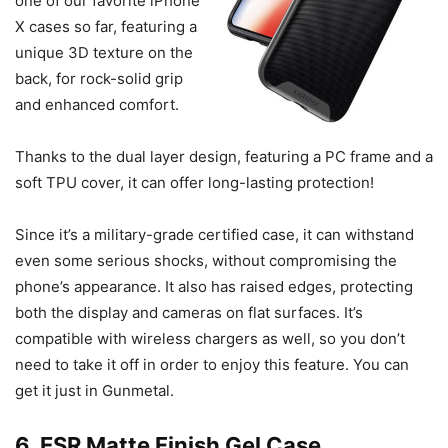
one of our favorite iPhone
X cases so far, featuring a
unique 3D texture on the
back, for rock-solid grip
and enhanced comfort.
Thanks to the dual layer design, featuring a PC frame and a
soft TPU cover, it can offer long-lasting protection!
Since it’s a military-grade certified case, it can withstand
even some serious shocks, without compromising the
phone’s appearance. It also has raised edges, protecting
both the display and cameras on flat surfaces. It’s
compatible with wireless chargers as well, so you don’t
need to take it off in order to enjoy this feature. You can
get it just in Gunmetal.
6. ESR Matte Finish Gel Case