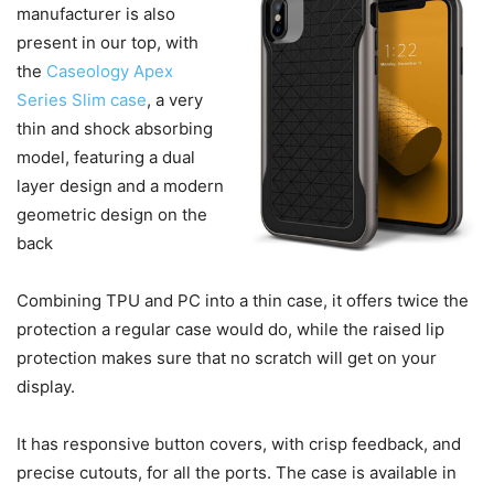
manufacturer is also
present in our top, with
the
Caseology Apex
Series Slim case
, a very
thin and shock absorbing
model, featuring a dual
layer design and a modern
geometric design on the
back
Combining TPU and PC into a thin case, it offers twice the
protection a regular case would do, while the raised lip
protection makes sure that no scratch will get on your
display.
It has responsive button covers, with crisp feedback, and
precise cutouts, for all the ports. The case is available in