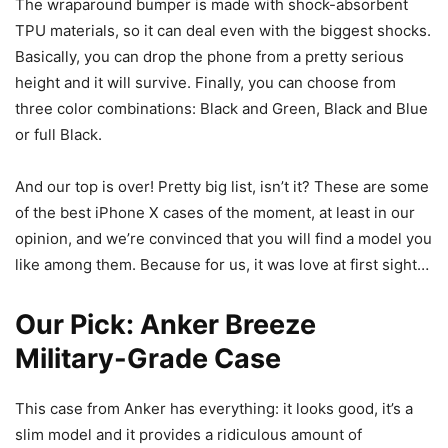
The wraparound bumper is made with shock-absorbent
TPU materials, so it can deal even with the biggest shocks.
Basically, you can drop the phone from a pretty serious
height and it will survive. Finally, you can choose from
three color combinations: Black and Green, Black and Blue
or full Black.
And our top is over! Pretty big list, isn’t it? These are some
of the best iPhone X cases of the moment, at least in our
opinion, and we’re convinced that you will find a model you
like among them. Because for us, it was love at first sight…
Our Pick:
Anker Breeze
Military-Grade Case
This case from Anker has everything: it looks good, it’s a
slim model and it provides a ridiculous amount of