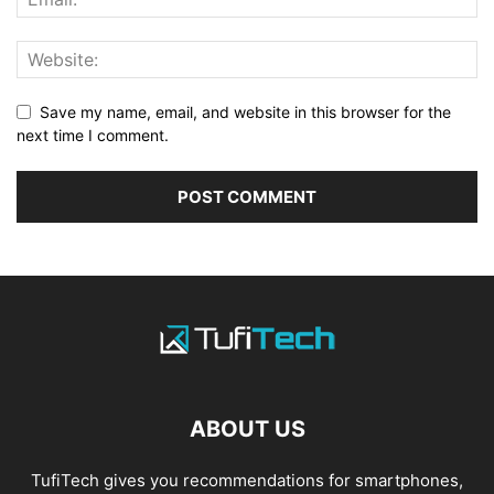
Save my name, email, and website in this browser for the
next time I comment.
ABOUT US
TufiTech gives you recommendations for smartphones,