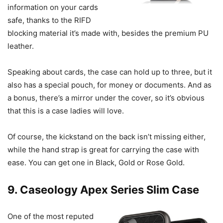
information on your cards
safe, thanks to the RIFD
blocking material it’s made with, besides the premium PU
leather.
Speaking about cards, the case can hold up to three, but it
also has a special pouch, for money or documents. And as
a bonus, there’s a mirror under the cover, so it’s obvious
that this is a case ladies will love.
Of course, the kickstand on the back isn’t missing either,
while the hand strap is great for carrying the case with
ease. You can get one in Black, Gold or Rose Gold.
9. Caseology Apex Series Slim Case
One of the most reputed