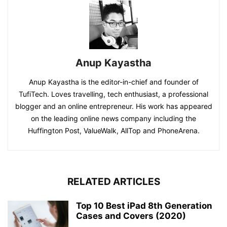
Anup Kayastha
Anup Kayastha is the editor-in-chief and founder of
TufiTech. Loves travelling, tech enthusiast, a professional
blogger and an online entrepreneur. His work has appeared
on the leading online news company including the
Huffington Post, ValueWalk, AllTop and PhoneArena.
RELATED ARTICLES
Top 10 Best iPad 8th Generation
Cases and Covers (2020)