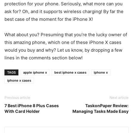
protection for your phone. Seriously, what more can you
ask for? Oh, and it supports wireless charging! By far the
best case of the moment for the iPhone X!
What about you? Presuming that you’re the lucky owner of
this amazing phone, which one of these iPhone X cases
would you buy and why? Let us know, by dropping a few
lines in the comments section below!
TAGS
apple iphone x
best iphone x cases
iphone x
iphone x cases
Previous article
Next article
7 Best iPhone 8 Plus Cases
TaskonPaper Review:
With Card Holder
Managing Tasks Made Easy