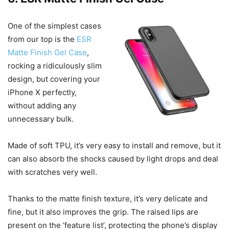
One of the simplest cases
from our top is the
ESR
Matte Finish Gel Case
,
rocking a ridiculously slim
design, but covering your
iPhone X perfectly,
without adding any
unnecessary bulk.
Made of soft TPU, it’s very easy to install and remove, but it
can also absorb the shocks caused by light drops and deal
with scratches very well.
Thanks to the matte finish texture, it’s very delicate and
fine, but it also improves the grip. The raised lips are
present on the ‘feature list’, protecting the phone’s display