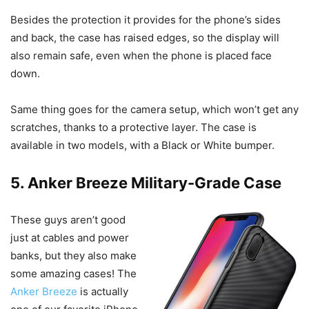
Besides the protection it provides for the phone’s sides
and back, the case has raised edges, so the display will
also remain safe, even when the phone is placed face
down.
Same thing goes for the camera setup, which won’t get any
scratches, thanks to a protective layer. The case is
available in two models, with a Black or White bumper.
5. Anker Breeze Military-Grade Case
These guys aren’t good
just at cables and power
banks, but they also make
some amazing cases! The
Anker Breeze
is actually