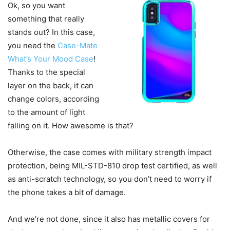
Ok, so you want
something that really
stands out? In this case,
you need the
Case-Mate
What’s Your Mood Case
!
Thanks to the special
layer on the back, it can
change colors, according
to the amount of light
falling on it. How awesome is that?
Otherwise, the case comes with military strength impact
protection, being MIL-STD-810 drop test certified, as well
as anti-scratch technology, so you don’t need to worry if
the phone takes a bit of damage.
And we’re not done, since it also has metallic covers for