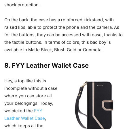
shock protection.
On the back, the case has a reinforced kickstand, with
raised lips, able to protect the phone and the camera. As
for the buttons, they can be accessed with ease, thanks to
the tactile buttons. In terms of colors, this bad boy is
available in Matte Black, Blush Gold or Gunmetal.
8. FYY Leather Wallet Case
Hey, a top like this is
incomplete without a case
where you can store all
your belongings! Today,
we picked the
FYY
Leather Wallet Case
,
which keeps all the