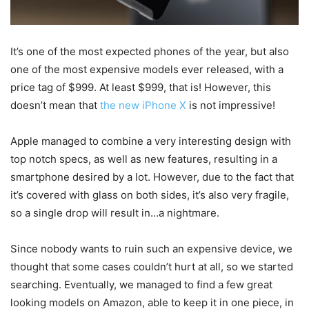
It’s one of the most expected phones of the year, but also
one of the most expensive models ever released, with a
price tag of $999. At least $999, that is! However, this
doesn’t mean that
the new iPhone X
is not impressive!
Apple managed to combine a very interesting design with
top notch specs, as well as new features, resulting in a
smartphone desired by a lot. However, due to the fact that
it’s covered with glass on both sides, it’s also very fragile,
so a single drop will result in…a nightmare.
Since nobody wants to ruin such an expensive device, we
thought that some cases couldn’t hurt at all, so we started
searching. Eventually, we managed to find a few great
looking models on Amazon, able to keep it in one piece, in