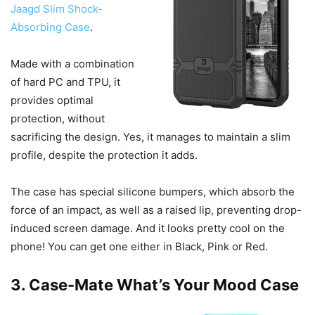
Jaagd Slim Shock-
Absorbing Case
.
Made with a combination
of hard PC and TPU, it
provides optimal
protection, without
sacrificing the design. Yes, it manages to maintain a slim
profile, despite the protection it adds.
The case has special silicone bumpers, which absorb the
force of an impact, as well as a raised lip, preventing drop-
induced screen damage. And it looks pretty cool on the
phone! You can get one either in Black, Pink or Red.
3. Case-Mate What’s Your Mood Case