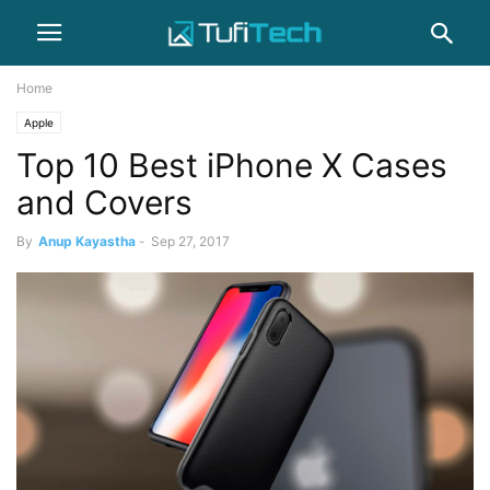
Home
Apple
Top 10 Best iPhone X Cases
and Covers
By
Anup Kayastha
-
Sep 27, 2017