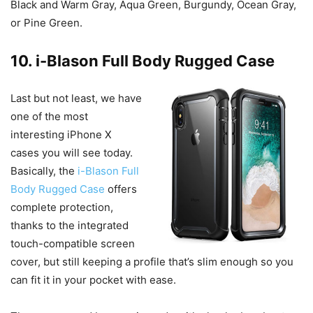
Black and Warm Gray, Aqua Green, Burgundy, Ocean Gray,
or Pine Green.
10. i-Blason Full Body Rugged Case
Last but not least, we have
one of the most
interesting iPhone X
cases you will see today.
Basically, the
i-Blason Full
Body Rugged Case
offers
complete protection,
thanks to the integrated
touch-compatible screen
cover, but still keeping a profile that’s slim enough so you
can fit it in your pocket with ease.