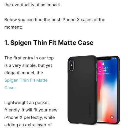
the eventuality of an impact.
Below you can find the best iPhone X cases of the
moment:
1. Spigen Thin Fit Matte Case
The first entry in our top
is a very simple, but yet
elegant, model, the
Spigen Thin Fit Matte
Case
.
Lightweight an pocket
friendly, it will fit your new
iPhone X perfectly, while
adding an extra layer of