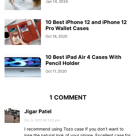
Jan 14, 2024
10 Best iPhone 12 and iPhone 12
Pro Wallet Cases
Oct 16, 2020
10 Best iPad Air 4 Cases With
Pencil Holder
Oct 11, 2020
1 COMMENT
Jigar Patel
Oct 3, 2017 At 1:22 pm
I recommend using Tozo case If you don’t want to
lose the natural look of your phone. Excellent case for