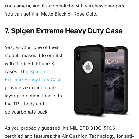
and camera, and it’s compatible with wireless chargers.
You can get it in Matte Black or Rose Gold.
7. Spigen Extreme Heavy Duty Case
Yes, another one of their
models makes it to our list
with the best iPhone X
cases! The
Spigen
Extreme Heavy Duty Case
provides extreme dual-
layer protection, thanks to
the TPU body and
polycarbonate back.
As you probably guessed, it’s MIL-STD 810G-516.6
certified and features the Air Cushion Technology, for anti-