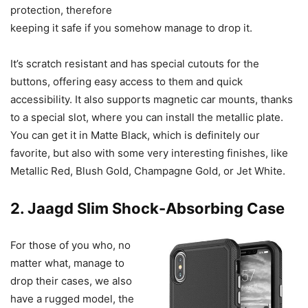
protection, therefore
keeping it safe if you somehow manage to drop it.
It’s scratch resistant and has special cutouts for the
buttons, offering easy access to them and quick
accessibility. It also supports magnetic car mounts, thanks
to a special slot, where you can install the metallic plate.
You can get it in Matte Black, which is definitely our
favorite, but also with some very interesting finishes, like
Metallic Red, Blush Gold, Champagne Gold, or Jet White.
2. Jaagd Slim Shock-Absorbing Case
For those of you who, no
matter what, manage to
drop their cases, we also
have a rugged model, the