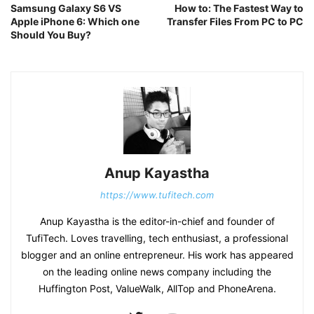
Samsung Galaxy S6 VS
How to: The Fastest Way to
Apple iPhone 6: Which one
Transfer Files From PC to PC
Should You Buy?
Anup Kayastha
https://www.tufitech.com
Anup Kayastha is the editor-in-chief and founder of
TufiTech. Loves travelling, tech enthusiast, a professional
blogger and an online entrepreneur. His work has appeared
on the leading online news company including the
Huffington Post, ValueWalk, AllTop and PhoneArena.