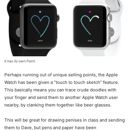
It has its own Paint.
Perhaps running out of unique selling points, the Apple
Watch has been given a “touch to touch sketch” feature.
This basically means you can trace crude doodles with
your finger and send them to another Apple Watch user
nearby, by clanking them together like beer glasses.
This will be great for drawing penises in class and sending
them to Dave, but pens and paper have been