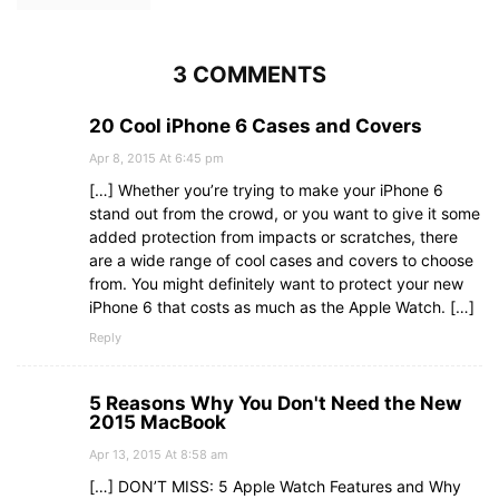
3 COMMENTS
20 Cool iPhone 6 Cases and Covers
Apr 8, 2015 At 6:45 pm
[…] Whether you’re trying to make your iPhone 6
stand out from the crowd, or you want to give it some
added protection from impacts or scratches, there
are a wide range of cool cases and covers to choose
from. You might definitely want to protect your new
iPhone 6 that costs as much as the Apple Watch. […]
Reply
5 Reasons Why You Don't Need the New
2015 MacBook
Apr 13, 2015 At 8:58 am
[…] DON’T MISS: 5 Apple Watch Features and Why