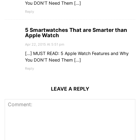
You DON’T Need Them […]
Reply
5 Smartwatches That are Smarter than
Apple Watch
Apr 22, 2015 At 5:51 pm
[…] MUST READ: 5 Apple Watch Features and Why
You DON’T Need Them […]
Reply
LEAVE A REPLY