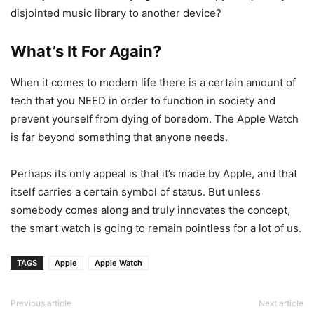
disjointed music library to another device?
What’s It For Again?
When it comes to modern life there is a certain amount of
tech that you NEED in order to function in society and
prevent yourself from dying of boredom. The Apple Watch
is far beyond something that anyone needs.
Perhaps its only appeal is that it’s made by Apple, and that
itself carries a certain symbol of status. But unless
somebody comes along and truly innovates the concept,
the smart watch is going to remain pointless for a lot of us.
TAGS
Apple
Apple Watch
Previous article
Next article