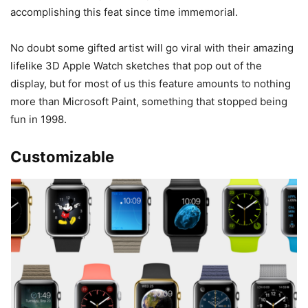
accomplishing this feat since time immemorial.
No doubt some gifted artist will go viral with their amazing
lifelike 3D Apple Watch sketches that pop out of the
display, but for most of us this feature amounts to nothing
more than Microsoft Paint, something that stopped being
fun in 1998.
Customizable