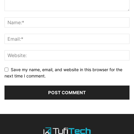
Save my name, email, and website in this browser for the
next time I comment.