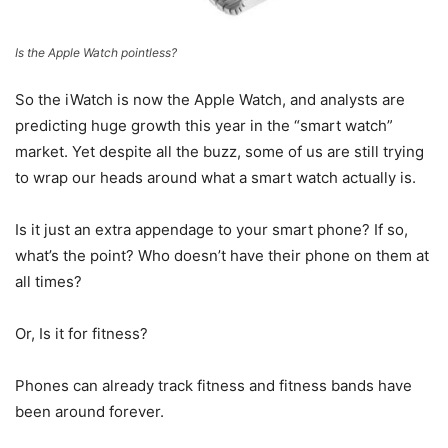
Is the Apple Watch pointless?
So the iWatch is now the Apple Watch, and analysts are
predicting huge growth this year in the “smart watch”
market. Yet despite all the buzz, some of us are still trying
to wrap our heads around what a smart watch actually is.
Is it just an extra appendage to your smart phone? If so,
what’s the point? Who doesn’t have their phone on them at
all times?
Or, Is it for fitness?
Phones can already track fitness and fitness bands have
been around forever.