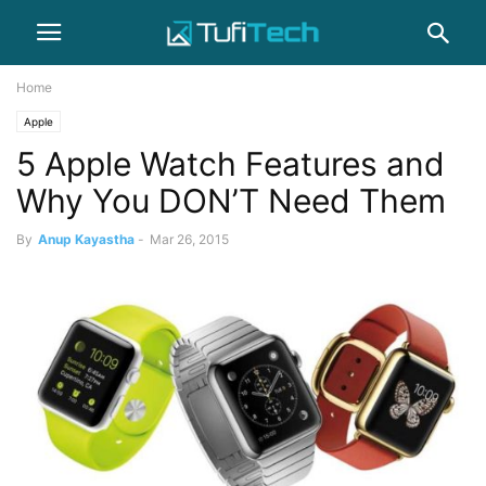
Home
Apple
5 Apple Watch Features and
Why You DON’T Need Them
By
Anup Kayastha
-
Mar 26, 2015