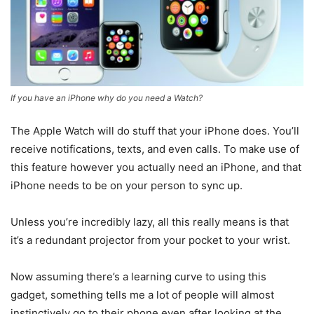
If you have an iPhone why do you need a Watch?
The Apple Watch will do stuff that your iPhone does. You’ll
receive notifications, texts, and even calls. To make use of
this feature however you actually need an iPhone, and that
iPhone needs to be on your person to sync up.
Unless you’re incredibly lazy, all this really means is that
it’s a redundant projector from your pocket to your wrist.
Now assuming there’s a learning curve to using this
gadget, something tells me a lot of people will almost
instinctively go to their phone even after looking at the