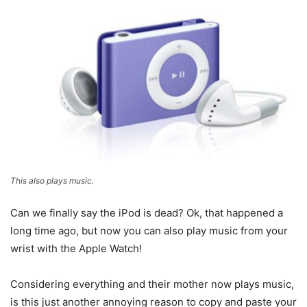
This also plays music.
Can we finally say the iPod is dead? Ok, that happened a
long time ago, but now you can also play music from your
wrist with the Apple Watch!
Considering everything and their mother now plays music,
is this just another annoying reason to copy and paste your