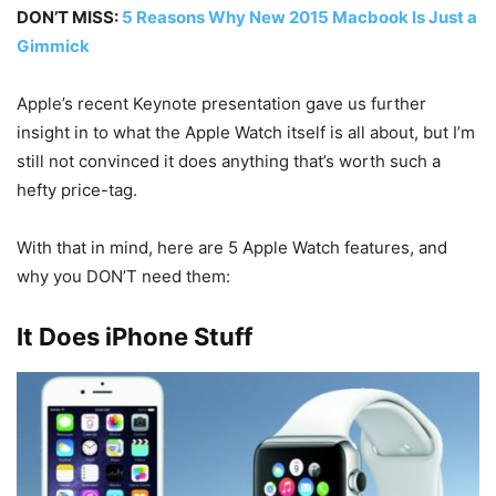
DON’T MISS:
5 Reasons Why New 2015 Macbook Is Just a
Gimmick
Apple’s recent Keynote presentation gave us further
insight in to what the Apple Watch itself is all about, but I’m
still not convinced it does anything that’s worth such a
hefty price-tag.
With that in mind, here are 5 Apple Watch features, and
why you DON’T need them:
It Does iPhone Stuff