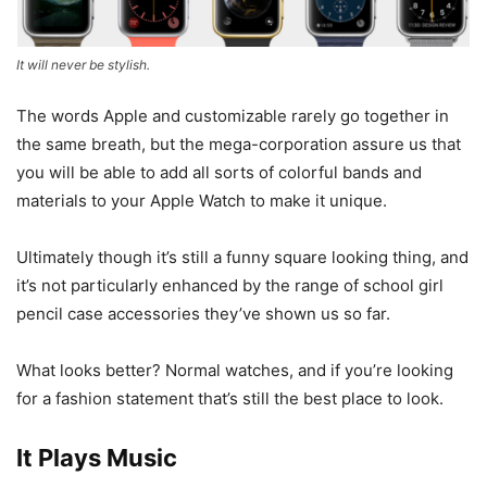
It will never be stylish.
The words Apple and customizable rarely go together in
the same breath, but the mega-corporation assure us that
you will be able to add all sorts of colorful bands and
materials to your Apple Watch to make it unique.
Ultimately though it’s still a funny square looking thing, and
it’s not particularly enhanced by the range of school girl
pencil case accessories they’ve shown us so far.
What looks better? Normal watches, and if you’re looking
for a fashion statement that’s still the best place to look.
It Plays Music