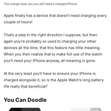
The charge lasts, but you still need a charged iPhone.
Apple finally has a device that doesn’t need charging every
couple of hours!
That’s a step in the right direction I suppose, but then
again you’re probably so used to charging your other
devices all the time, that this feature has little meaning.
When you then realize that to make full use of the watch
you’ll need your iPhone anyway, all meaning is gone.
At the very least you’ll have to ensure your iPhone is
charged alongside it, so is the Apple Watch’s long battery
life really that beneficial?
You Can Doodle