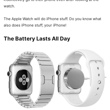
watch.
The Apple Watch will do iPhone stuff. Do you know what
also does iPhone stuff, your iPhone!
The Battery Lasts All Day