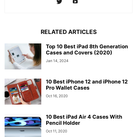
RELATED ARTICLES
Top 10 Best iPad 8th Generation
Cases and Covers (2020)
Jan 14, 2024
10 Best iPhone 12 and iPhone 12
Pro Wallet Cases
Oct 16, 2020
10 Best iPad Air 4 Cases With
Pencil Holder
Oct 11, 2020